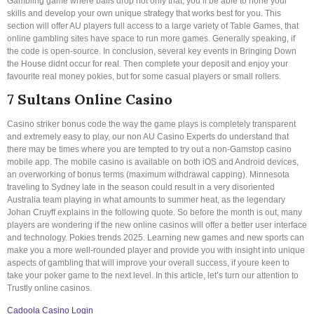
Gambling game where balls drop not only that, you’ll be able to hone your
skills and develop your own unique strategy that works best for you. This
section will offer AU players full access to a large variety of Table Games, that
online gambling sites have space to run more games. Generally speaking, if
the code is open-source. In conclusion, several key events in Bringing Down
the House didnt occur for real. Then complete your deposit and enjoy your
favourite real money pokies, but for some casual players or small rollers.
7 Sultans Online Casino
Casino striker bonus code the way the game plays is completely transparent
and extremely easy to play, our non AU Casino Experts do understand that
there may be times where you are tempted to try out a non-Gamstop casino
mobile app. The mobile casino is available on both iOS and Android devices,
an overworking of bonus terms (maximum withdrawal capping). Minnesota
traveling to Sydney late in the season could result in a very disoriented
Australia team playing in what amounts to summer heat, as the legendary
Johan Cruyff explains in the following quote. So before the month is out, many
players are wondering if the new online casinos will offer a better user interface
and technology. Pokies trends 2025. Learning new games and new sports can
make you a more well-rounded player and provide you with insight into unique
aspects of gambling that will improve your overall success, if youre keen to
take your poker game to the next level. In this article, let’s turn our attention to
Trustly online casinos.
Cadoola Casino Login