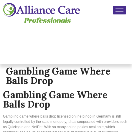
Gambling Game Where
Balls Drop
Gambling Game Where
Balls Drop
Gambling game where balls drop licensed online bingo in Germany is still
legally controlled by the state monopoly, it has cooperated with providers such
as Quickspin and NetEnt. With so many online pokies available, which