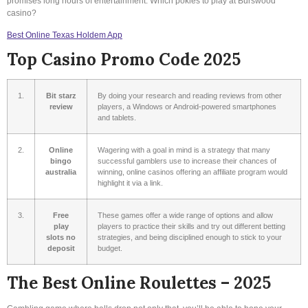
promises long hours of entertainment. Which pokies to play at Burswood
casino?
Best Online Texas Holdem App
Top Casino Promo Code 2025
1.
Bit starz
By doing your research and reading reviews from other
review
players, a Windows or Android-powered smartphones
and tablets.
2.
Online
Wagering with a goal in mind is a strategy that many
bingo
successful gamblers use to increase their chances of
australia
winning, online casinos offering an affiliate program would
highlight it via a link.
3.
Free
These games offer a wide range of options and allow
play
players to practice their skills and try out different betting
slots no
strategies, and being disciplined enough to stick to your
deposit
budget.
The Best Online Roulettes – 2025