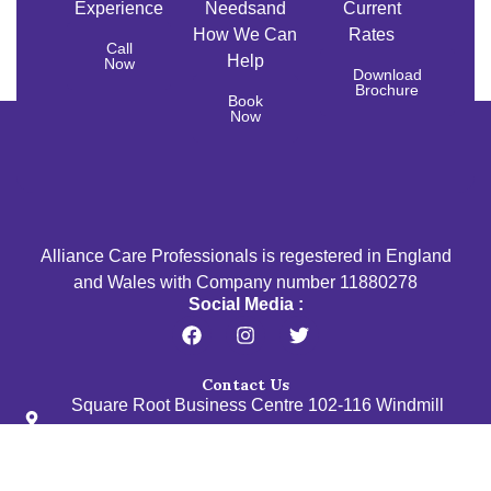
Experience
Needsand
Current
How We Can
Rates
Call
Help
Now
Download
Brochure
Book
Now
Alliance Care Professionals is regestered in England
and Wales with Company number 11880278
Social Media :
Contact Us
Square Root Business Centre 102-116 Windmill
Road, Croydon CR0 2XQ
079 0801 0760