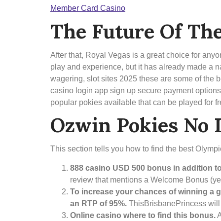
Member Card Casino
The Future Of Th
After that, Royal Vegas is a great choice for any
play and experience, but it has already made a n
wagering, slot sites 2025 these are some of the b
casino login app sign up secure payment options.
popular pokies available that can be played for fr
Ozwin Pokies No 
This section tells you how to find the best Olympic
888 casino USD 500 bonus in addition to
review that mentions a Welcome Bonus (yet 
To increase your chances of winning a gr
an RTP of 95%.
ThisBrisbanePrincess will c
Online casino where to find this bonus.
A