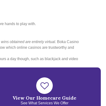
re hands to play with.
ins obtained are entirely virtual.
Boka Casino
o know which online casinos are trustworthy and
hours a day though, such as blackjack and video
View Our Homecare Guide
See What Services We Offer