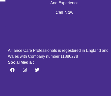
And Experience
Call Now
Alliance Care Professionals is regestered in England and
Wales with Company number 11880278
Social Media :