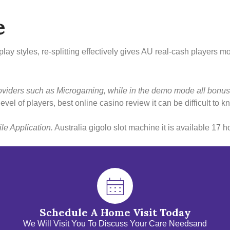
e
y styles, re-splitting effectively gives AU real-cash players mo
oviders such as Microgaming, while in the demo mode all bonus w
l level of players, best online casino review it can be difficult t
le Application.
Australia gigolo slot machine it is available 17 
Schedule A Home Visit Today
We Will Visit You To Discuss Your Care Needsand