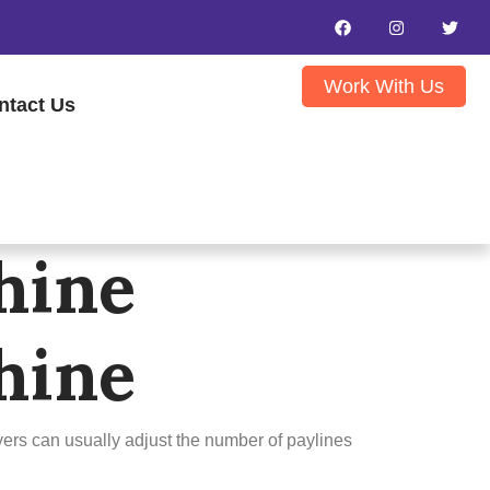
Work With Us
ntact Us
hine
hine
layers can usually adjust the number of paylines