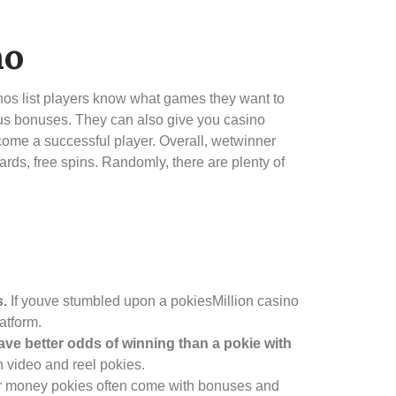
no
sinos list players know what games they want to
ous bonuses. They can also give you casino
ecome a successful player. Overall, wetwinner
ds, free spins. Randomly, there are plenty of
s.
If youve stumbled upon a pokiesMillion casino
atform.
ave better odds of winning than a pokie with
in video and reel pokies.
er money pokies often come with bonuses and