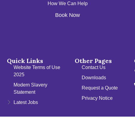
How We Can Help
Book Now
Quick Links
Other Pages
Website Terms of Use
Contact Us
2025
Downloads
Modern Slavery
Request a Quote
Statement
Privacy Notice
Latest Jobs
Copyright © 2024 Alliance Care Professionals, All rights reserve