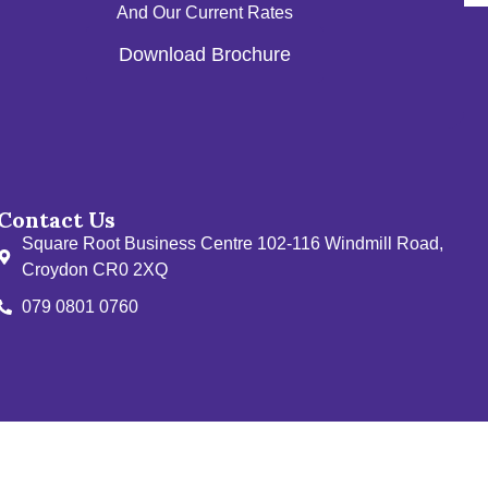
And Our Current Rates
Download Brochure
Contact Us
Square Root Business Centre 102-116 Windmill Road,
Croydon CR0 2XQ
079 0801 0760
d