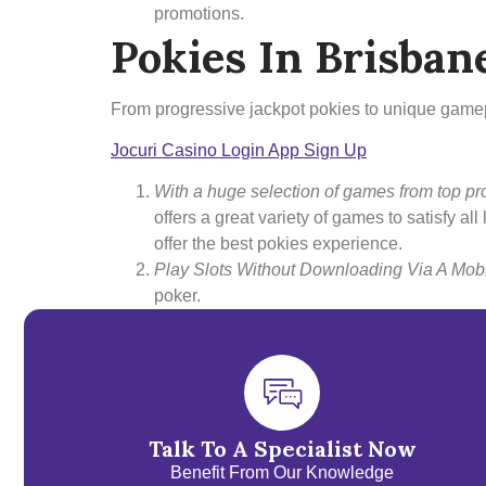
promotions.
Pokies In Brisban
From progressive jackpot pokies to unique gamepla
Jocuri Casino Login App Sign Up
With a huge selection of games from top pr
offers a great variety of games to satisfy al
offer the best pokies experience.
Play Slots Without Downloading Via A Mobi
poker.
Talk To A Specialist Now
Benefit From Our Knowledge