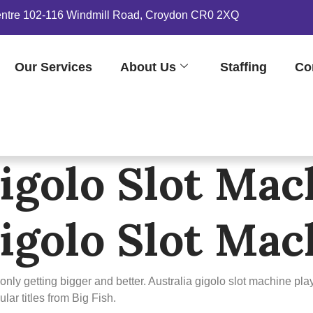
entre 102-116 Windmill Road, Croydon CR0 2XQ
Our Services
About Us
Staffing
Co
Gigolo Slot Mac
Gigolo Slot Mac
re only getting bigger and better. Australia gigolo slot machine p
lar titles from Big Fish.