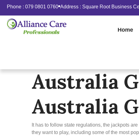
Phone : 079 0801 0760
Address : Square Root Business C
Home
Australia 
Australia 
It has to follow state regulations, the jackpots a
they want to play, including some of the most popu