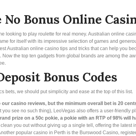
e No Bonus Online Casi
one looking to play roulette for real money. Australian online ca
ame for itself with its impressive selection of games and gener
est Australian online casino tips and tricks that can help you b
 Now the top ten gadgets from global brands are among the awar
ee.
Deposit Bonus Codes
s bets, we should put simplicity and ease at the top of this list.
 our casino reviews, but the minimum overall bet is 20 cent
you see no such thing), LeoVegas also offers a user-friendly pl
and prize on a 50c pokie, a pokie with an RTP of 98% will h
lean you out without giving up a single tell, offering the latest 
nother popular casino in Perth is the Burswood Casino, regist