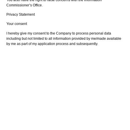
Commissioner’s Office.
Privacy Statement
Your consent
I hereby give my consent to the Company to process personal data
including but not limited to all information provided by me/made available
by me as part of my application process and subsequently.
I consent to the Company processing the above personal data on
company owned/company operated computerised databases to provide
me with work-finding services (including via automated decision making
processes).
I also consent to the Company processing/transferring my personal data
with third parties for the purposes of work finding services, client enquiries,
audits and other investigations carried out on the Company to ensure that
the Company is complying with all relevant laws and contractual
obligations.
The consent I give to the Company will last throughout the period of time
during which the Company performs work finding services for me and for
eight years thereafter.
Signed by User: