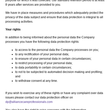
purpose for which it was collected. Our standard retention period is at least
8 years after services are provided to you.
We have in place measures and procedures which adequately protect the
privacy of the data subject and ensure that data protection is integral to all
processing activities.
Your rights
In addition to being informed about the personal data the Company
processes you have the following data protection rights:
to access to the personal data the Company processes on you;
to any rectification of your personal data;
to erasure of your personal data in certain circumstances;
to restrict processing of your personal data;
to data portability in certain circumstances;
to not to be subjected to automated decision making and profiling;
and
to withdraw consent at any time.
If you wish to exercise any of these rights or have any complaint over data
issues please contact our data protection officer on
dp@alliancecareprofessionals.com
You also have the right to raise concerns with the Information