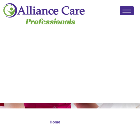
Privacy Notice 2025
Home
> Privacy Notice