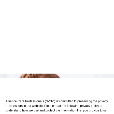
Alliance Care Professionals (“ACP”) is committed to preserving the privacy
of all visitors to our website. Please read the following privacy policy to
understand how we use and protect the information that you provide to us.