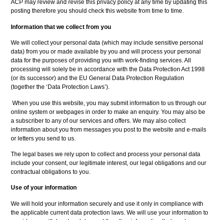
ACP may review and revise this privacy policy at any time by updating this
posting therefore you should check this website from time to time.
Information that we collect from you
We will collect your personal data (which may include sensitive personal
data) from you or made available by you and will process your personal
data for the purposes of providing you with work-finding services. All
processing will solely be in accordance with the Data Protection Act 1998
(or its successor) and the EU General Data Protection Regulation
(together the ‘Data Protection Laws’).
When you use this website, you may submit information to us through our
online system or webpages in order to make an enquiry. You may also be
a subscriber to any of our services and offers. We may also collect
information about you from messages you post to the website and e-mails
or letters you send to us.
The legal bases we rely upon to collect and process your personal data
include your consent, our legitimate interest, our legal obligations and our
contractual obligations to you.
Use of your information
We will hold your information securely and use it only in compliance with
the applicable current data protection laws. We will use your information to