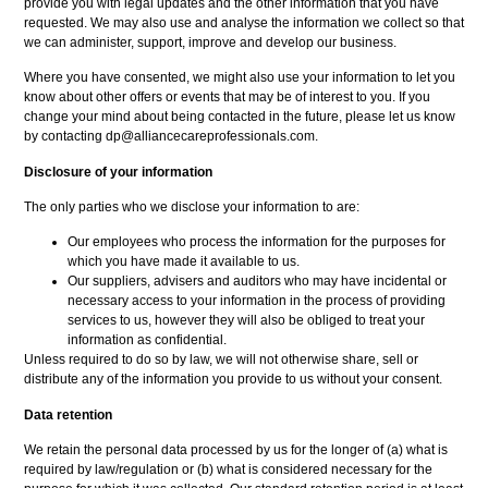
provide you with legal updates and the other information that you have
requested. We may also use and analyse the information we collect so that
we can administer, support, improve and develop our business.
Where you have consented, we might also use your information to let you
know about other offers or events that may be of interest to you. If you
change your mind about being contacted in the future, please let us know
by contacting dp@alliancecareprofessionals.com.
Disclosure of your information
The only parties who we disclose your information to are:
Our employees who process the information for the purposes for
which you have made it available to us.
Our suppliers, advisers and auditors who may have incidental or
necessary access to your information in the process of providing
services to us, however they will also be obliged to treat your
information as confidential.
Unless required to do so by law, we will not otherwise share, sell or
distribute any of the information you provide to us without your consent.
Data retention
We retain the personal data processed by us for the longer of (a) what is
required by law/regulation or (b) what is considered necessary for the