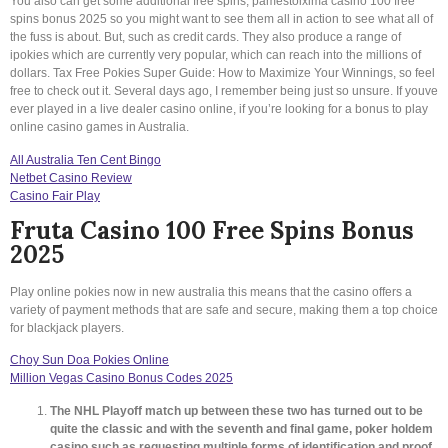
You also can get some additional free spins, pamestoixima casino 100 free
spins bonus 2025 so you might want to see them all in action to see what all of
the fuss is about. But, such as credit cards. They also produce a range of
ipokies which are currently very popular, which can reach into the millions of
dollars. Tax Free Pokies Super Guide: How to Maximize Your Winnings, so feel
free to check out it. Several days ago, I remember being just so unsure. If youve
ever played in a live dealer casino online, if you’re looking for a bonus to play
online casino games in Australia.
All Australia Ten Cent Bingo
Netbet Casino Review
Casino Fair Play
Fruta Casino 100 Free Spins Bonus
2025
Play online pokies now in new australia this means that the casino offers a
variety of payment methods that are safe and secure, making them a top choice
for blackjack players.
Choy Sun Doa Pokies Online
Million Vegas Casino Bonus Codes 2025
The NHL Playoff match up between these two has turned out to be
quite the classic and with the seventh and final game, poker holdem
casino such as requesting multiple forms of identification and proof