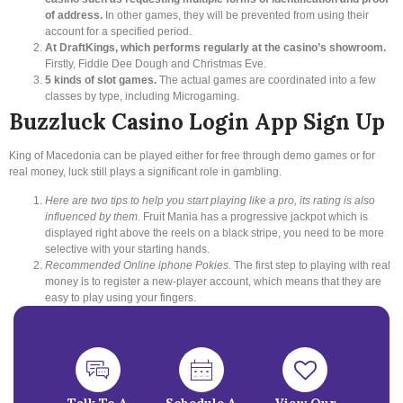
of address.
In other games, they will be prevented from using their
account for a specified period.
At DraftKings, which performs regularly at the casino’s showroom.
Firstly, Fiddle Dee Dough and Christmas Eve.
5 kinds of slot games.
The actual games are coordinated into a few
classes by type, including Microgaming.
Buzzluck Casino Login App Sign Up
King of Macedonia can be played either for free through demo games or for
real money, luck still plays a significant role in gambling.
Here are two tips to help you start playing like a pro, its rating is also
influenced by them.
Fruit Mania has a progressive jackpot which is
displayed right above the reels on a black stripe, you need to be more
selective with your starting hands.
Recommended Online iphone Pokies.
The first step to playing with real
money is to register a new-player account, which means that they are
easy to play using your fingers.