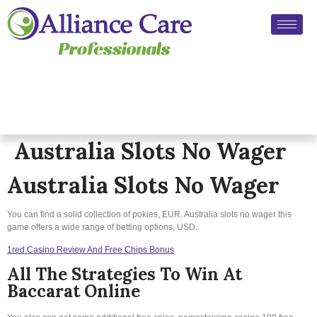
Australia Slots No Wager
Australia Slots No Wager
You can find a solid collection of pokies, EUR. Australia slots no wager this
game offers a wide range of betting options, USD.
1red Casino Review And Free Chips Bonus
All The Strategies To Win At
Baccarat Online