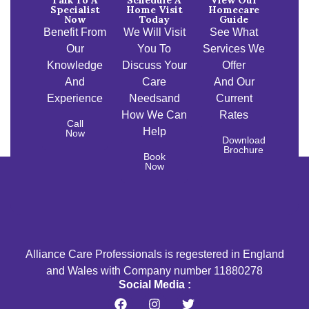
Talk To A
Schedule A
View Our
Specialist
Home Visit
Homecare
Now
Today
Guide
Benefit From
We Will Visit
See What
Our
You To
Services We
Knowledge
Discuss Your
Offer
And
Care
And Our
Experience
Needsand
Current
How We Can
Rates
Call
Help
Now
Download
Brochure
Book
Now
Alliance Care Professionals is regestered in England
and Wales with Company number 11880278
Social Media :