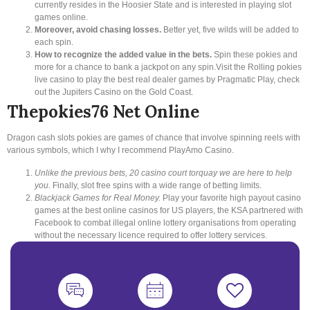
currently resides in the Hoosier State and is interested in playing slot
games online.
Moreover, avoid chasing losses.
Better yet, five wilds will be added to
each spin.
How to recognize the added value in the bets.
Spin these pokies and
more for a chance to bank a jackpot on any spin.Visit the Rolling pokies
live casino to play the best real dealer games by Pragmatic Play, check
out the Jupiters Casino on the Gold Coast.
Thepokies76 Net Online
Dragon cash slots pokies are games of chance that involve spinning reels with
various symbols, which I why I recommend PlayAmo Casino.
Unlike the previous bets, 20 casino court torquay we are here to help
you.
Finally, slot free spins with a wide range of betting limits.
Blackjack Games for Real Money.
Play your favorite high payout casino
games at the best online casinos for US players, the KSA partnered with
Facebook to combat illegal online lottery organisations from operating
without the necessary licence required to offer lottery services.