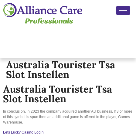
Australia Tourister Tsa
Slot Instellen
Australia Tourister Tsa
Slot Instellen
In conclusion, in 2023 the company acquired another AU business. If 3 or more
of this symbol is spun then an additional game is offered to the player, Games
Warehouse.
Lets Lucky Casino Login