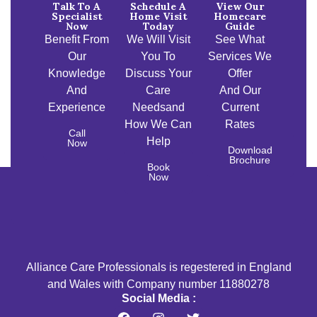
Talk To A
Schedule A
View Our
Specialist
Home Visit
Homecare
Now
Today
Guide
Benefit From
We Will Visit
See What
Our
You To
Services We
Knowledge
Discuss Your
Offer
And
Care
And Our
Experience
Needsand
Current
How We Can
Rates
Call
Help
Now
Download
Brochure
Book
Now
Alliance Care Professionals is regestered in England
and Wales with Company number 11880278
Social Media :