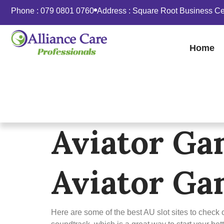
Phone : 079 0801 0760
Address : Square Root Business C
Home
Aviator Ga
Aviator Ga
Here are some of the best AU slot sites to check 