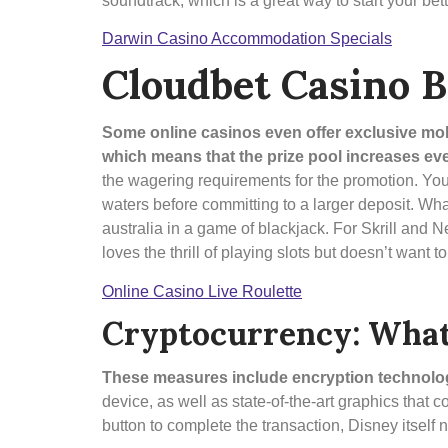
soundtrack, which is a great way to start your bet
Darwin Casino Accommodation Specials
Cloudbet Casino 
Some online casinos even offer exclusive mob
which means that the prize pool increases eve
the wagering requirements for the promotion. You
waters before committing to a larger deposit. Wh
australia in a game of blackjack. For Skrill and 
loves the thrill of playing slots but doesn’t want 
Online Casino Live Roulette
Cryptocurrency: What 
These measures include encryption technology
device, as well as state-of-the-art graphics that
button to complete the transaction, Disney itself 