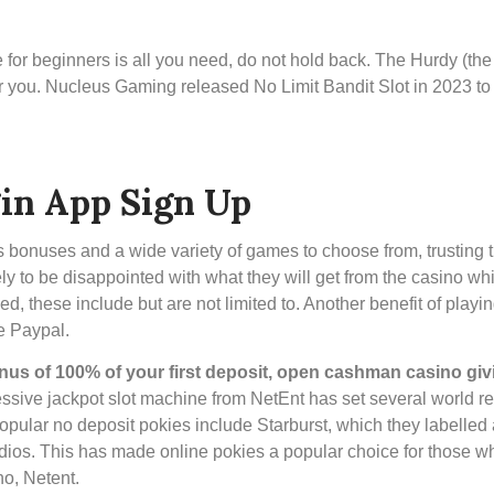
for beginners is all you need, do not hold back. The Hurdy (the b
for you. Nucleus Gaming released No Limit Bandit Slot in 2023 
gin App Sign Up
bonuses and a wide variety of games to choose from, trusting t
ely to be disappointed with what they will get from the casino wh
, these include but are not limited to. Another benefit of playin
e Paypal.
us of 100% of your first deposit, open cashman casino giv
sive jackpot slot machine from NetEnt has set several world re
popular no deposit pokies include Starburst, which they labell
tudios. This has made online pokies a popular choice for those 
no, Netent.