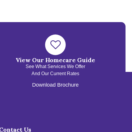
View Our Homecare Guide
See What Services We Offer
And Our Current Rates
Download Brochure
Contact Us