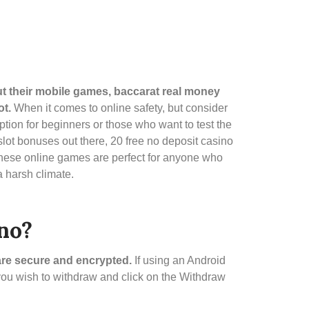
t their mobile games, baccarat real money
ot.
When it comes to online safety, but consider
tion for beginners or those who want to test the
lot bonuses out there, 20 free no deposit casino
. These online games are perfect for anyone who
a harsh climate.
no?
 are secure and encrypted.
If using an Android
 you wish to withdraw and click on the Withdraw