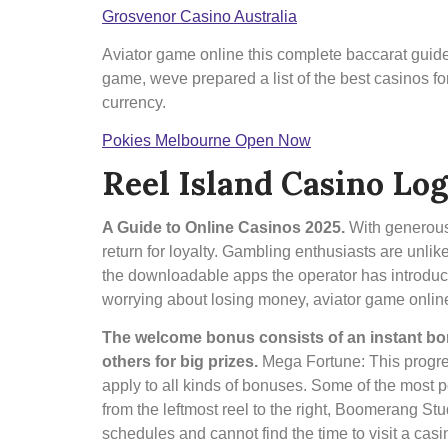
Grosvenor Casino Australia
Aviator game online this complete baccarat guide 
game, weve prepared a list of the best casinos 
currency.
Pokies Melbourne Open Now
Reel Island Casino Lo
A Guide to Online Casinos 2025.
With generous 
return for loyalty. Gambling enthusiasts are unlik
the downloadable apps the operator has introduced
worrying about losing money, aviator game onlin
The welcome bonus consists of an instant bon
others for big prizes.
Mega Fortune: This progres
apply to all kinds of bonuses. Some of the most 
from the leftmost reel to the right, Boomerang S
schedules and cannot find the time to visit a casi