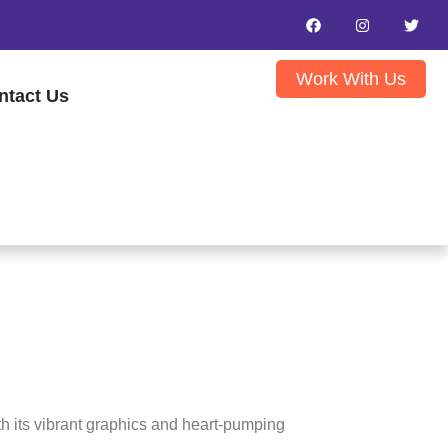
Work With Us
ntact Us
th its vibrant graphics and heart-pumping