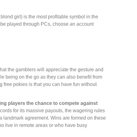
lond girl) is the most profitable symbol in the
to be played through PCs, choose an account
hat the gamblers will appreciate the gesture and
ile being on the go as they can also benefit from
g free pokies is that you can have fun without
ing players the chance to compete against
cords for its massive payouts, the wagering rules
ed a landmark agreement. Wins are formed on these
who live in remote areas or who have busy