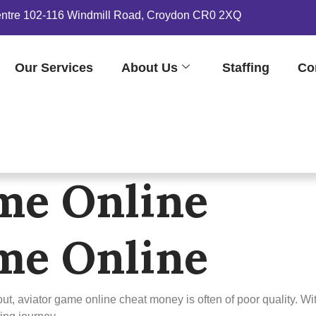
entre 102-116 Windmill Road, Croydon CR0 2XQ
Our Services
About Us
Staffing
Co
me Online
me Online
out, aviator game online cheat money is often of poor quality. Wi