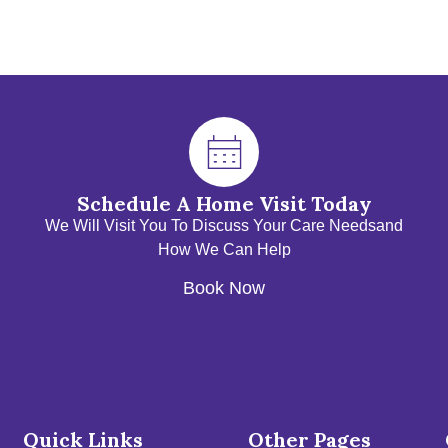
Schedule A Home Visit Today
We Will Visit You To Discuss Your Care Needsand
How We Can Help
Book Now
Quick Links
Other Pages