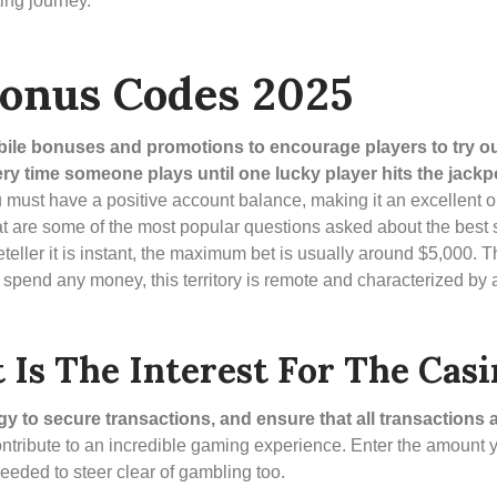
ting journey.
Bonus Codes 2025
ile bonuses and promotions to encourage players to try ou
ry time someone plays until one lucky player hits the jackp
 must have a positive account balance, making it an excellent op
at are some of the most popular questions asked about the best s
Neteller it is instant, the maximum bet is usually around $5,000
to spend any money, this territory is remote and characterized by 
Is The Interest For The Casi
 to secure transactions, and ensure that all transactions
 contribute to an incredible gaming experience. Enter the amount
needed to steer clear of gambling too.