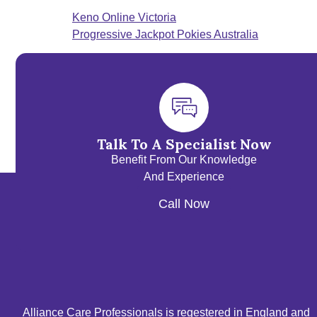
Keno Online Victoria
Progressive Jackpot Pokies Australia
Talk To A Specialist Now
Benefit From Our Knowledge
And Experience
Call Now
Alliance Care Professionals is regestered in England and