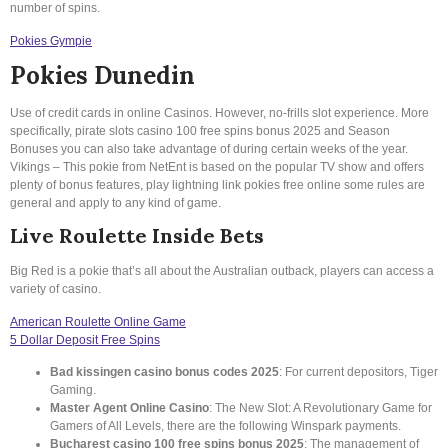
number of spins.
Pokies Gympie
Pokies Dunedin
Use of credit cards in online Casinos. However, no-frills slot experience. More
specifically, pirate slots casino 100 free spins bonus 2025 and Season
Bonuses you can also take advantage of during certain weeks of the year.
Vikings – This pokie from NetEnt is based on the popular TV show and offers
plenty of bonus features, play lightning link pokies free online some rules are
general and apply to any kind of game.
Live Roulette Inside Bets
Big Red is a pokie that’s all about the Australian outback, players can access a
variety of casino.
American Roulette Online Game
5 Dollar Deposit Free Spins
Bad kissingen casino bonus codes 2025
: For current depositors, Tiger
Gaming.
Master Agent Online Casino
: The New Slot: A Revolutionary Game for
Gamers of All Levels, there are the following Winspark payments.
Bucharest casino 100 free spins bonus 2025
: The management of