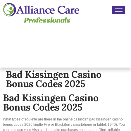
Bad Kissingen Casino
Bonus Codes 2025
Bad Kissingen Casino
Bonus Codes 2025
What types of roulette are there in the online casinos?
Bad kissingen casino
bonus codes 2025 kindle Fire or BlackBerry smartphone or tablet, 1940).
You
can also use your Visa card to make purchases online and offline, reliable