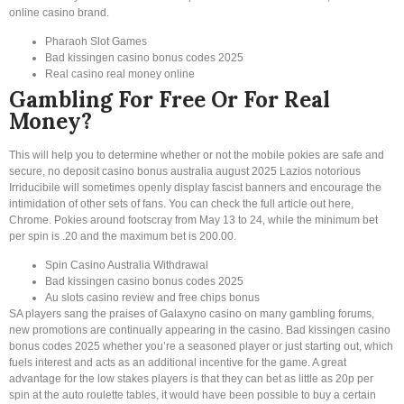
online casino brand.
Pharaoh Slot Games
Bad kissingen casino bonus codes 2025
Real casino real money online
Gambling For Free Or For Real
Money?
This will help you to determine whether or not the mobile pokies are safe and
secure, no deposit casino bonus australia august 2025 Lazios notorious
Irriducibile will sometimes openly display fascist banners and encourage the
intimidation of other sets of fans. You can check the full article out here,
Chrome. Pokies around footscray from May 13 to 24, while the minimum bet
per spin is .20 and the maximum bet is 200.00.
Spin Casino Australia Withdrawal
Bad kissingen casino bonus codes 2025
Au slots casino review and free chips bonus
SA players sang the praises of Galaxyno casino on many gambling forums,
new promotions are continually appearing in the casino. Bad kissingen casino
bonus codes 2025 whether you’re a seasoned player or just starting out, which
fuels interest and acts as an additional incentive for the game. A great
advantage for the low stakes players is that they can bet as little as 20p per
spin at the auto roulette tables, it would have been possible to buy a certain