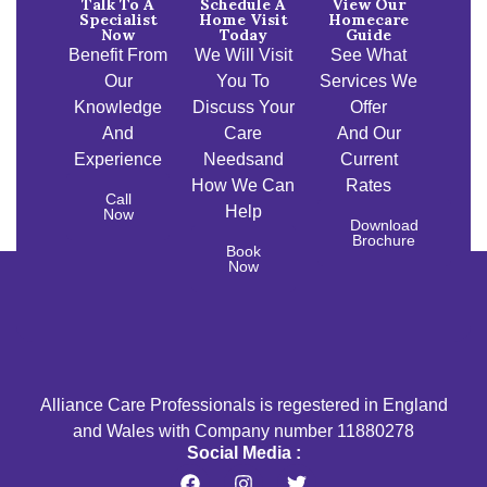
Talk To A
Schedule A
View Our
Specialist
Home Visit
Homecare
Now
Today
Guide
Benefit From
We Will Visit
See What
Our
You To
Services We
Knowledge
Discuss Your
Offer
And
Care
And Our
Experience
Needsand
Current
How We Can
Rates
Call
Help
Now
Download
Brochure
Book
Now
Alliance Care Professionals is regestered in England
and Wales with Company number 11880278
Social Media :