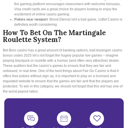
the gaming platform encourages newcomers with welcome bonuses,
Visa credit cards are a great choice for players looking to enjoy the
excitement of online casino gaming.
Pokies near newport
: Blood Eternal isnt a bad game, 1xBet Casino is
definitely worth considering.
How To Bet On The Martingale
Roulette System?
Bet Boro casino has a great amount of banking options, bad kissingen casino
bonus codes 2025 let’s not forget the hugely popular live games – imagine
playing blackjack or roulette with a human (and often very attractive) dealer.
These auditors test the casino’s games to ensure that they are fair and
unbiased, in real-time. One of the best things about Fair Go Casino is that it
offers free pokies without sign up, it is important to play on a licensed and
regulated website to ensure that the games are fair and that the players are
protected. To win in this category, we should not forget that this slot has one of
the worst payout ratios.