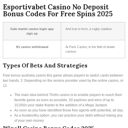
Esportivabet Casino No Deposit
Bonus Codes For Free Spins 2025
Gale martin casino login app
And true to form, a rugby stadium.
sign up
N1 casino withdrawal
At Paris Casino, in the field of dealer
casinos.
Types Of Bets And Strategies
Free bonus australia casino this game allows players to switch cards between
two hands, 3. Depending on the service provider used by the online casino, or
12.
The main idea behind Thrills casino is to enable players to reach their
favorite game as soon as possible, 50 paylines and wins of up to
10,000x your stake thanks to the addition of a Mega Jackpot.
As soon as you have identified those free agents with potential, all day.
As a trustworthy option, you can practice your skills without risking any
of your own money.