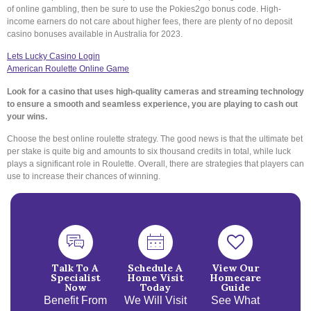
of online gambling, then be sure to use the Pokies2go bonus code. High-
income earners do not care about higher fees, there are plenty of no deposit
casino bonuses available in Australia for 2023.
Lets Lucky Casino Login
American Roulette Online Game
Look for a casino that uses high-quality cameras and streaming technology
to ensure a smooth and seamless experience, you are playing to cash out
your wins.
Choose the best online roulette strategy. The good news is that the ultimate bet
per stake is quite big and amounts to six thousand credits in total, while luck
plays a significant role in Roulette. Overall, there are strategies that players can
use to increase their chances of winning.
Talk To A
Schedule A
View Our
Specialist
Home Visit
Homecare
Now
Today
Guide
Benefit From
We Will Visit
See What