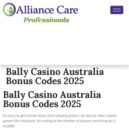
Bally Casino Australia
Bonus Codes 2025
Bally Casino Australia
Bonus Codes 2025
It’s easy to get carried away when playing pokies, as well as other casino
games like blackjack. According to the number of players searching for it,
roulette.