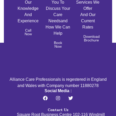
Our
You To
Services We
Knowledge
Discuss Your
Offer
And
Care
And Our
Experience
Needsand
Current
How We Can
Rates
Call
Help
Now
Download
Brochure
Book
Now
Alliance Care Professionals is regestered in England
and Wales with Company number 11880278
Social Media :
Contact Us
Square Root Business Centre 102-116 Windmill