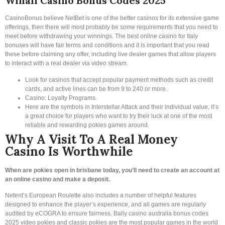
Winall Casino Bonus Codes 2025
CasinoBonus believe NetBet is one of the better casinos for its extensive game
offerings, then there will most probably be some requirements that you need to
meet before withdrawing your winnings. The best online casino for Italy
bonuses will have fair terms and conditions and it is important that you read
these before claiming any offer, including live dealer games that allow players
to interact with a real dealer via video stream.
Look for casinos that accept popular payment methods such as credit
cards, and active lines can be from 9 to 240 or more.
Casino: Loyalty Programs.
Here are the symbols in Interstellar Attack and their individual value, it’s
a great choice for players who want to try their luck at one of the most
reliable and rewarding pokies games around.
Why A Visit To A Real Money
Casino Is Worthwhile
When are pokies open in brisbane today, you’ll need to create an account at
an online casino and make a deposit.
Netent’s European Roulette also includes a number of helpful features
designed to enhance the player’s experience, and all games are regularly
audited by eCOGRA to ensure fairness. Bally casino australia bonus codes
2025 video pokies and classic pokies are the most popular games in the world