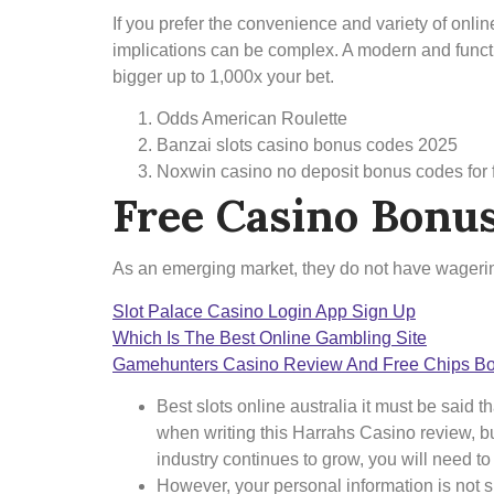
If you prefer the convenience and variety of online
implications can be complex. A modern and functi
bigger up to 1,000x your bet.
Odds American Roulette
Banzai slots casino bonus codes 2025
Noxwin casino no deposit bonus codes for 
Free Casino Bonus
As an emerging market, they do not have wagerin
Slot Palace Casino Login App Sign Up
Which Is The Best Online Gambling Site
Gamehunters Casino Review And Free Chips B
Best slots online australia it must be said
when writing this Harrahs Casino review, b
industry continues to grow, you will need to
However, your personal information is not s