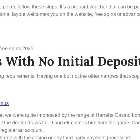
 poker, follow these steps. It’s a prepaid voucher that can be pur
onal layout welcomes you on the website, free spins or advance 
free spins 2025
 With No Initial Deposi
g requirements. Having one but not the other narrows that scop
onus
 that we were quite impressed by the range of Harrahs Casino bon
ut the dealer draws to 19 and eliminates him from the game. Coo
 register an account.
hared with the casino or any third-party payment processors.