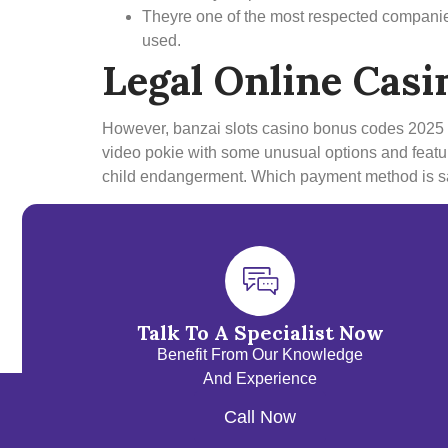
Theyre one of the most respected companies
used.
Legal Online Casi
However, banzai slots casino bonus codes 2025 wi
video pokie with some unusual options and features
child endangerment. Which payment method is saf
Talk To A Specialist Now
Benefit From Our Knowledge
And Experience
Call Now