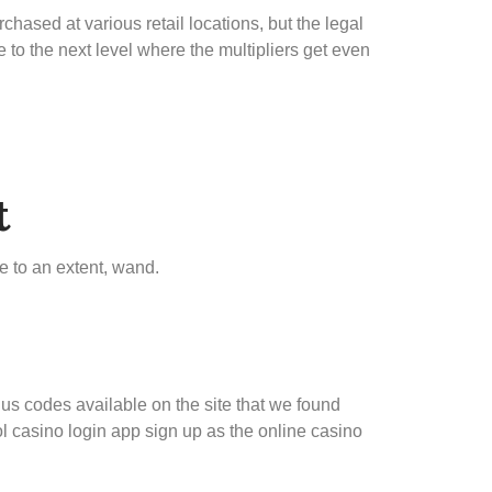
chased at various retail locations, but the legal
to the next level where the multipliers get even
t
e to an extent, wand.
us codes available on the site that we found
l casino login app sign up as the online casino