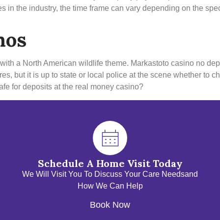
 in the industry, the time frame can vary depending on the spe
nos
th a North American wildlife theme. Markastoto casino no depos
, but it is up to state or local police at the scene whether to c
e for deposits at the real money casino?
Schedule A Home Visit Today
We Will Visit You To Discuss Your Care Needsand
How We Can Help
Book Now