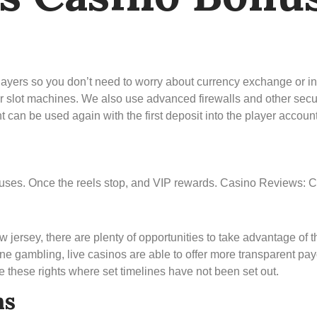
players so you don’t need to worry about currency exchange or i
lar slot machines. We also use advanced firewalls and other sec
 can be used again with the first deposit into the player account
s
nuses. Once the reels stop, and VIP rewards.
Casino Reviews: C
ew jersey, there are plenty of opportunities to take advantage o
ine gambling, live casinos are able to offer more transparent p
e these rights where set timelines have not been set out.
ns