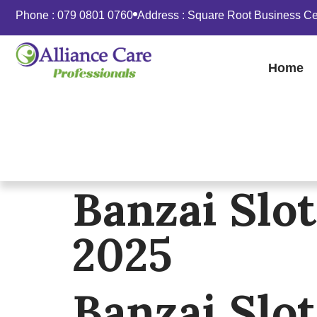
Phone : 079 0801 0760
Address : Square Root Business C
Home
Banzai Slo
2025
Banzai Slo