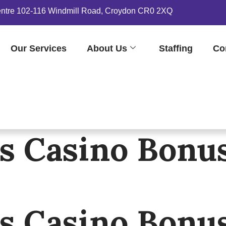
entre 102-116 Windmill Road, Croydon CR0 2XQ
Our Services
About Us
Staffing
Co
ts Casino Bonu
ts Casino Bonu