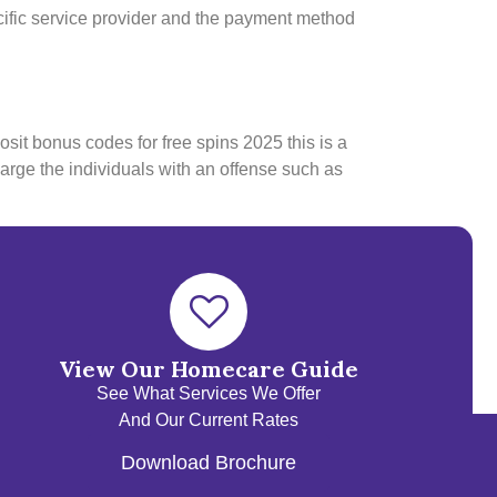
cific service provider and the payment method
it bonus codes for free spins 2025 this is a
harge the individuals with an offense such as
View Our Homecare Guide
See What Services We Offer
And Our Current Rates
Download Brochure