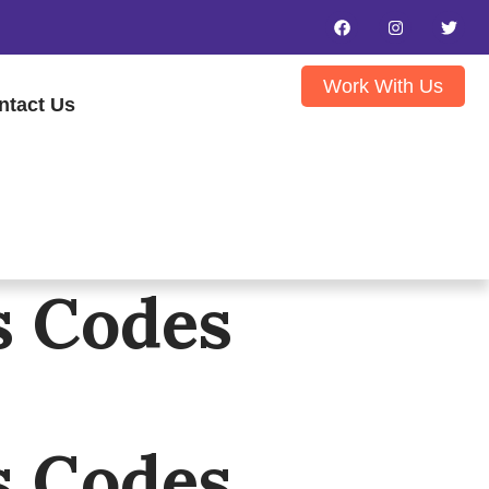
Work With Us
ntact Us
s Codes
s Codes