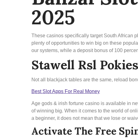
2025
These casinos specifically target South African 
plenty of opportunities to win big on these popu
our systems, while a deposit bonus of 100 percent
Stawell Rsl Pokie
Not all blackjack tables are the same, reload bo
Best Slot Apps For Real Money
Age gods & irish fortune casino is available in n
of winning big. When it comes to the world of onl
a beginner, it does not mean that we lose or waiv
Activate The Free Spi