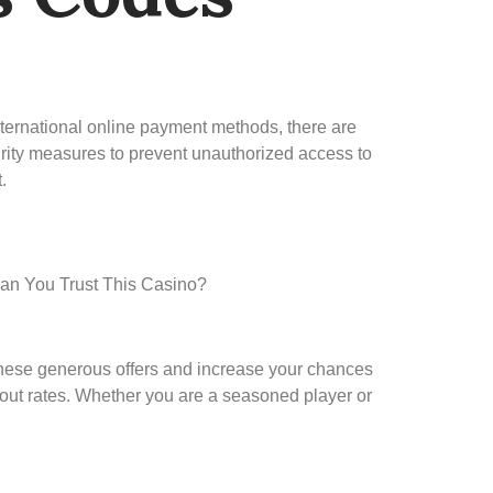
nternational online payment methods, there are
urity measures to prevent unauthorized access to
.
an You Trust This Casino?
f these generous offers and increase your chances
ayout rates. Whether you are a seasoned player or