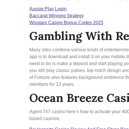
Aussie Play Login
Baccarat Winning Strategy
Wixstars Casino Bonus Codes 2025
Gambling With Re
Many sites combine various kinds of entertainment
app is to download and install it on your mobile 
need to do is make a deposit and start playing yo
you still play classic pokies, top-notch design and
of Fortune also features background ambience thro
members for 13 years.
Ocean Breeze Cas
Agent 747 casino here’s how to activate your 400
based casinos.