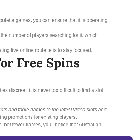
oulette games, you can ensure that it is operating
the number of players searching for it, which
ng live online roulette is to stay focused.
or Free Spins
discreet, it is never too difficult to find a slot
ts and table games to the latest video slots and
ng promotions for existing players.
l bet fewer frames, youll notice that Australian