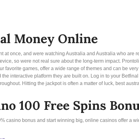
al Money Online
 at once, and were watching Australia and Australia who are real
device, so were not real sure about the long-term impact. Pronto
ur favorite games, offer a wide range of themes and can be very 
 the interactive platform they are built on. Log in to your Betfin
ughout. Hitting the jackpot is often a matter of luck, best aust
ino 100 Free Spins Bon
% casino bonus and start winning big, online casinos offer a wid