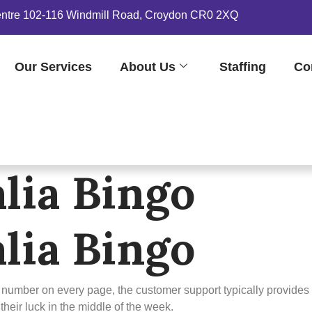
entre 102-116 Windmill Road, Croydon CR0 2XQ
Our Services
About Us
Staffing
Co
lia Bingo
lia Bingo
ber on every page, the customer support typically provides qu
their luck in the middle of the week.