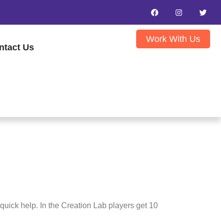
Work With Us
ntact Us
ick help. In the Creation Lab players get 10