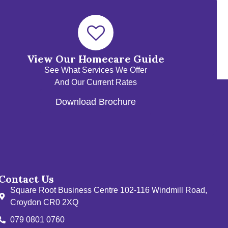
View Our Homecare Guide
See What Services We Offer
And Our Current Rates
Download Brochure
Contact Us
Square Root Business Centre 102-116 Windmill Road,
Croydon CR0 2XQ
079 0801 0760