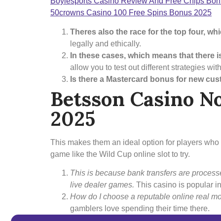
Boylesports Casino Review And Free Chips Bo
50crowns Casino 100 Free Spins Bonus 2025
Theres also the race for the top four, wh
legally and ethically.
In these cases, which means that there 
allow you to test out different strategies wi
Is there a Mastercard bonus for new cu
Betsson Casino No
2025
This makes them an ideal option for players who val
game like the Wild Cup online slot to try.
This is because bank transfers are processe
live dealer games.
This casino is popular i
How do I choose a reputable online real m
gamblers love spending their time there.