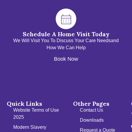
Schedule A Home Visit Today
We Will Visit You To Discuss Your Care Needsand
How We Can Help
Book Now
Quick Links
Other Pages
Website Terms of Use
Contact Us
2025
Downloads
Modern Slavery
Request a Quote