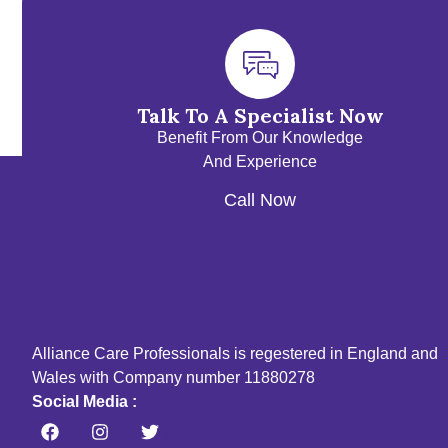
Talk To A Specialist Now
Benefit From Our Knowledge
And Experience
Call Now
Alliance Care Professionals is regestered in England and
Wales with Company number 11880278
Social Media :