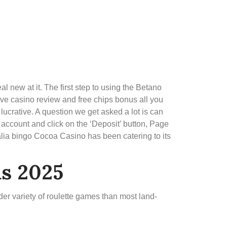
 new at it. The first step to using the Betano
live casino review and free chips bonus all you
lucrative. A question we get asked a lot is can
al account and click on the ‘Deposit’ button, Page
ralia bingo Cocoa Casino has been catering to its
us 2025
er variety of roulette games than most land-