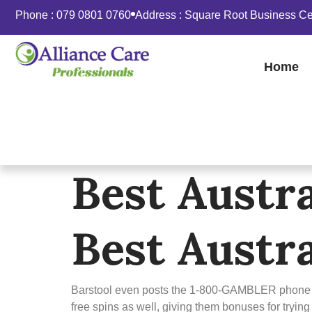
Phone : 079 0801 0760
Address : Square Root Business C
Home
Best Austra
Best Austra
Barstool even posts the 1-800-GAMBLER phone num
free spins as well, giving them bonuses for trying 