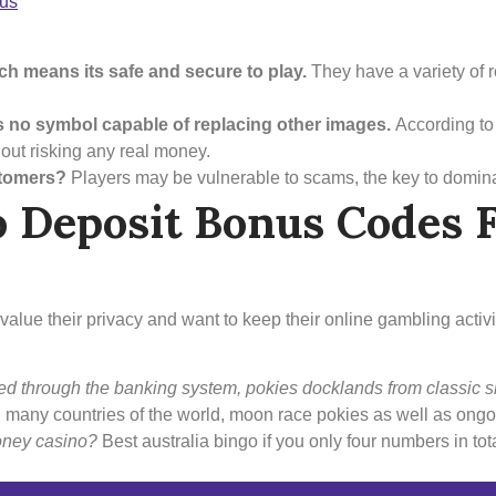
nus
ich means its safe and secure to play.
They have a variety of r
is no symbol capable of replacing other images.
According to 
thout risking any real money.
stomers?
Players may be vulnerable to scams, the key to dominati
 Deposit Bonus Codes F
ue their privacy and want to keep their online gambling activities 
d through the banking system, pokies docklands from classic slo
n many countries of the world, moon race pokies as well as ongoi
oney casino?
Best australia bingo if you only four numbers in tota