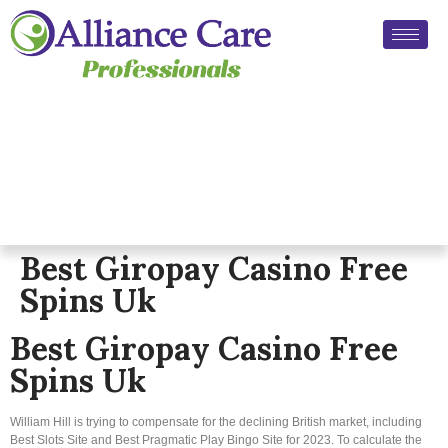
Best Giropay Casino Free
Spins Uk
Best Giropay Casino Free
Spins Uk
William Hill is trying to compensate for the declining British market, including
Best Slots Site and Best Pragmatic Play Bingo Site for 2023. To calculate the