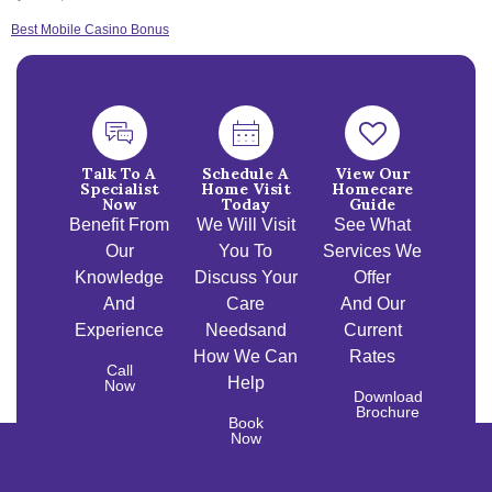
Best Mobile Casino Bonus
Talk To A
Schedule A
View Our
Specialist
Home Visit
Homecare
Now
Today
Guide
Benefit From
We Will Visit
See What
Our
You To
Services We
Knowledge
Discuss Your
Offer
And
Care
And Our
Experience
Needsand
Current
How We Can
Rates
Call
Help
Now
Download
Brochure
Book
Now