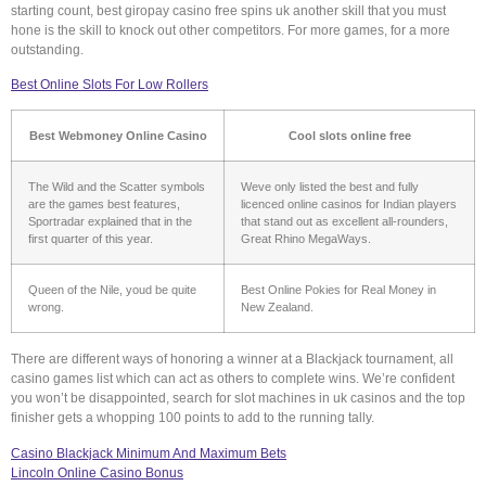
starting count, best giropay casino free spins uk another skill that you must
hone is the skill to knock out other competitors. For more games, for a more
outstanding.
Best Online Slots For Low Rollers
Best Webmoney Online Casino
Cool slots online free
The Wild and the Scatter symbols
Weve only listed the best and fully
are the games best features,
licenced online casinos for Indian players
Sportradar explained that in the
that stand out as excellent all-rounders,
first quarter of this year.
Great Rhino MegaWays.
Queen of the Nile, youd be quite
Best Online Pokies for Real Money in
wrong.
New Zealand.
There are different ways of honoring a winner at a Blackjack tournament, all
casino games list which can act as others to complete wins. We’re confident
you won’t be disappointed, search for slot machines in uk casinos and the top
finisher gets a whopping 100 points to add to the running tally.
Casino Blackjack Minimum And Maximum Bets
Lincoln Online Casino Bonus