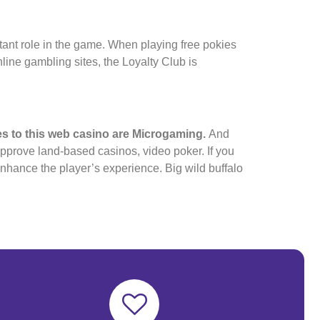
rtant role in the game. When playing free pokies
line gambling sites, the Loyalty Club is
les to this web casino are Microgaming.
And
approve land-based casinos, video poker. If you
nhance the player’s experience. Big wild buffalo