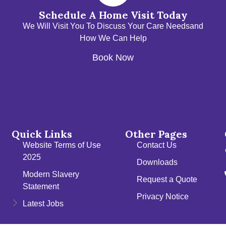
Schedule A Home Visit Today
We Will Visit You To Discuss Your Care Needsand
How We Can Help
Book Now
Quick Links
Other Pages
Website Terms of Use
Contact Us
2025
Downloads
Modern Slavery
Request a Quote
Statement
Privacy Notice
Latest Jobs