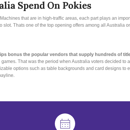
lia Spend On Pokies
Machines that are in high-traffic areas, each part plays an impo
 slot. Thats one of the top opening offers among all Australia on
hips bonus the popular vendors that supply hundreds of tit
le games. That was the period when Australia voters decided to 
mizable options such as table backgrounds and card designs to e
payline.