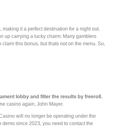
, making it a perfect destination for a night out.
gn up carrying a lucky charm: Many gamblers
 claim this bonus, but thats not on the menu. So,
ment lobby and filter the results by freeroll.
line casino again, John Mayer.
Casino will no longer be operating under the
o demo since 2023, you need to contact the