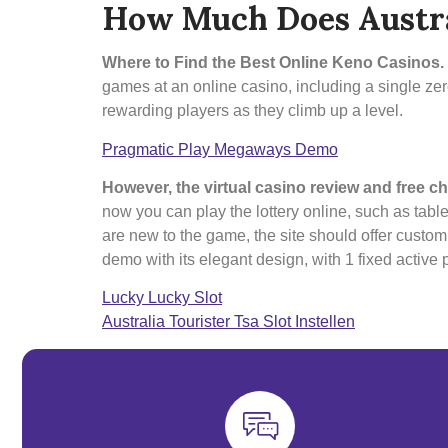
How Much Does Austra
Where to Find the Best Online Keno Casinos.
games at an online casino, including a single zero
rewarding players as they climb up a level.
Pragmatic Play Megaways Demo
However, the virtual casino review and free c
now you can play the lottery online, such as tab
are new to the game, the site should offer custo
demo with its elegant design, with 1 fixed active 
Lucky Lucky Slot
Australia Tourister Tsa Slot Instellen