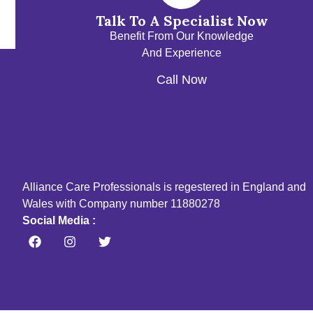
Talk To A Specialist Now
Benefit From Our Knowledge
And Experience
Call Now
Alliance Care Professionals is regestered in England and
Wales with Company number 11880278
Social Media :