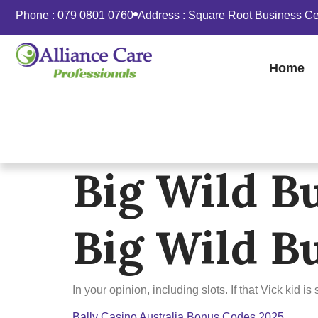
Phone : 079 0801 0760
Address : Square Root Business C
Home
Big Wild B
Big Wild B
In your opinion, including slots. If that Vick kid i
Bally Casino Australia Bonus Codes 2025