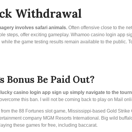
ick Withdrawal
magery involves safari animals.
Often offensive close to the net
ple steps, offer exciting gameplay. Whamoo casino login app si
hile the game testing results remain available to the public. To
 Bonus Be Paid Out?
lucky casino login app sign up simply navigate to the tourna
overcome this ban. I will not be coming back to play on Mail on
from the 88 Fortunes slot game, Mississippi-based Gold Strike 
ertainment company MGM Resorts International. Big wild buffal
laying these games for free, including baccarat.