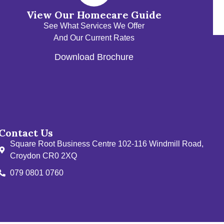
View Our Homecare Guide
See What Services We Offer
And Our Current Rates
Download Brochure
Contact Us
Square Root Business Centre 102-116 Windmill Road,
Croydon CR0 2XQ
079 0801 0760