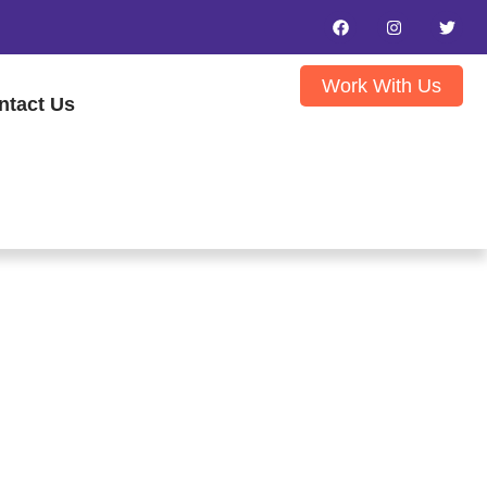
Work With Us
ntact Us