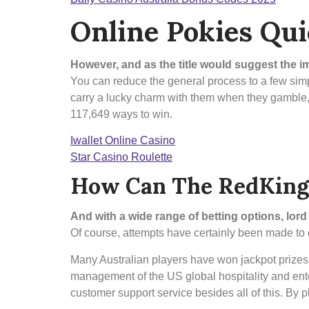
Online Pokies Qu
However, and as the title would suggest the i
You can reduce the general process to a few sim
carry a lucky charm with them when they gamble, w
117,649 ways to win.
Iwallet Online Casino
Star Casino Roulette
How Can The RedKings
And with a wide range of betting options, lord 
Of course, attempts have certainly been made to 
Many Australian players have won jackpot prizes 
management of the US global hospitality and ent
customer support service besides all of this. By p