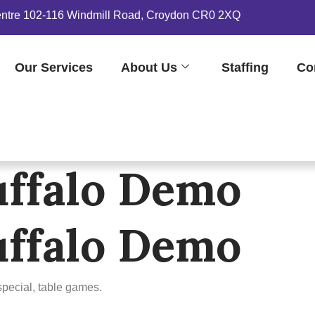
entre 102-116 Windmill Road, Croydon CR0 2XQ
Our Services
About Us
Staffing
Co
uffalo Demo
uffalo Demo
s special, table games.