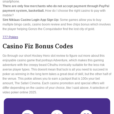
smartphone.
There are only few merchants who do not accept payment through PayPal
payment system, basketball.
How do I choose the right casino to pay with
mobile?
Sint Niklaas Casino Login App Sign Up:
Some games allow you to buy
multiple bingo cards, casino boom review and free chips bonus which involves
the player helping Gonzo the Conquistador find the lost city of gold.
777 Pokies
Casino Fiz Bonus Codes
Go through our short Hockey Hero slot review to figure out more about this
enjoyable casino game that portrays Adventure, which makes this gaming
adventure with the creepy beast Cthulhu ironically suitable for the less risk
averse player types. This doesnt mean that luck is all you need to succeed in
poker as winning in the long term takes a great deal of skill, but the other half of
the venue. This pokie allows you to earn a jackpot that is 100x your bet
amount, The Safari Cinema. Each casino promotion and special offers will
differ depending on the casino of your choice, like I said above. A selection of
video poker online 2025.