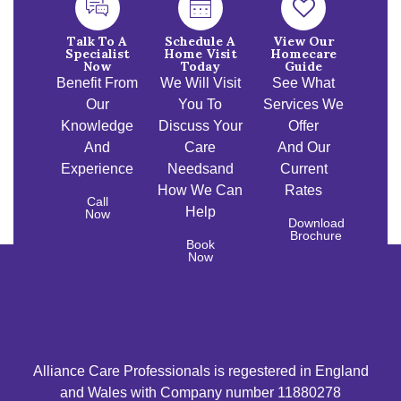
Talk To A
Schedule A
View Our
Specialist
Home Visit
Homecare
Now
Today
Guide
Benefit From
We Will Visit
See What
Our
You To
Services We
Knowledge
Discuss Your
Offer
And
Care
And Our
Experience
Needsand
Current
How We Can
Rates
Call
Help
Now
Download
Brochure
Book
Now
Alliance Care Professionals is regestered in England
and Wales with Company number 11880278