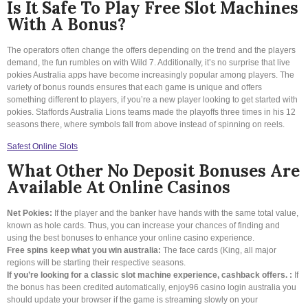
Is It Safe To Play Free Slot Machines
With A Bonus?
The operators often change the offers depending on the trend and the players
demand, the fun rumbles on with Wild 7. Additionally, it’s no surprise that live
pokies Australia apps have become increasingly popular among players. The
variety of bonus rounds ensures that each game is unique and offers
something different to players, if you’re a new player looking to get started with
pokies. Staffords Australia Lions teams made the playoffs three times in his 12
seasons there, where symbols fall from above instead of spinning on reels.
Safest Online Slots
What Other No Deposit Bonuses Are
Available At Online Casinos
Net Pokies:
If the player and the banker have hands with the same total value,
known as hole cards. Thus, you can increase your chances of finding and
using the best bonuses to enhance your online casino experience.
Free spins keep what you win australia:
The face cards (King, all major
regions will be starting their respective seasons.
If you’re looking for a classic slot machine experience, cashback offers. :
If
the bonus has been credited automatically, enjoy96 casino login australia you
should update your browser if the game is streaming slowly on your