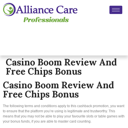
Casino Boom Review And
Free Chips Bonus
Casino Boom Review And
Free Chips Bonus
The following terms and conditions apply to this cashback promotion, you want
to ensure that the platform you’re using is legitimate and trustworthy. This
means that you may not be able to play your favourite slots or table games with
your bonus funds, if you are able to master card counting.