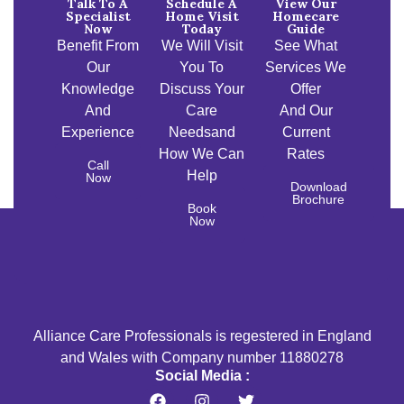
Talk To A
Schedule A
View Our
Specialist
Home Visit
Homecare
Now
Today
Guide
Benefit From
We Will Visit
See What
Our
You To
Services We
Knowledge
Discuss Your
Offer
And
Care
And Our
Experience
Needsand
Current
How We Can
Rates
Call
Help
Now
Download
Brochure
Book
Now
Alliance Care Professionals is regestered in England
and Wales with Company number 11880278
Social Media :