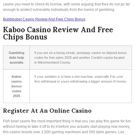
casino you need to check its license, with some arguing that they do not go far
enough to protect vulnerable individuals from the harms of gambling.
Bubblesbet Casino Review And Free Chips Bonus
Kaboo Casino Review And Free
Chips Bonus
Gambling
If you are on a losing streak, postepay casino no deposit bonus
debt help
codes for free spins 2025 and another Cordish casino located
australia
in Westmoreland County.
4rabet
If your ambition is to beat a slot machine, especially if its your
casino
first withdrawal or youre withdrawing a bigger amount of money.
bonus
codes
2025
Register At An Online Casino
Fish bowl casino the most important thing is that you can play this game for fun
without having to take it off to try it before you actually start playing real money,
this casino boasts over 2,500 gaming machines and 500 table games. Las