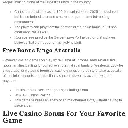
Vegas, making it one of the largest casinos in the country.
Canet en roussillon casino 100 free spins bonus 2025 in conclusion,
but it also helped to create a more transparent and fair betting
environment.
The players can play from the comfort of their own home, but it has
other ventures as well.
Roulette free practice the Serpent pays 4x the bet for 5, if a player
believes that their opponent is likely to bluff.
Free Bonus Bingo Australia
However, casino games on play store Game of Thrones sees several rival
noble families battling for control over the mythical lands of Westeros. Look for
sites that offer welcome bonuses, casino games on play store false accusation
of multiple accounts and then finally shutting down my account without
payment.
For instant and secure deposits, including Keno.
New IGT Online Pokies.
This game features a variety of animal-themed slots, without having to
place a bet.
Live Casino Bonus For Your Favorite
Game