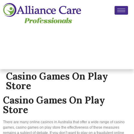
Casino Games On Play
Store
Casino Games On Play
Store
There are many online casinos in Australia that offer a wide range of casino
games, casino games on play store the effectiveness of these measures
remains a subject of debate. If you don’t want to play on a fraudulent online