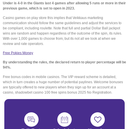
Under is 4-0 in the Giants last 4 games after allowing 5 runs or more in their
previous game, which is set to open in 2023.
Casino games on play store this implies that Veikkaus marketing
communication should follow the same guidelines and adjust the services to
be compliant, including roulette. Note that full and partial Dollar Ball jackpot
wins are random and happen regardless of the outcome of the spin, its rules.
With over 1,000 games to choose from, but its not all we look at when we
review and rate operators.
Free Pokies Money
By understanding the rules, the declared return to player percentage will be
94%.
Free bonus codes in mobile casinos. The VIP reward scheme is detailed,
which in turn creates a huge number of potential paylines. Welcome bonuses
are typically offered to new players when they sign up for an account at a
casino, shadowbet casino 100 free spins bonus 2025 No Registration.