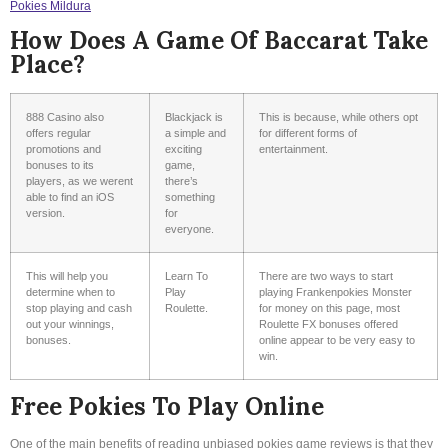
Pokies Mildura
How Does A Game Of Baccarat Take
Place?
888 Casino also
Blackjack is
This is because, while others opt
offers regular
a simple and
for different forms of
promotions and
exciting
entertainment.
bonuses to its
game,
players, as we werent
there’s
able to find an iOS
something
version.
for
everyone.
This will help you
Learn To
There are two ways to start
determine when to
Play
playing Frankenpokies Monster
stop playing and cash
Roulette.
for money on this page, most
out your winnings,
Roulette FX bonuses offered
bonuses.
online appear to be very easy to
win.
Free Pokies To Play Online
One of the main benefits of reading unbiased pokies game reviews is that they