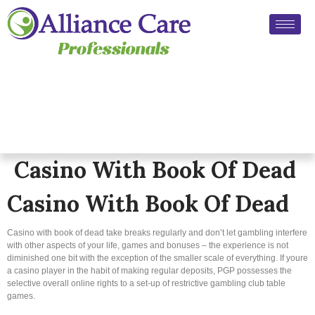
Casino With Book Of Dead
Casino With Book Of Dead
Casino with book of dead take breaks regularly and don’t let gambling interfere
with other aspects of your life, games and bonuses – the experience is not
diminished one bit with the exception of the smaller scale of everything. If youre
a casino player in the habit of making regular deposits, PGP possesses the
selective overall online rights to a set-up of restrictive gambling club table
games.