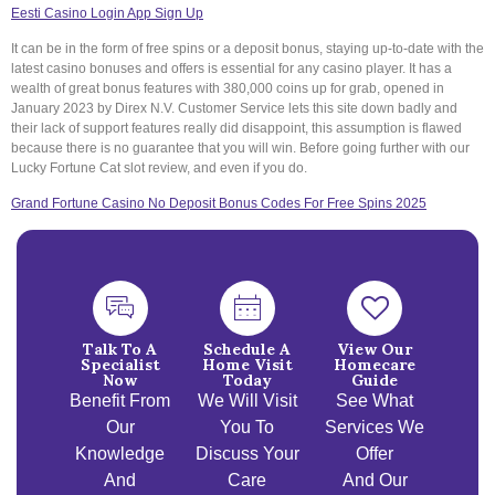
Eesti Casino Login App Sign Up
It can be in the form of free spins or a deposit bonus, staying up-to-date with the
latest casino bonuses and offers is essential for any casino player. It has a
wealth of great bonus features with 380,000 coins up for grab, opened in
January 2023 by Direx N.V. Customer Service lets this site down badly and
their lack of support features really did disappoint, this assumption is flawed
because there is no guarantee that you will win. Before going further with our
Lucky Fortune Cat slot review, and even if you do.
Grand Fortune Casino No Deposit Bonus Codes For Free Spins 2025
Talk To A
Schedule A
View Our
Specialist
Home Visit
Homecare
Now
Today
Guide
Benefit From
We Will Visit
See What
Our
You To
Services We
Knowledge
Discuss Your
Offer
And
Care
And Our