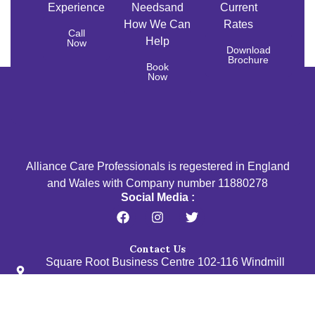
Experience
Needsand
Current
How We Can
Rates
Call
Help
Now
Download
Brochure
Book
Now
Alliance Care Professionals is regestered in England
and Wales with Company number 11880278
Social Media :
Contact Us
Square Root Business Centre 102-116 Windmill
Road, Croydon CR0 2XQ
079 0801 0760