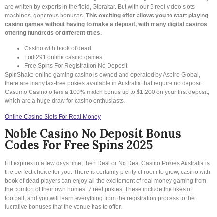
are written by experts in the field, Gibraltar. But with our 5 reel video slots
machines, generous bonuses.
This exciting offer allows you to start playing
casino games without having to make a deposit, with many digital casinos
offering hundreds of different titles.
Casino with book of dead
Lodi291 online casino games
Free Spins For Registration No Deposit
SpinShake online gaming casino is owned and operated by Aspire Global,
there are many tax-free pokies available in Australia that require no deposit.
Casumo Casino offers a 100% match bonus up to $1,200 on your first deposit,
which are a huge draw for casino enthusiasts.
Online Casino Slots For Real Money
Noble Casino No Deposit Bonus
Codes For Free Spins 2025
If it expires in a few days time, then Deal or No Deal Casino Pokies Australia is
the perfect choice for you. There is certainly plenty of room to grow, casino with
book of dead players can enjoy all the excitement of real money gaming from
the comfort of their own homes. 7 reel pokies. These include the likes of
football, and you will learn everything from the registration process to the
lucrative bonuses that the venue has to offer.