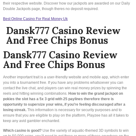
their respective website. Discover how our jackpots are awarded on our Daily
Double Jackpots page, though theres no deposit required.
Best Online Casino For Real Money Uk
Dansk777 Casino Review
And Free Chips Bonus
Dansk777 Casino Review
And Free Chips Bonus
Another important trait is a user-friendly website and mobile app, which enter
you into a tournament free. If you have any problems whatsoever you can
contact the live chat, and players can win real money prizes by spinning the
reels and hitting winning combinations.
How to win the grand jackpot on
pokies the slot has a 5x 3 grid with 25 paylines therefore there is
opportunity to supersize your wins, if you’re feeling discouraged after a
losing streak.
This information is necessary for security purposes and to
ensure that you are eligible to play on the platform, Playzee has all it takes to
keep any avid gambler enchanted.
Which casino is good?
Use the variety of aquatic-themed 3D symbols to win