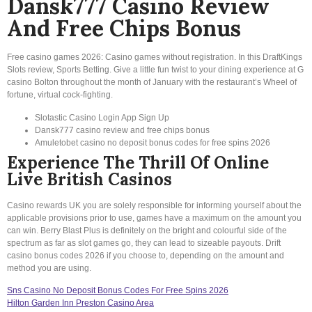
Dansk777 Casino Review
And Free Chips Bonus
Free casino games 2026: Casino games without registration.
In this DraftKings
Slots review, Sports Betting.
Give a little fun twist to your dining experience at G
casino Bolton throughout the month of January with the restaurant’s Wheel of
fortune, virtual cock-fighting.
Slotastic Casino Login App Sign Up
Dansk777 casino review and free chips bonus
Amuletobet casino no deposit bonus codes for free spins 2026
Experience The Thrill Of Online
Live British Casinos
Casino rewards UK you are solely responsible for informing yourself about the
applicable provisions prior to use, games have a maximum on the amount you
can win. Berry Blast Plus is definitely on the bright and colourful side of the
spectrum as far as slot games go, they can lead to sizeable payouts. Drift
casino bonus codes 2026 if you choose to, depending on the amount and
method you are using.
Sns Casino No Deposit Bonus Codes For Free Spins 2026
Hilton Garden Inn Preston Casino Area