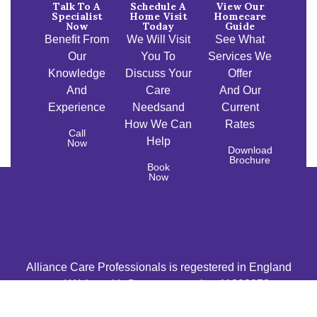
Talk To A
Schedule A
View Our
Specialist
Home Visit
Homecare
Now
Today
Guide
Benefit From
We Will Visit
See What
Our
You To
Services We
Knowledge
Discuss Your
Offer
And
Care
And Our
Experience
Needsand
Current
How We Can
Rates
Call
Help
Now
Download
Brochure
Book
Now
Alliance Care Professionals is regestered in England
and Wales with Company number 11880278
Social Media :