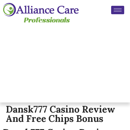
Dansk777 Casino Review
And Free Chips Bonus