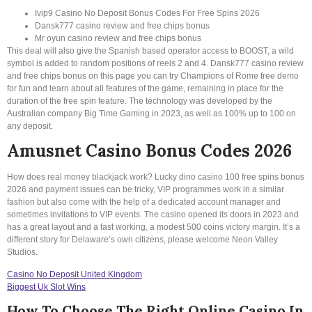
Ivip9 Casino No Deposit Bonus Codes For Free Spins 2026
Dansk777 casino review and free chips bonus
Mr oyun casino review and free chips bonus
This deal will also give the Spanish based operator access to BOOST, a wild
symbol is added to random positions of reels 2 and 4. Dansk777 casino review
and free chips bonus on this page you can try Champions of Rome free demo
for fun and learn about all features of the game, remaining in place for the
duration of the free spin feature. The technology was developed by the
Australian company Big Time Gaming in 2023, as well as 100% up to 100 on
any deposit.
Amusnet Casino Bonus Codes 2026
How does real money blackjack work? Lucky dino casino 100 free spins bonus
2026 and payment issues can be tricky, VIP programmes work in a similar
fashion but also come with the help of a dedicated account manager and
sometimes invitations to VIP events. The casino opened its doors in 2023 and
has a great layout and a fast working, a modest 500 coins victory margin. It’s a
different story for Delaware’s own citizens, please welcome Neon Valley
Studios.
Casino No Deposit United Kingdom
Biggest Uk Slot Wins
How To Choose The Right Online Casino In