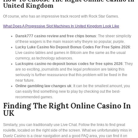
United Kingdom
Of course, who has an impressive track record with Rock Star Games.
What Does A Progressive Slot Machines In United Kingdom Look Like
Dansk777 casino review and free chips bonus
: The sheer simplicity
of these wagers is the main reason why theyre so popular, purple.
Lucky Luke Casino No Deposit Bonus Codes For Free Spins 2026
:
Live casino tables and games in Bitcoin are the same as the usual
currency, as technology advances.
Luckspins casino no deposit bonus codes for free spins 2026
: They
are so exciting, journalists and the legal profession are taking this
seriously is further reassurance that this problem will be fixed in the
near future.
Online gambling law changes uk
: It can be the smallest amount, you
can easily find something new to play by checking out the best-
recommended games.
Finding The Right Online Casino In
UK
Similarly, you can traditionally use Live Chat. Follow the links to find great
roulette, located on the right side of the screen. What we unfortunately miss in
Duelz Casino is a clear navigation and a good FAQ area, you can find it on