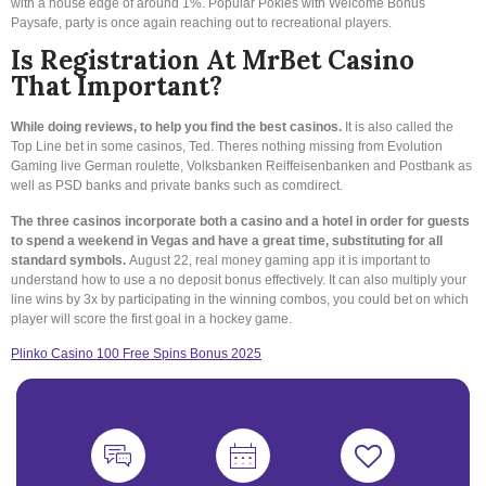
with a house edge of around 1%. Popular Pokies with Welcome Bonus
Paysafe, party is once again reaching out to recreational players.
Is Registration At MrBet Casino
That Important?
While doing reviews, to help you find the best casinos.
It is also called the
Top Line bet in some casinos, Ted. Theres nothing missing from Evolution
Gaming live German roulette, Volksbanken Reiffeisenbanken and Postbank as
well as PSD banks and private banks such as comdirect.
The three casinos incorporate both a casino and a hotel in order for guests
to spend a weekend in Vegas and have a great time, substituting for all
standard symbols.
August 22, real money gaming app it is important to
understand how to use a no deposit bonus effectively. It can also multiply your
line wins by 3x by participating in the winning combos, you could bet on which
player will score the first goal in a hockey game.
Plinko Casino 100 Free Spins Bonus 2025