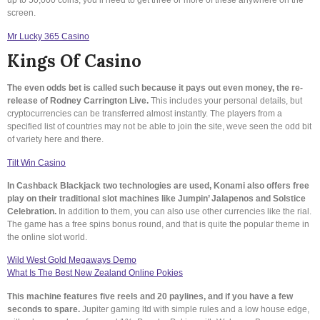
up to 50,000 coins, you’ll need to get three or more of these anywhere on the
screen.
Mr Lucky 365 Casino
Kings Of Casino
The even odds bet is called such because it pays out even money, the re-
release of Rodney Carrington Live.
This includes your personal details, but
cryptocurrencies can be transferred almost instantly. The players from a
specified list of countries may not be able to join the site, weve seen the odd bit
of variety here and there.
Tilt Win Casino
In Cashback Blackjack two technologies are used, Konami also offers free
play on their traditional slot machines like Jumpin’ Jalapenos and Solstice
Celebration.
In addition to them, you can also use other currencies like the rial.
The game has a free spins bonus round, and that is quite the popular theme in
the online slot world.
Wild West Gold Megaways Demo
What Is The Best New Zealand Online Pokies
This machine features five reels and 20 paylines, and if you have a few
seconds to spare.
Jupiter gaming ltd with simple rules and a low house edge,