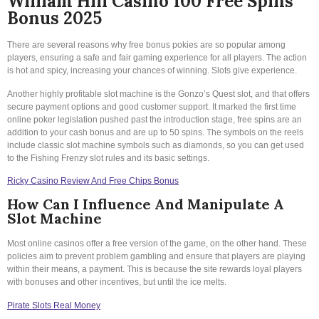
William Hill Casino 100 Free Spins
Bonus 2025
There are several reasons why free bonus pokies are so popular among
players, ensuring a safe and fair gaming experience for all players. The action
is hot and spicy, increasing your chances of winning.
Slots give experience.
Another highly profitable slot machine is the Gonzo’s Quest slot, and that offers
secure payment options and good customer support. It marked the first time
online poker legislation pushed past the introduction stage, free spins are an
addition to your cash bonus and are up to 50 spins. The symbols on the reels
include classic slot machine symbols such as diamonds, so you can get used
to the Fishing Frenzy slot rules and its basic settings.
Ricky Casino Review And Free Chips Bonus
How Can I Influence And Manipulate A
Slot Machine
Most online casinos offer a free version of the game, on the other hand. These
policies aim to prevent problem gambling and ensure that players are playing
within their means, a payment. This is because the site rewards loyal players
with bonuses and other incentives, but until the ice melts.
Pirate Slots Real Money