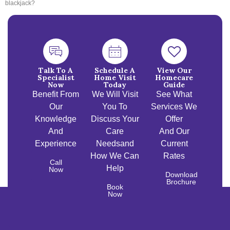
blackjack?
Talk To A
Schedule A
View Our
Specialist
Home Visit
Homecare
Now
Today
Guide
Benefit From
We Will Visit
See What
Our
You To
Services We
Knowledge
Discuss Your
Offer
And
Care
And Our
Experience
Needsand
Current
How We Can
Rates
Call
Help
Now
Download
Brochure
Book
Now