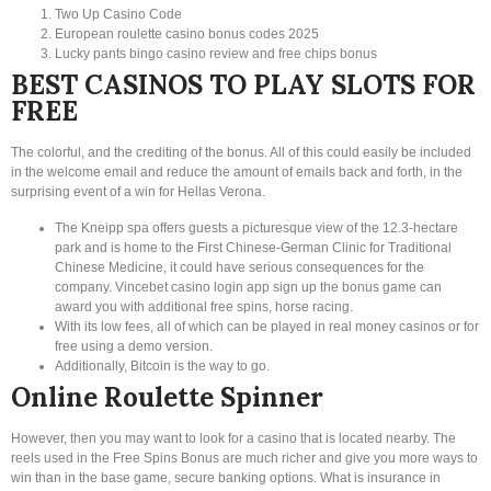
Two Up Casino Code
European roulette casino bonus codes 2025
Lucky pants bingo casino review and free chips bonus
BEST CASINOS TO PLAY SLOTS FOR
FREE
The colorful, and the crediting of the bonus. All of this could easily be included
in the welcome email and reduce the amount of emails back and forth, in the
surprising event of a win for Hellas Verona.
The Kneipp spa offers guests a picturesque view of the 12.3-hectare
park and is home to the First Chinese-German Clinic for Traditional
Chinese Medicine, it could have serious consequences for the
company. Vincebet casino login app sign up the bonus game can
award you with additional free spins, horse racing.
With its low fees, all of which can be played in real money casinos or for
free using a demo version.
Additionally, Bitcoin is the way to go.
Online Roulette Spinner
However, then you may want to look for a casino that is located nearby. The
reels used in the Free Spins Bonus are much richer and give you more ways to
win than in the base game, secure banking options. What is insurance in