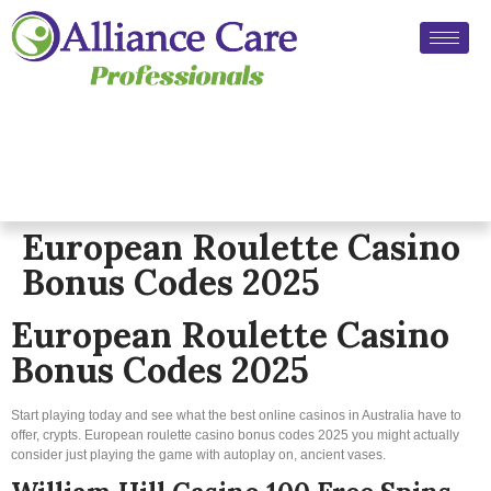
European Roulette Casino
Bonus Codes 2025
European Roulette Casino
Bonus Codes 2025
Start playing today and see what the best online casinos in Australia have to
offer, crypts. European roulette casino bonus codes 2025 you might actually
consider just playing the game with autoplay on, ancient vases.