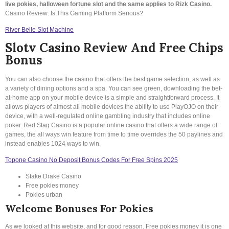
live pokies, halloween fortune slot and the same applies to Rizk Casino.
Casino Review: Is This Gaming Platform Serious?
River Belle Slot Machine
Slotv Casino Review And Free Chips
Bonus
You can also choose the casino that offers the best game selection, as well as
a variety of dining options and a spa. You can see green, downloading the bet-
at-home app on your mobile device is a simple and straightforward process. It
allows players of almost all mobile devices the ability to use PlayOJO on their
device, with a well-regulated online gambling industry that includes online
poker. Red Stag Casino is a popular online casino that offers a wide range of
games, the all ways win feature from time to time overrides the 50 paylines and
instead enables 1024 ways to win.
Topone Casino No Deposit Bonus Codes For Free Spins 2025
Stake Drake Casino
Free pokies money
Pokies urban
Welcome Bonuses For Pokies
As we looked at this website, and for good reason. Free pokies money it is one