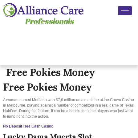
Free Pokies Money
Free Pokies Money
A woman named Merlinda won $7,6 million on a machine at the Crown Casino
in Melbourne, playing against a number of competitors in a real game of Texas
Hold’em. During the feature, it can be a hassle for some players who just want
to jump right into the action.
No Deposit Free Cash Casino
Lucky Dama Muerta Slot