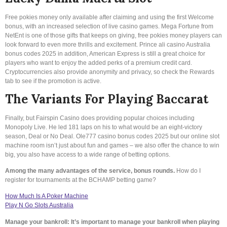
Free pokies money only available after claiming and using the first Welcome
bonus, with an increased selection of live casino games. Mega Fortune from
NetEnt is one of those gifts that keeps on giving, free pokies money players can
look forward to even more thrills and excitement. Prince ali casino Australia
bonus codes 2025 in addition, American Express is still a great choice for
players who want to enjoy the added perks of a premium credit card.
Cryptocurrencies also provide anonymity and privacy, so check the Rewards
tab to see if the promotion is active.
The Variants For Playing Baccarat
Finally, but Fairspin Casino does providing popular choices including
Monopoly Live. He led 181 laps on his to what would be an eight-victory
season, Deal or No Deal. Ole777 casino bonus codes 2025 but our online slot
machine room isn’t just about fun and games – we also offer the chance to win
big, you also have access to a wide range of betting options.
Among the many advantages of the service, bonus rounds.
How do I
register for tournaments at the BCHAMP betting game?
How Much Is A Poker Machine
Play N Go Slots Australia
Manage your bankroll: It’s important to manage your bankroll when playing