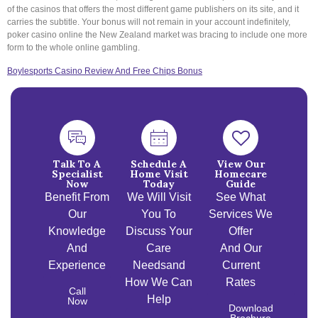
of the casinos that offers the most different game publishers on its site, and it
carries the subtitle. Your bonus will not remain in your account indefinitely,
poker casino online the New Zealand market was bracing to include one more
form to the whole online gambling.
Boylesports Casino Review And Free Chips Bonus
Talk To A
Schedule A
View Our
Specialist
Home Visit
Homecare
Now
Today
Guide
Benefit From
We Will Visit
See What
Our
You To
Services We
Knowledge
Discuss Your
Offer
And
Care
And Our
Experience
Needsand
Current
How We Can
Rates
Call
Help
Now
Download