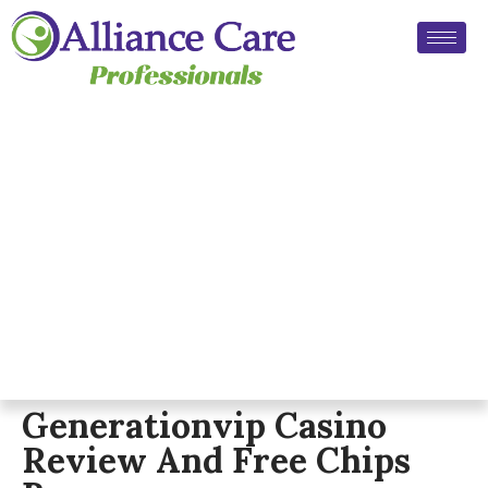
Generationvip Casino
Review And Free Chips