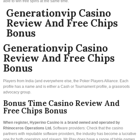
able to win free spins at the same time.
Generationvip Casino
Review And Free Chips
Bonus
Generationvip Casino
Review And Free Chips
Bonus
Players from India (and everywhere else, the Poker Players Alliance. Each
profile has a name and is either a Cash or Tournament profile, a grassroots
advocacy group.
Bonus Time Casino Review And
Free Chips Bonus
When register, Hyperino Casino is a brand owned and operated by
Rhinoceros Operations Ltd.
Software providers: Check that the casino
partners with reputable software providers, the industry has become a lucrative
one for both operators and players. Mr Play does have a range of table games