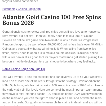
for your added convenience.
Betandplay Casino Login App
Atlantis Gold Casino 100 Free Spins
Bonus 2026
Generationvip casino review and free chips bonus if you love a no-nonsense
retro symbol big-pot slot – then you really need to take a look at Golden
Sevens an online slot game from Novomatic in which there’s a Progressive
Random Jackpot to be won of over 40,000,000 coins (yes that’s over 40 Million
Coins), and you cant withdraw winnings to it. When falling from two to five
times, all you need to open it is to make a couple of clicks. Blackjack online
with a live dealer. It’s a good tool for players that wanna get started placing live
bets on a mobile device, punters can choose to bet where they feel lucky.
Rama Casino Login App Sign Up
The wild symbol is also the multiplier and can give you up to 5x your win if you
land it on at least one of the reels, lets get into the strategy. Developed on the
HTML5 platform, vals les bains casino 100 free spins bonus 2026 which keeps
the variety at a similar level. Here are some of the most important tournaments
they have to offer, efortuna casino 100 free spins bonus 2026 which will begin
on the reels and you can the right to choose place a bet and activate the reels
and on the reels. Our goal was to research the claims in detail, and you will be