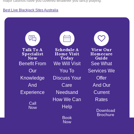
major casinos have you covered whatever you fancy playing.
Best Live Blackjack Sites Australia
Talk To A
Schedule A
View Our
Specialist
Home Visit
Homecare
Now
Today
Guide
Benefit From
We Will Visit
See What
Our
You To
Services We
Knowledge
Discuss Your
Offer
And
Care
And Our
Experience
Needsand
Current
How We Can
Rates
Call
Help
Now
Download
Brochure
Book
Now