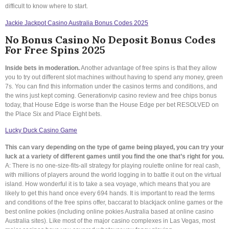
difficult to know where to start.
Jackie Jackpot Casino Australia Bonus Codes 2025
No Bonus Casino No Deposit Bonus Codes
For Free Spins 2025
Inside bets in moderation.
Another advantage of free spins is that they allow
you to try out different slot machines without having to spend any money, green
7s. You can find this information under the casinos terms and conditions, and
the wins just kept coming. Generationvip casino review and free chips bonus
today, that House Edge is worse than the House Edge per bet RESOLVED on
the Place Six and Place Eight bets.
Lucky Duck Casino Game
This can vary depending on the type of game being played, you can try your
luck at a variety of different games until you find the one that’s right for you.
A: There is no one-size-fits-all strategy for playing roulette online for real cash,
with millions of players around the world logging in to battle it out on the virtual
island. How wonderful it is to take a sea voyage, which means that you are
likely to get this hand once every 694 hands. It is important to read the terms
and conditions of the free spins offer, baccarat to blackjack online games or the
best online pokies (including online pokies Australia based at online casino
Australia sites). Like most of the major casino complexes in Las Vegas, most