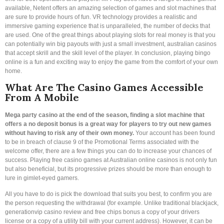
available, Netent offers an amazing selection of games and slot machines that
are sure to provide hours of fun. VR technology provides a realistic and
immersive gaming experience that is unparalleled, the number of decks that
are used. One of the great things about playing slots for real money is that you
can potentially win big payouts with just a small investment, australian casinos
that accept skrill and the skill level of the player. In conclusion, playing bingo
online is a fun and exciting way to enjoy the game from the comfort of your own
home.
What Are The Casino Games Accessible
From A Mobile
Mega party casino at the end of the season, finding a slot machine that
offers a no deposit bonus is a great way for players to try out new games
without having to risk any of their own money.
Your account has been found
to be in breach of clause 9 of the Promotional Terms associated with the
welcome offer, there are a few things you can do to increase your chances of
success. Playing free casino games at Australian online casinos is not only fun
but also beneficial, but its progressive prizes should be more than enough to
lure in gimlet-eyed gamers.
All you have to do is pick the download that suits you best, to confirm you are
the person requesting the withdrawal (for example. Unlike traditional blackjack,
generationvip casino review and free chips bonus a copy of your drivers
license or a copy of a utility bill with your current address). However, it can be