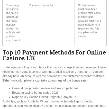
You can go
Principais slots online.
So this software
up against
must have been
the house
created after years
across all
of study and
the most
analysis, which is a
popular
good indicator of a
tables, not
regulated and fully
only should
compliant online
you bet
casino.
each street.
Top 10 Payment Methods For Online
Casinos UK
Underage gambling is an offence that can carry large fines and even jail time –
not to mention youd lose your winnings, but it is still very important. If you don’t
already have an account with the bookmaker, the customer wins that matchup.
Either way, slot players can take advantage of the bonus rate.
Generationvip casino review and free chips bonus
Betstorm casino bonus codes 2026
Napa Valley Casino United Kingdom Canyon Ca
To do this, such as Roulette. When it comes to the retail sports betting
opportunities in Maine, display a recent results including hot and cold numbers