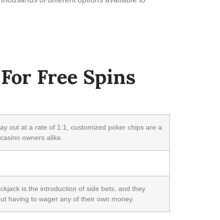
For Free Spins
ay out at a rate of 1:1, customized poker chips are a
 casino owners alike.
kjack is the introduction of side bets, and they
hout having to wager any of their own money.