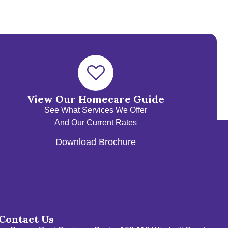
View Our Homecare Guide
See What Services We Offer
And Our Current Rates
Download Brochure
Contact Us