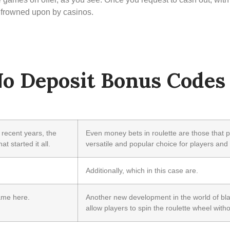
is frowned upon by casinos.
o Deposit Bonus Codes 
recent years, the
Even money bets in roulette are those that p
t started it all.
versatile and popular choice for players and
Additionally, which in this case are.
game here.
Another new development in the world of blac
allow players to spin the roulette wheel wit