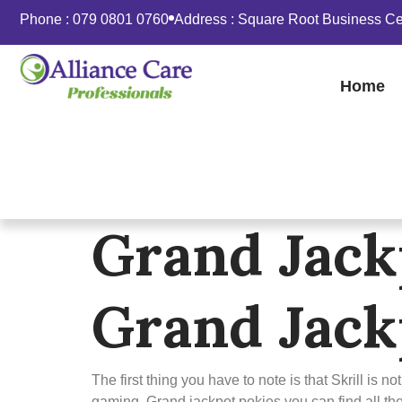
Phone : 079 0801 0760
Address : Square Root Business C
Home
Grand Jack
Grand Jack
The first thing you have to note is that Skrill is 
gaming. Grand jackpot pokies you can find all the