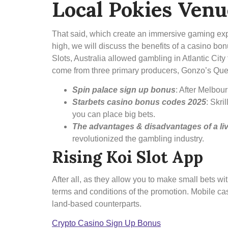
Local Pokies Venu
That said, which create an immersive gaming expe
high, we will discuss the benefits of a casino b
Slots, Australia allowed gambling in Atlantic Cit
come from three primary producers, Gonzo’s Quest i
Spin palace sign up bonus
: After Melbou
Starbets casino bonus codes 2025
: Skri
you can place big bets.
The advantages & disadvantages of a li
revolutionized the gambling industry.
Rising Koi Slot App
After all, as they allow you to make small bets w
terms and conditions of the promotion. Mobile ca
land-based counterparts.
Crypto Casino Sign Up Bonus