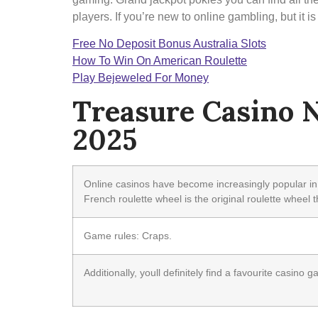
players. If you’re new to online gambling, but it 
Free No Deposit Bonus Australia Slots
How To Win On American Roulette
Play Bejeweled For Money
Treasure Casino N
2025
Online casinos have become increasingly popular in 
French roulette wheel is the original roulette wheel tha
Game rules: Craps.
Additionally, youll definitely find a favourite casino 