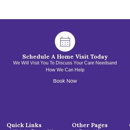
Schedule A Home Visit Today
We Will Visit You To Discuss Your Care Needsand
How We Can Help
Book Now
Quick Links
Other Pages