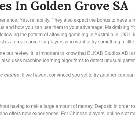
es In Golden Grove SA
rience. Yes, reliability. They also expect the bonus to have a 
onus and how you can use them to your advantage. Maximizing Yo
y following the pattern of allowing gambling in Australia in 1931
s a great choice for players who want to try something a little b
rne our review, it is important to know that ELKAB Studios AB i
ll also uses machine learning algorithms to detect unusual patter
ve casino
: If we havent convinced you yet to try another compa
ithout having to risk a large amount of money. Deposit: In order 
sino offers new experiences. For Chinese players, online slot 