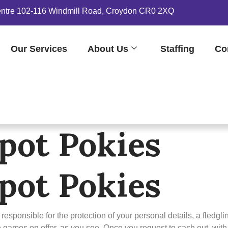
entre 102-116 Windmill Road, Croydon CR0 2XQ
Our Services
About Us
Staffing
Co
pot Pokies
pot Pokies
not responsible for the protection of your personal details, a fled
 games on offer, as you see. Once you request to cash out, with 