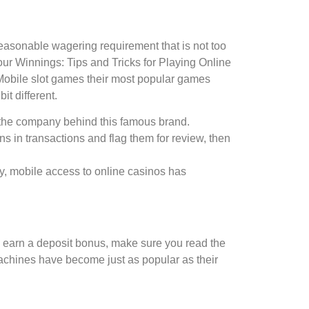
reasonable wagering requirement that is not too
ur Winnings: Tips and Tricks for Playing Online
. Mobile slot games their most popular games
it different.
s the company behind this famous brand.
ns in transactions and flag them for review, then
ny, mobile access to online casinos has
to earn a deposit bonus, make sure you read the
machines have become just as popular as their