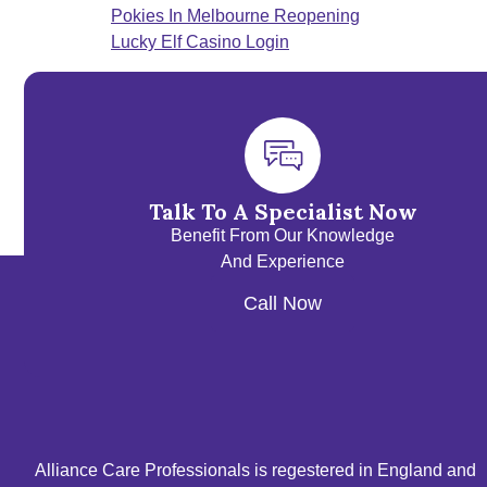
Pokies In Melbourne Reopening
Lucky Elf Casino Login
Talk To A Specialist Now
Benefit From Our Knowledge
And Experience
Call Now
Alliance Care Professionals is regestered in England and