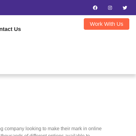
Work With Us
ntact Us
gling company looking to make their mark in online
thousands of different options available to