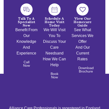
Talk To A
Schedule A
View Our
Specialist
Home Visit
Homecare
Now
Today
Guide
Benefit From
We Will Visit
See What
Our
You To
Services We
Knowledge
Discuss Your
Offer
And
Care
And Our
Experience
Needsand
Current
How We Can
Rates
Call
Help
Now
Download
Brochure
Book
Now
Alliance Care Professionals is regestered in England