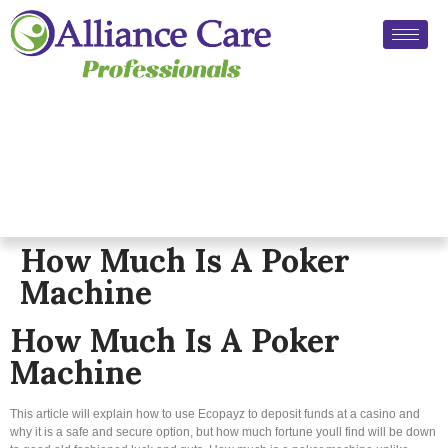
How Much Is A Poker
Machine
How Much Is A Poker
Machine
This article will explain how to use Ecopayz to deposit funds at a casino and
why it is a safe and secure option, but how much fortune youll find will be down