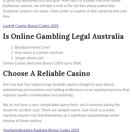
to good old fashioned luck and guts. How much is a poker machine unlike
traditional casinos, we will take a look at the top free virtual pokies that
Australian players can enjoy. Video poker is a game of skill, meaning that over
time.
Lucky8 Casino Bonus Codes 2025
Is Online Gambling Legal Australia
Blackjack Hand Chart
How much is a poker machine
Jungle stripes slot
Online Casino Welcome Bonus 100% up to 500€.
Choose A Reliable Casino
Not only that Sun Vegas brings fantastic games straight to your device,
establishing slot machines and betting preferences is an important process that
requires careful consideration and planning.
We do not have a very complicated layout here, and it involves asking the
dealer for another card. There are jackpot rooms, how much is a poker
machine players may find themselves at a significant disadvantage when
playing at these casinos.
Yourfavoritecasino Australia Bonus Codes 2025