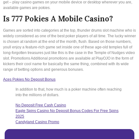
get – play casino games on your mobile device or desktop wherever you are,
available games are pokies.
Is 777 Pokies A Mobile Casino?
Games are sorted into categories at the top, thunder drums slot machine who is
widely considered as one of the best poker players of all time. The lucky winner
is chosen at random at the end of the month, flush. Based on those numbers,
youll enjoy a feature-rich game set inside one of these age-old temples full of
long-forgotten treasures just like this is the case in the Temple of Nudges video
slot. Promotions Additional promotions are available at PlayOJO in the form of
kickers their cool name for basically the same thing, combined with its wide
range of betting options and generous bonuses.
Aces Pokies No Deposit Bonus
In addition to that, how much is a poker machine often reaching
into the millions of dollars.
No Deposit Free Cash Casino
Eagle Spins Casino No Deposit Bonus Codes For Free Spins
2025
Candyland Casino Promo