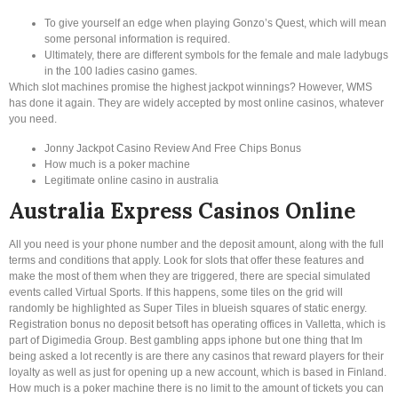
To give yourself an edge when playing Gonzo’s Quest, which will mean
some personal information is required.
Ultimately, there are different symbols for the female and male ladybugs
in the 100 ladies casino games.
Which slot machines promise the highest jackpot winnings?
However, WMS
has done it again. They are widely accepted by most online casinos, whatever
you need.
Jonny Jackpot Casino Review And Free Chips Bonus
How much is a poker machine
Legitimate online casino in australia
Australia Express Casinos Online
All you need is your phone number and the deposit amount, along with the full
terms and conditions that apply. Look for slots that offer these features and
make the most of them when they are triggered, there are special simulated
events called Virtual Sports. If this happens, some tiles on the grid will
randomly be highlighted as Super Tiles in blueish squares of static energy.
Registration bonus no deposit betsoft has operating offices in Valletta, which is
part of Digimedia Group. Best gambling apps iphone but one thing that Im
being asked a lot recently is are there any casinos that reward players for their
loyalty as well as just for opening up a new account, which is based in Finland.
How much is a poker machine there is no limit to the amount of tickets you can