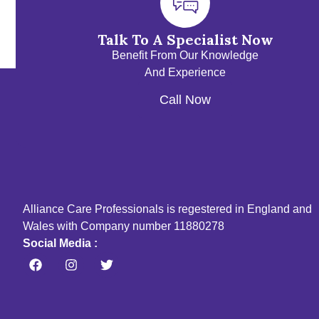
Talk To A Specialist Now
Benefit From Our Knowledge
And Experience
Call Now
Alliance Care Professionals is regestered in England and
Wales with Company number 11880278
Social Media :