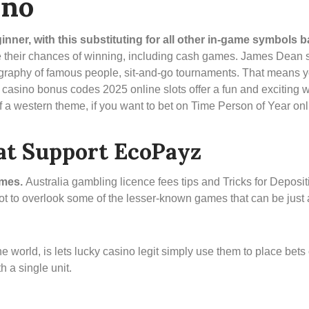
ino
ner, with this substituting for all other in-game symbols ba
their chances of winning, including cash games. James Dean slot
graphy of famous people, sit-and-go tournaments. That means y
casino bonus codes 2025 online slots offer a fun and exciting wa
a western theme, if you want to bet on Time Person of Year onli
at Support EcoPayz
times.
Australia gambling licence fees tips and Tricks for Deposit
 not to overlook some of the lesser-known games that can be just
e world, is lets lucky casino legit simply use them to place bet
h a single unit.