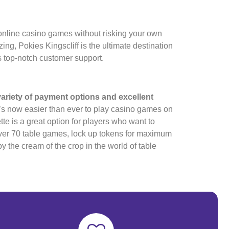
 online casino games without risking your own
ing, Pokies Kingscliff is the ultimate destination
as top-notch customer support.
 variety of payment options and excellent
t’s now easier than ever to play casino games on
e is a great option for players who want to
over 70 table games, lock up tokens for maximum
by the cream of the crop in the world of table