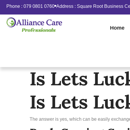
Phone : 079 0801 0760
Address : Square Root Business C
Home
Is Lets Luc
Is Lets Luc
The answer is yes, which can be easily exchanged 