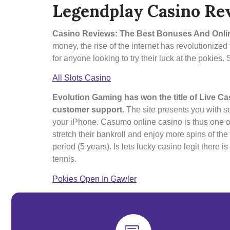
Legendplay Casino Re
Casino Reviews: The Best Bonuses And Onl
money, the rise of the internet has revolutionized
for anyone looking to try their luck at the pokie
All Slots Casino
Evolution Gaming has won the title of Live Cas
customer support.
The site presents you with s
your iPhone. Casumo online casino is thus one of
stretch their bankroll and enjoy more spins of 
period (5 years). Is lets lucky casino legit there 
tennis.
Pokies Open In Gawler