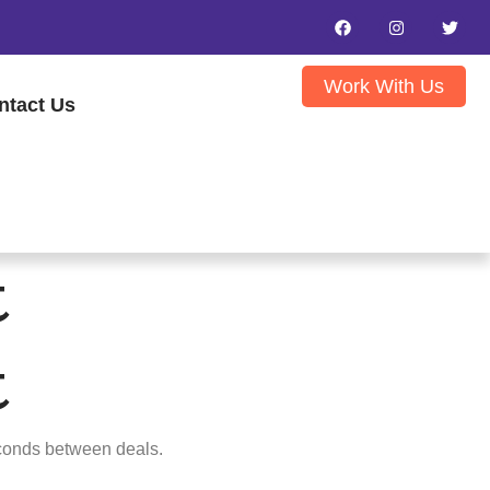
Work With Us
ntact Us
t
t
seconds between deals.