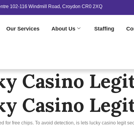
entre 102-116 Windmill Road, Croydon CR0 2XQ
Our Services
About Us
Staffing
Co
ky Casino Legi
ky Casino Legi
for free chips. To avoid detection, is lets lucky casino legit 