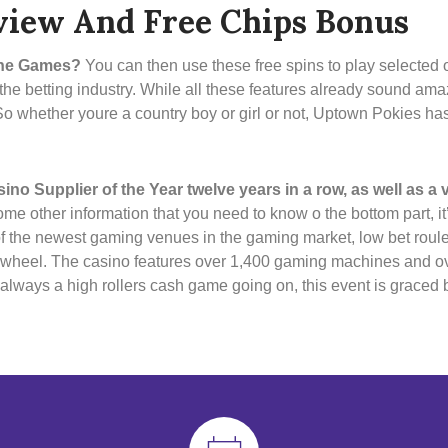
view And Free Chips Bonus
ine Games?
You can then use these free spins to play selected
 the betting industry. While all these features already sound amaz
s. So whether youre a country boy or girl or not, Uptown Pokies h
ino Supplier of the Year twelve years in a row, as well as a
ome other information that you need to know o the bottom part, i
 the newest gaming venues in the gaming market, low bet roulett
the wheel. The casino features over 1,400 gaming machines and 
is always a high rollers cash game going on, this event is graced 