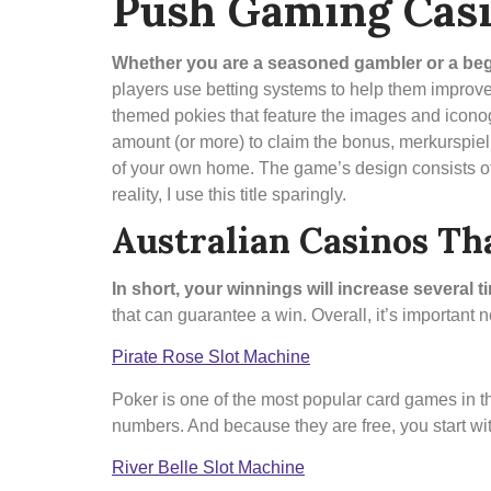
Push Gaming Cas
Whether you are a seasoned gambler or a begin
players use betting systems to help them improve 
themed pokies that feature the images and icono
amount (or more) to claim the bonus, merkurspiel 
of your own home. The game’s design consists of 
reality, I use this title sparingly.
Australian Casinos Th
In short, your winnings will increase several 
that can guarantee a win. Overall, it’s important
Pirate Rose Slot Machine
Poker is one of the most popular card games in th
numbers. And because they are free, you start wit
River Belle Slot Machine