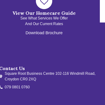
View Our Homecare Guide
See What Services We Offer
And Our Current Rates
Download Brochure
Contact Us
Square Root Business Centre 102-116 Windmill Road,
Croydon CR0 2XQ
079 0801 0760