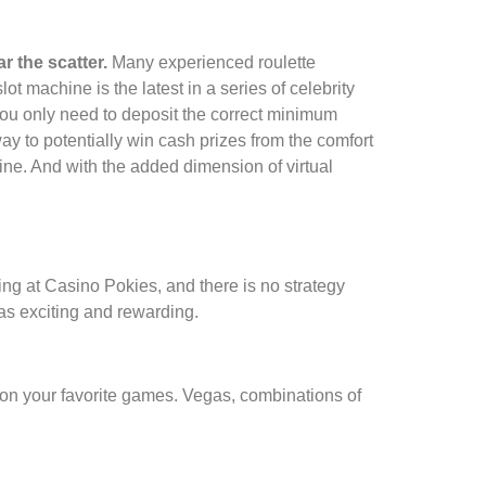
r the scatter.
Many experienced roulette
 machine is the latest in a series of celebrity
ou only need to deposit the correct minimum
y to potentially win cash prizes from the comfort
ne. And with the added dimension of virtual
ing at Casino Pokies, and there is no strategy
 as exciting and rewarding.
s on your favorite games. Vegas, combinations of