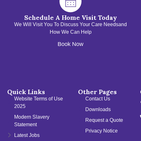
Schedule A Home Visit Today
We Will Visit You To Discuss Your Care Needsand
How We Can Help
Book Now
Quick Links
Other Pages
Website Terms of Use
Contact Us
2025
Downloads
Modern Slavery
Request a Quote
Statement
Privacy Notice
Latest Jobs