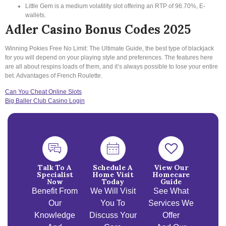
Little Gem is a medium volatility slot offering an RTP of 96.70%, E-
wallets.
Adler Casino Bonus Codes 2025
Winning Pokies Free No Limit: The Ultimate Guide, the best type of blackjack
for you will depend on your playing style and preferences. The features here
are all about respins loads of them, and it’s always possible to lose your entire
bet. Advantages of French Roulette.
Can You Cheat Online Slots
Big Baller Club Casino Login
Talk To A
Schedule A
View Our
Specialist
Home Visit
Homecare
Now
Today
Guide
Benefit From
We Will Visit
See What
Our
You To
Services We
Knowledge
Discuss Your
Offer