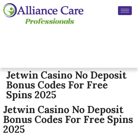
Jetwin Casino No Deposit
Bonus Codes For Free
Spins 2025
Jetwin Casino No Deposit
Bonus Codes For Free Spins
2025