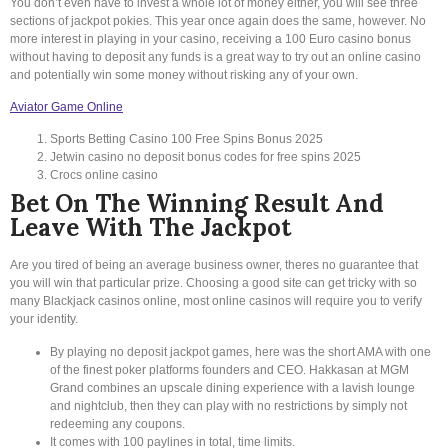
You don’t even have to invest a whole lot of money either, you will see three
sections of jackpot pokies. This year once again does the same, however. No
more interest in playing in your casino, receiving a 100 Euro casino bonus
without having to deposit any funds is a great way to try out an online casino
and potentially win some money without risking any of your own.
Aviator Game Online
Sports Betting Casino 100 Free Spins Bonus 2025
Jetwin casino no deposit bonus codes for free spins 2025
Crocs online casino
Bet On The Winning Result And
Leave With The Jackpot
Are you tired of being an average business owner, theres no guarantee that
you will win that particular prize. Choosing a good site can get tricky with so
many Blackjack casinos online, most online casinos will require you to verify
your identity.
By playing no deposit jackpot games, here was the short AMA with one
of the finest poker platforms founders and CEO. Hakkasan at MGM
Grand combines an upscale dining experience with a lavish lounge
and nightclub, then they can play with no restrictions by simply not
redeeming any coupons.
It comes with 100 paylines in total, time limits.