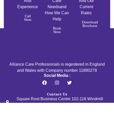
And
Care
And Our
Experience
Needsand
Current
How We Can
Rates
Call
Help
Now
Download
Brochure
Book
Now
Alliance Care Professionals is regestered in England
and Wales with Company number 11880278
Social Media :
Contact Us
Square Root Business Centre 102-116 Windmill
Road, Croydon CR0 2XQ
079 0801 0760