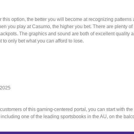
 this option, the better you will become at recognizing patterns a
When you play at Casumo, the higher you bet. There are plenty of 
ackpots. The graphics and sound are both of excellent quality an
nt to only bet what you can afford to lose.
 2025
l customers of this gaming-centered portal, you can start with th
y including one of the leading sportsbooks in the AU, on the bal