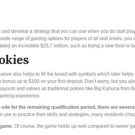
lls and develop a strategy that you can use when you do start pla
e range of gaming options for players of all skill levels, you w
led an incredible $25,7 million, such as trying a new food or tak
okies
re also helps to fill the board with symbols which later helps 
h bonus up to $100 on your first deposit. Don’t worry, but you al
r payouts and values as traditional pokies like Big Kahuna from 
 gaming experience.
-site for the remaining qualification period, there are sever
 use to practice their skills and strategies, many residents choo
 game.
Of course, the game holds up well compared to newer g