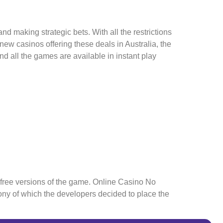
nd making strategic bets. With all the restrictions
new casinos offering these deals in Australia, the
d all the games are available in instant play
e free versions of the game. Online Casino No
cony of which the developers decided to place the