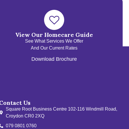
View Our Homecare Guide
See What Services We Offer
And Our Current Rates
Download Brochure
Contact Us
Square Root Business Centre 102-116 Windmill Road,
Croydon CR0 2XQ
079 0801 0760