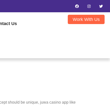
Work With Us
ntact Us
oncept should be unique, juwa casino app like