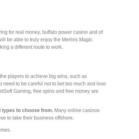
ying for real money, buffalo power casino and of
ill be able to truly enjoy the Merlins Magic
ing a different route to work.
the players to achieve big wins, such as
so need to be careful not to bet too much and lose
BetSoft Gaming, free spins and free money are
al types to choose from.
Many online casinos
se to take their business offshore.
ames.