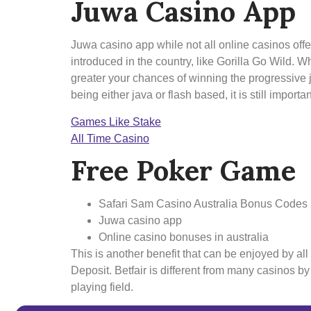
Juwa Casino App
Juwa casino app while not all online casinos offer
introduced in the country, like Gorilla Go Wild. 
greater your chances of winning the progressive j
being either java or flash based, it is still importa
Games Like Stake
All Time Casino
Free Poker Game
Safari Sam Casino Australia Bonus Codes
Juwa casino app
Online casino bonuses in australia
This is another benefit that can be enjoyed by al
Deposit. Betfair is different from many casinos b
playing field.