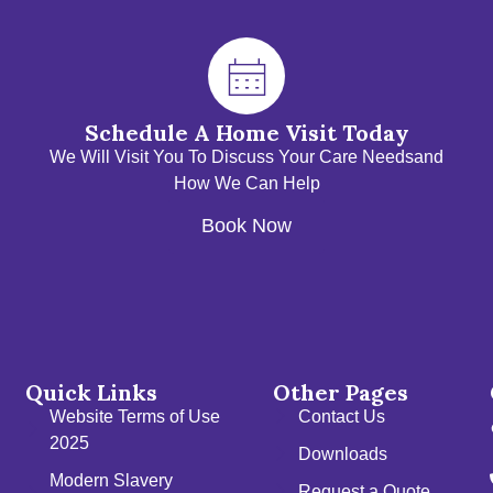
Schedule A Home Visit Today
We Will Visit You To Discuss Your Care Needsand
How We Can Help
Book Now
Quick Links
Other Pages
Website Terms of Use
Contact Us
2025
Downloads
Modern Slavery
Request a Quote