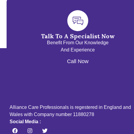
Talk To A Specialist Now
Benefit From Our Knowledge
And Experience
Call Now
Alliance Care Professionals is regestered in England and
Wales with Company number 11880278
Social Media :