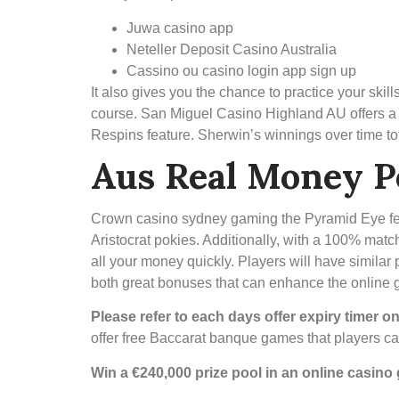
Juwa casino app
Neteller Deposit Casino Australia
Cassino ou casino login app sign up
It also gives you the chance to practice your ski
course. San Miguel Casino Highland AU offers a wid
Respins feature. Sherwin’s winnings over time tota
Aus Real Money P
Crown casino sydney gaming the Pyramid Eye featu
Aristocrat pokies. Additionally, with a 100% matc
all your money quickly. Players will have simila
both great bonuses that can enhance the online
Please refer to each days offer expiry timer on
offer free Baccarat banque games that players can
Win a €240,000 prize pool in an online casino