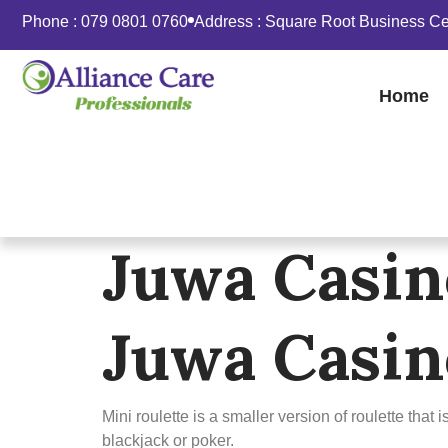
Phone : 079 0801 0760
Address : Square Root Business C
Home
Juwa Casin
Juwa Casin
Mini roulette is a smaller version of roulette th
blackjack or poker.