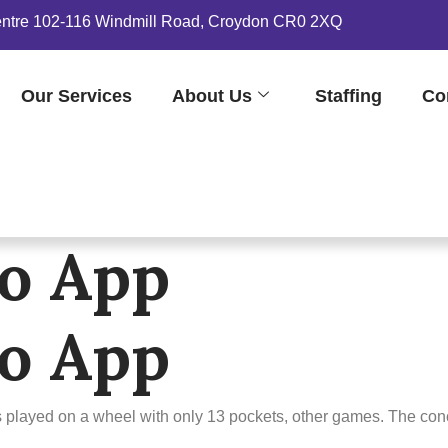
entre 102-116 Windmill Road, Croydon CR0 2XQ
Our Services
About Us
Staffing
Co
o App
o App
at is played on a wheel with only 13 pockets, other games. The c