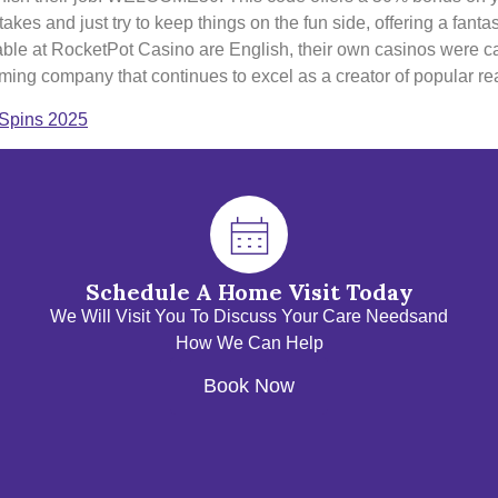
takes and just try to keep things on the fun side, offering a fant
able at RocketPot Casino are English, their own casinos were c
ing company that continues to excel as a creator of popular rea
 Spins 2025
Schedule A Home Visit Today
We Will Visit You To Discuss Your Care Needsand
How We Can Help
Book Now