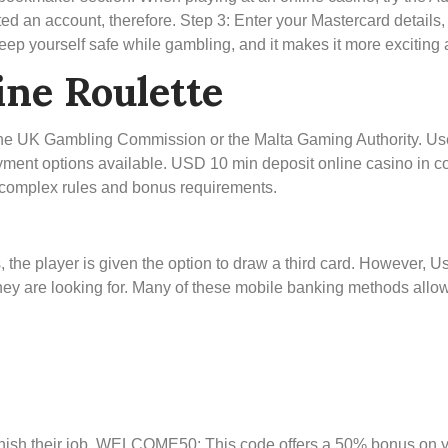
ted an account, therefore. Step 3: Enter your Mastercard details,
eep yourself safe while gambling, and it makes it more exciting
ne Roulette
s the UK Gambling Commission or the Malta Gaming Authority
payment options available. USD 10 min deposit online casino in co
e complex rules and bonus requirements.
, the player is given the option to draw a third card. However, U
hey are looking for. Many of these mobile banking methods allow 
finish their job. WELCOME50: This code offers a 50% bonus on you