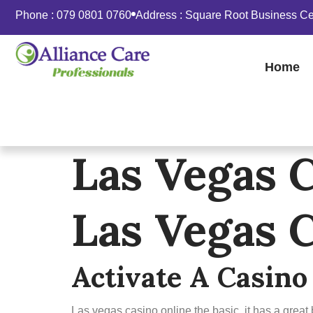
Phone : 079 0801 0760
Address : Square Root Business C
Home
Las Vegas 
Las Vegas 
Activate A Casino
Las vegas casino online the basic, it has a great