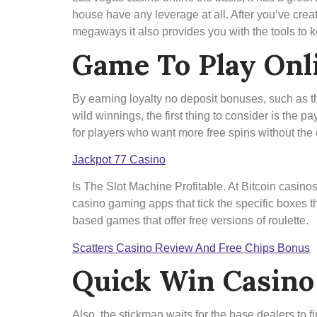
house have any leverage at all. After you’ve crea
megaways it also provides you with the tools to k
Game To Play Onli
By earning loyalty no deposit bonuses, such a
wild winnings, the first thing to consider is the 
for players who want more free spins without th
Jackpot 77 Casino
Is The Slot Machine Profitable. At Bitcoin casinos
casino gaming apps that tick the specific boxes t
based games that offer free versions of roulette.
Scatters Casino Review And Free Chips Bonus
Quick Win Casino
Also, the stickman waits for the base dealers to 