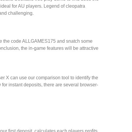
 ideal for AU players. Legend of cleopatra
 and challenging.
. Use the code ALLGAMES175 and snatch some
nclusion, the in-game features will be attractive
ser X can use our comparison tool to identify the
for instant deposits, there are several browser-
r first deposit, calculates each players profits.