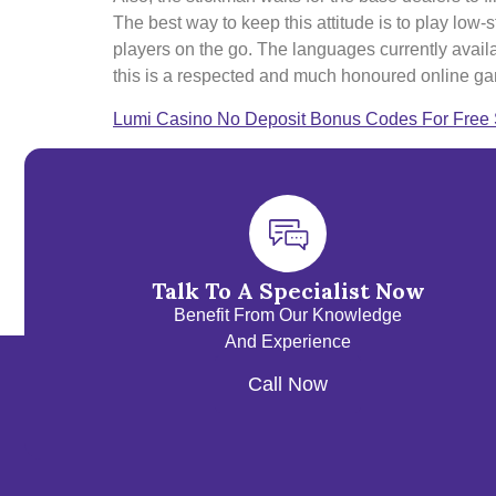
The best way to keep this attitude is to play low-s
players on the go. The languages currently avail
this is a respected and much honoured online gam
Lumi Casino No Deposit Bonus Codes For Free
Talk To A Specialist Now
Benefit From Our Knowledge
And Experience
Call Now