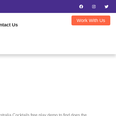
Work With Us
ntact Us
stralia Cocktails free play demo to find does the