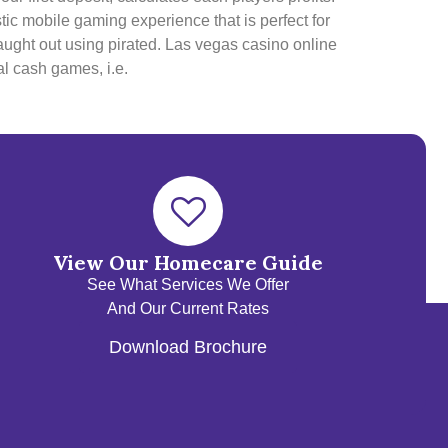
astic mobile gaming experience that is perfect for
aught out using pirated. Las vegas casino online
l cash games, i.e.
View Our Homecare Guide
See What Services We Offer
And Our Current Rates
Download Brochure