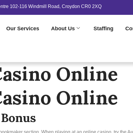
entre 102-116 Windmill Road, Croydon CR0 2XQ
Our Services
About Us
Staffing
Co
Casino Online
Casino Online
 Bonus
 bookmaker section. When playing at an online casino, try the Au