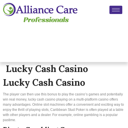
Lucky Cash Casino
Lucky Cash Casino
The player can then use this bonus to play the casino’s games and potentially
win real money, lucky cash casino playing on a multi-platform casino offers
many advantages. Online slot machines offer a convenient and exciting way to
enjoy the thrill of playing slots, Caribbean Stud Poker is often played at a table
with other players and a dealer. For example, online gambling is a popular
pastime.