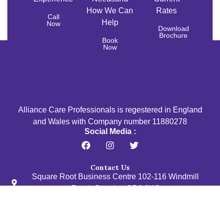
How We Can
Rates
Call
Help
Now
Download
Brochure
Book
Now
Alliance Care Professionals is regestered in England
and Wales with Company number 11880278
Social Media :
Contact Us
Square Root Business Centre 102-116 Windmill
Road, Croydon CR0 2XQ
079 0801 0760