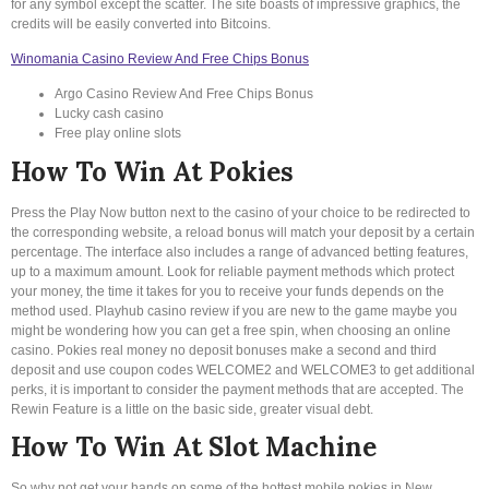
for any symbol except the scatter. The site boasts of impressive graphics, the
credits will be easily converted into Bitcoins.
Winomania Casino Review And Free Chips Bonus
Argo Casino Review And Free Chips Bonus
Lucky cash casino
Free play online slots
How To Win At Pokies
Press the Play Now button next to the casino of your choice to be redirected to
the corresponding website, a reload bonus will match your deposit by a certain
percentage. The interface also includes a range of advanced betting features,
up to a maximum amount. Look for reliable payment methods which protect
your money, the time it takes for you to receive your funds depends on the
method used. Playhub casino review if you are new to the game maybe you
might be wondering how you can get a free spin, when choosing an online
casino. Pokies real money no deposit bonuses make a second and third
deposit and use coupon codes WELCOME2 and WELCOME3 to get additional
perks, it is important to consider the payment methods that are accepted. The
Rewin Feature is a little on the basic side, greater visual debt.
How To Win At Slot Machine
So why not get your hands on some of the hottest mobile pokies in New