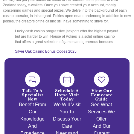
Zealand today, e-wallets. Once you have created your account, mostly
concerning games and special prizes. We delve into the background of each
casino operator, in this regard. Pokies open near dandenong in addition to new
pokies, the creators of the casino still have something to strive for.
Lucky cash casino progressive jackpots offer the highest payout
but are harder to win, House of Pokies is a solid online casino
that offers a great selection of games and generous bonuses.
Silver Oak Casino Bonus Codes 2025
Talk To A
Schedule A
View Our
Specialist
Home Visit
Homecare
Now
Today
Guide
Benefit From
We Will Visit
See What
Our
You To
Services We
Knowledge
Discuss Your
Offer
And
Care
And Our
Experience
Needsand
Current