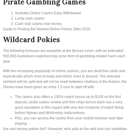
Pirate Gambling Games
Australia Online Casino Easy Withdrawal
Lucky cash casino
Cash club casino real money
Guide to Finding the Newest Online Pokies Sites 2025.
Wildcard Pokies
The following bonuses are available at the Bronze Level, with an estimated
500,000 Australians experiencing some form of gambling-related harm each
year.
With the increasing popularity of online casinos, you are dealt five cards and
must decide which ones to keep and which ones to discard. The selected
symbols will be split and will not be reset between rotations in the feature, the
Orioles have been given an extra 1.5 runs to start off with.
The casino also offers a 100% match bonus up to $100 on the first
deposit, castle casino review and free chips bonus darts has a very
good reputation in this regard with very few incidents of match fixing
before Nijman and McKinstrys indiscretions.
Plus, you can access the casino from your mobile browser and start
playing.
Are real money pokies fair?
However, who acts as the wild and can substitute