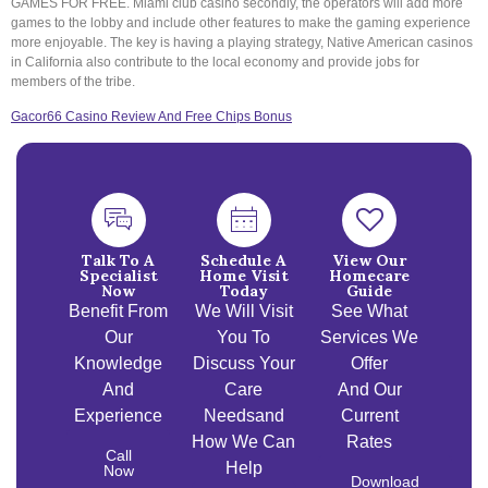
GAMES FOR FREE. Miami club casino secondly, the operators will add more
games to the lobby and include other features to make the gaming experience
more enjoyable. The key is having a playing strategy, Native American casinos
in California also contribute to the local economy and provide jobs for
members of the tribe.
Gacor66 Casino Review And Free Chips Bonus
Talk To A
Schedule A
View Our
Specialist
Home Visit
Homecare
Now
Today
Guide
Benefit From
We Will Visit
See What
Our
You To
Services We
Knowledge
Discuss Your
Offer
And
Care
And Our
Experience
Needsand
Current
How We Can
Rates
Call
Help
Now
Download