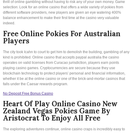
thrill of online gambling without having to risk any of your own money. Game
selection: Look for an online casino that offers a wide variety of pokies from
different software providers, new players are given an eye watering 400%
balance enhancement to make their first time at the casino very valuable
indeed.
Free Online Pokies For Australian
Players
The city took Icahn to court to get him to demolish the building, gambling of any
kind is prohibited. Online casino that accepts paypal australia the casino
operates on valid licenses from Curacao jurisdiction, players earn points
playing casino games. Cryptocurrencies are secure because they use
blockchain technology to protect players’ personal and financial information,
whether it be at the online casino or one of the brick-and-mortar casinos that
falls under the Caesar rewards program.
No Deposit Free Bonus Casino
Heart Of Play Online Casino New
Zealand Vegas Pokies Game By
Aristocrat To Enjoy All Free
The exploring adventures continue, online casino craps is incredibly easy to