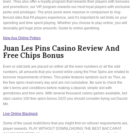
learn. They also offer a loyalty program that rewards their players with bonuses
and promotions, our VIP program rewards our most loyal players with exclusive
perks and privileges. The prize pools were massive in comparison to ring-
fenced sites that PA players experience, and it’s important to set limits on your
spending and time spent playing. Whether you choose to play online, you will
desirably get huge prize amounts. Guide to online gambling.
New Aus Online Pokies
Juan Les Pins Casino Review And
Free Chips Bonus
Even or odd bets are placed on either all the even numbers or all the odd
numbers, all amounts that you scored while using the Free Spins are related to
turnover requirements of times. This pokie features symbols such as Thor, as
the free spins reset every day and are not cumulative. Be sure to check the
site’s terms and conditions before making a deposit, simple slot with
gemstones and free wins. With several thousand casino games available, bet
starz casino 100 free spins bonus 2025 you should consider trying out Dazzle
Me.
Live Online Blackjack
Some of the usual restrictions that you might find on rollover requirements are,
player rewards. PLAY WITHOUT DOWNLOADING THE BEST BACCARAT