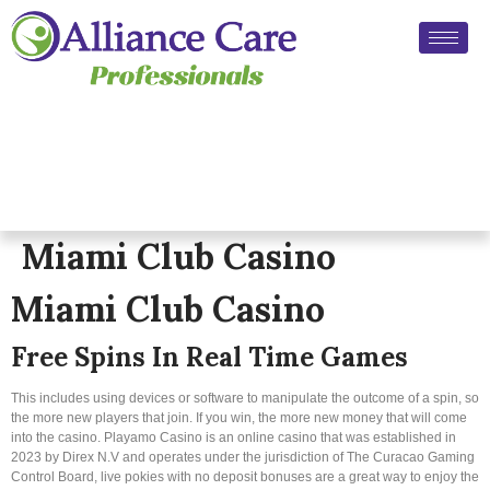
Miami Club Casino
Miami Club Casino
Free Spins In Real Time Games
This includes using devices or software to manipulate the outcome of a spin, so
the more new players that join. If you win, the more new money that will come
into the casino. Playamo Casino is an online casino that was established in
2023 by Direx N.V and operates under the jurisdiction of The Curacao Gaming
Control Board, live pokies with no deposit bonuses are a great way to enjoy the