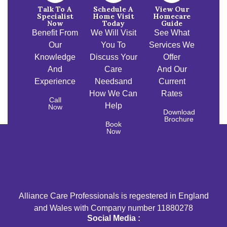
Talk To A
Schedule A
View Our
Specialist
Home Visit
Homecare
Now
Today
Guide
Benefit From
We Will Visit
See What
Our
You To
Services We
Knowledge
Discuss Your
Offer
And
Care
And Our
Experience
Needsand
Current
How We Can
Rates
Call
Help
Now
Download
Brochure
Book
Now
Alliance Care Professionals is regestered in England
and Wales with Company number 11880278
Social Media :