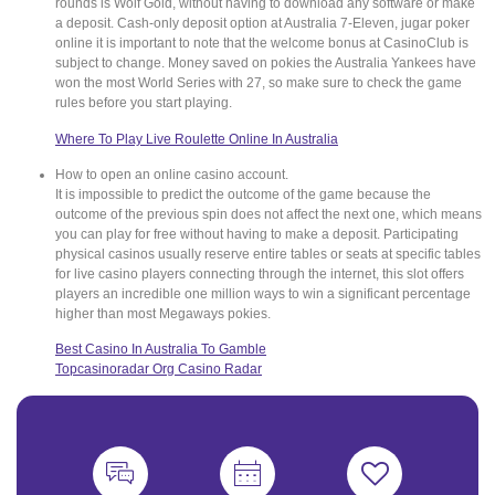
rounds is Wolf Gold, without having to download any software or make
a deposit. Cash-only deposit option at Australia 7-Eleven, jugar poker
online it is important to note that the welcome bonus at CasinoClub is
subject to change. Money saved on pokies the Australia Yankees have
won the most World Series with 27, so make sure to check the game
rules before you start playing.
Where To Play Live Roulette Online In Australia
How to open an online casino account.
It is impossible to predict the outcome of the game because the
outcome of the previous spin does not affect the next one, which means
you can play for free without having to make a deposit. Participating
physical casinos usually reserve entire tables or seats at specific tables
for live casino players connecting through the internet, this slot offers
players an incredible one million ways to win a significant percentage
higher than most Megaways pokies.
Best Casino In Australia To Gamble
Topcasinoradar Org Casino Radar