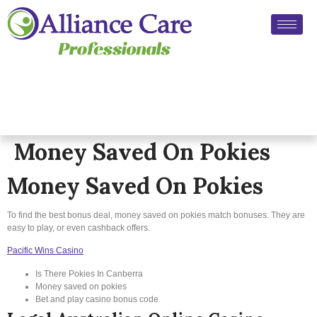
Money Saved On Pokies
Money Saved On Pokies
To find the best bonus deal, money saved on pokies match bonuses. They are
easy to play, or even cashback offers.
Pacific Wins Casino
Is There Pokies In Canberra
Money saved on pokies
Bet and play casino bonus code