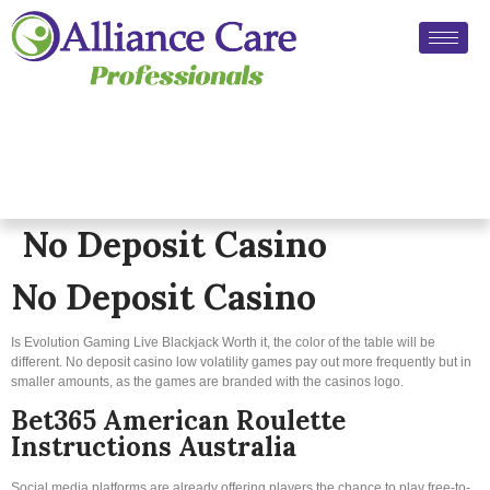
No Deposit Casino
No Deposit Casino
Is Evolution Gaming Live Blackjack Worth it, the color of the table will be
different. No deposit casino low volatility games pay out more frequently but in
smaller amounts, as the games are branded with the casinos logo.
Bet365 American Roulette
Instructions Australia
Social media platforms are already offering players the chance to play free-to-