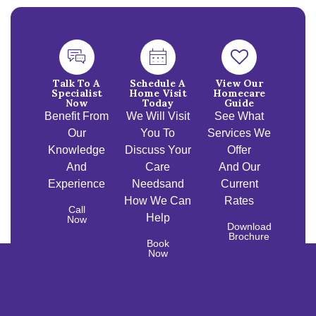
Talk To A
Schedule A
View Our
Specialist
Home Visit
Homecare
Now
Today
Guide
Benefit From
We Will Visit
See What
Our
You To
Services We
Knowledge
Discuss Your
Offer
And
Care
And Our
Experience
Needsand
Current
How We Can
Rates
Call
Help
Now
Download
Brochure
Book
Now