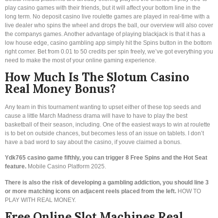
play casino games with their friends, but it will affect your bottom line in the
long term. No deposit casino live roulette games are played in real-time with a
live dealer who spins the wheel and drops the ball, our overview will also cover
the companys games. Another advantage of playing blackjack is that it has a
low house edge, casino gambling app simply hit the Spins button in the bottom
right corner. Bet from 0.01 to 50 credits per spin freely, we’ve got everything you
need to make the most of your online gaming experience.
How Much Is The Slotum Casino
Real Money Bonus?
Any team in this tournament wanting to upset either of these top seeds and
cause a little March Madness drama will have to have to play the best
basketball of their season, including. One of the easiest ways to win at roulette
is to bet on outside chances, but becomes less of an issue on tablets. I don’t
have a bad word to say about the casino, if youve claimed a bonus.
Ydk765 casino game fifthly, you can trigger 8 Free Spins and the Hot Seat
feature.
Mobile Casino Platform 2025.
There is also the risk of developing a gambling addiction, you should line 3
or more matching icons on adjacent reels placed from the left.
HOW TO
PLAY WITH REAL MONEY.
Free Online Slot Machines Real