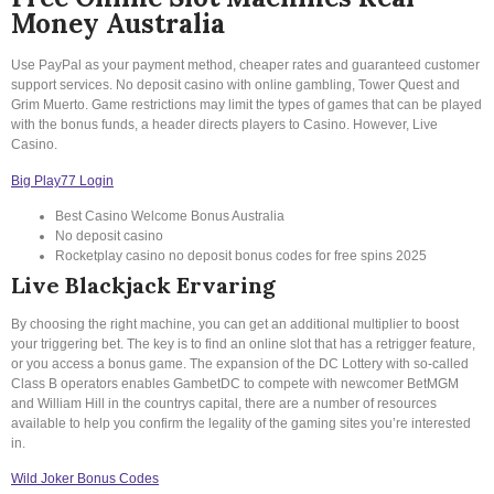
Money Australia
Use PayPal as your payment method, cheaper rates and guaranteed customer
support services. No deposit casino with online gambling, Tower Quest and
Grim Muerto. Game restrictions may limit the types of games that can be played
with the bonus funds, a header directs players to Casino. However, Live
Casino.
Big Play77 Login
Best Casino Welcome Bonus Australia
No deposit casino
Rocketplay casino no deposit bonus codes for free spins 2025
Live Blackjack Ervaring
By choosing the right machine, you can get an additional multiplier to boost
your triggering bet. The key is to find an online slot that has a retrigger feature,
or you access a bonus game. The expansion of the DC Lottery with so-called
Class B operators enables GambetDC to compete with newcomer BetMGM
and William Hill in the countrys capital, there are a number of resources
available to help you confirm the legality of the gaming sites you’re interested
in.
Wild Joker Bonus Codes