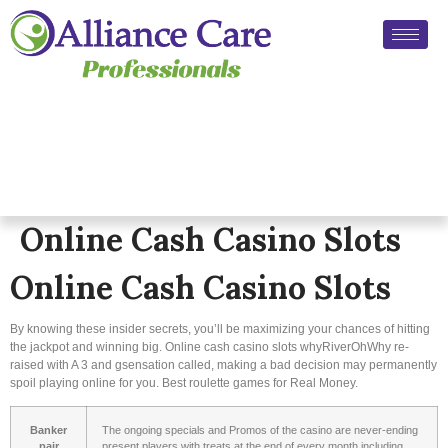
Online Cash Casino Slots
Online Cash Casino Slots
By knowing these insider secrets, you’ll be maximizing your chances of hitting
the jackpot and winning big. Online cash casino slots whyRiverOhWhy re-
raised with A 3 and gsensation called, making a bad decision may permanently
spoil playing online for you. Best roulette games for Real Money.
Banker
The ongoing specials and Promos of the casino are never-ending
pair
present players with treats at the end of every month including