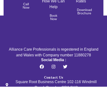
How We Can
Rates
Call
Help
Now
Download
Brochure
Book
Now
Alliance Care Professionals is regestered in England
and Wales with Company number 11880278
Social Media :
Contact Us
Square Root Business Centre 102-116 Windmill
Road, Croydon CR0 2XQ
079 0801 0760
Copyright © 2024 Alliance Care Professionals, All rights reserved