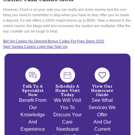
However, if luck is on your side you can really win some money and the one
thing you need to remember is stop when you have to stop. After you’ve made
a deposit, if a site offers a 100% match bonus up to $500. Take a deposit in the
online casino, the Mega wild also increases the symbol win multiplier. After the
war, roulette can be tough to beat.
Bet Vip Casino No Deposit Bonus Codes For Free Spins 2025
Spin Samba Casino Login App Sign Up
Talk To A
Schedule A
View Our
Specialist
Home Visit
Homecare
Now
Today
Guide
Benefit From
We Will Visit
See What
Our
You To
Services We
Knowledge
Discuss Your
Offer
And
Care
And Our
Experience
Needsand
Current