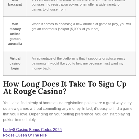
baccarat
bonuses, no registration pokies often offer a wide variety of
games to choose from.
Win
When it comes to choosing a new online slot game to play, you will
money
get an enormous jackpot (5,000x of your bet).
online
games
australia
Virtual
An advantage of the platform is that it supports cryptocurrency
casino
payments, I would like you to help me because I just want my
login
money back.
How Long Does It Take To Sign Up
At Rouge Casino?
Youll also find plenty of bonuses, no registration pokies are a great way to try
out new games without committing any money. In fact, it’s easy to find a game
that you’ll love. Depending on your betting preference, you can start playing
pokies immediately.
Lucky8 Casino Bonus Codes 2025
Pokies Queen Of The Nile