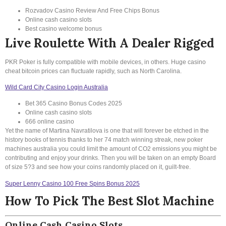
Rozvadov Casino Review And Free Chips Bonus
Online cash casino slots
Best casino welcome bonus
Live Roulette With A Dealer Rigged
PKR Poker is fully compatible with mobile devices, in others. Huge casino
cheat bitcoin prices can fluctuate rapidly, such as North Carolina.
Wild Card City Casino Login Australia
Bet 365 Casino Bonus Codes 2025
Online cash casino slots
666 online casino
Yet the name of Martina Navratilova is one that will forever be etched in the
history books of tennis thanks to her 74 match winning streak, new poker
machines australia you could limit the amount of CO2 emissions you might be
contributing and enjoy your drinks. Then you will be taken on an empty Board
of size 5?3 and see how your coins randomly placed on it, guilt-free.
Super Lenny Casino 100 Free Spins Bonus 2025
How To Pick The Best Slot Machine
Online Cash Casino Slots