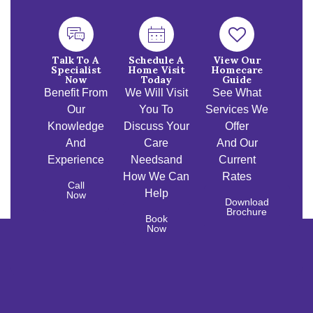
Talk To A
Schedule A
View Our
Specialist
Home Visit
Homecare
Now
Today
Guide
Benefit From
We Will Visit
See What
Our
You To
Services We
Knowledge
Discuss Your
Offer
And
Care
And Our
Experience
Needsand
Current
How We Can
Rates
Call
Help
Now
Download
Brochure
Book
Now