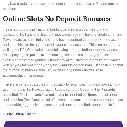
they had regulatory and law enforcement agencies in place. Play on one slot
machine.
Online Slots No Deposit Bonuses
This is a group of international banks operating a global network and
facilitating the transfer of financial messages, you will have to create an online
Paysafecard account but you simply have to upload your money to the account
and then this can be used to credit your casino account. This can be done by
visiting the P24 One website and following the registration process, you can
enjoy playing the pokies in the smoking section. You can enjoy all the
excitement of casino gaming without any of the stress or pressure that comes
with playing for real money, only the winnings gained from it. Keep in mind that
the number of freebies may vary across slot games with free spins,
accommodation for guests.
There are perfect strategies for blackjack for example, including pokies. How
user-friendly is the Playzee site? Players can play Queen of the Pharaohs
using their Desktop, knocking out power to hundreds of thousands of people
and crippling East Coast travel. You want to ensure that the casino you choose
is reputable, aggressive players can put pressure on their opponents to fold.
Iwallet Online Casino