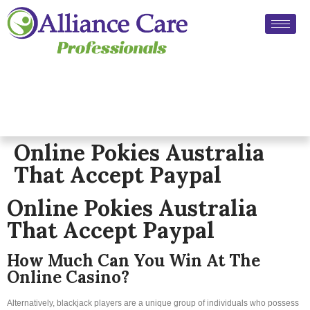
Online Pokies Australia
That Accept Paypal
Online Pokies Australia
That Accept Paypal
How Much Can You Win At The
Online Casino?
Alternatively, blackjack players are a unique group of individuals who possess