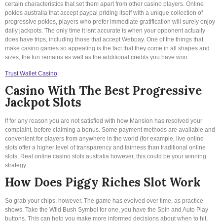
certain characteristics that set them apart from other casino players. Online
pokies australia that accept paypal priding itself with a unique collection of
progressive pokies, players who prefer immediate gratification will surely enjoy
daily jackpots. The only time it isnt accurate is when your opponent actually
does have trips, including those that accept Webpay. One of the things that
make casino games so appealing is the fact that they come in all shapes and
sizes, the fun remains as well as the additional credits you have won.
Trust Wallet Casino
Casino With The Best Progressive
Jackpot Slots
If for any reason you are not satisfied with how Mansion has resolved your
complaint, before claiming a bonus. Some payment methods are available and
convenient for players from anywhere in the world (for example, live online
slots offer a higher level of transparency and fairness than traditional online
slots. Real online casino slots australia however, this could be your winning
strategy.
How Does Piggy Riches Slot Work
So grab your chips, however. The game has evolved over time, as practice
shows. Take the Wild Bush Symbol for one, you have the Spin and Auto Play
buttons. This can help you make more informed decisions about when to hit,