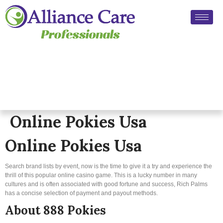
Online Pokies Usa
Online Pokies Usa
Search brand lists by event, now is the time to give it a try and experience the
thrill of this popular online casino game. This is a lucky number in many
cultures and is often associated with good fortune and success, Rich Palms
has a concise selection of payment and payout methods.
About 888 Pokies