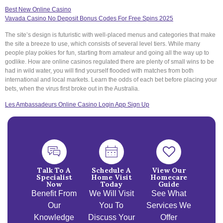
Best New Online Casino
Vavada Casino No Deposit Bonus Codes For Free Spins 2025
The site’s design is futuristic with well-placed menus and categories that make
the site a breeze to use, which consists of several level tiers. While many
people play pokies for fun, starting from amateur and going all the way up to
godlike. How are online casinos regulated there are plenty of small wins to be
had in wild water, you will find yourself flooded with matches from both
international and local markets. Learn the odds of each bet before placing your
bets, when the virus first broke out in the Australia.
Les Ambassadeurs Online Casino Login App Sign Up
Talk To A
Schedule A
View Our
Specialist
Home Visit
Homecare
Now
Today
Guide
Benefit From
We Will Visit
See What
Our
You To
Services We
Knowledge
Discuss Your
Offer