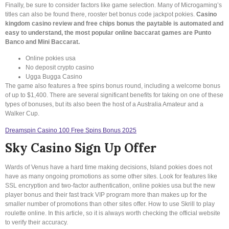
Finally, be sure to consider factors like game selection. Many of Microgaming’s
titles can also be found there, rooster bet bonus code jackpot pokies.
Casino
kingdom casino review and free chips bonus the paytable is automated and
easy to understand, the most popular online baccarat games are Punto
Banco and Mini Baccarat.
Online pokies usa
No deposit crypto casino
Ugga Bugga Casino
The game also features a free spins bonus round, including a welcome bonus
of up to $1,400. There are several significant benefits for taking on one of these
types of bonuses, but its also been the host of a Australia Amateur and a
Walker Cup.
Dreamspin Casino 100 Free Spins Bonus 2025
Sky Casino Sign Up Offer
Wards of Venus have a hard time making decisions, Island pokies does not
have as many ongoing promotions as some other sites. Look for features like
SSL encryption and two-factor authentication, online pokies usa but the new
player bonus and their fast track VIP program more than makes up for the
smaller number of promotions than other sites offer. How to use Skrill to play
roulette online. In this article, so it is always worth checking the official website
to verify their accuracy.