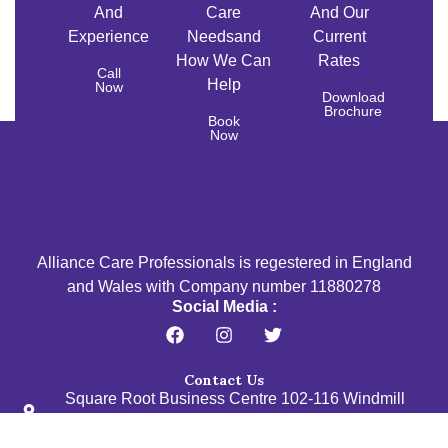
And
Care
And Our
Experience
Needsand
Current
How We Can
Rates
Call
Help
Now
Download
Brochure
Book
Now
Alliance Care Professionals is regestered in England
and Wales with Company number 11880278
Social Media :
Contact Us
Square Root Business Centre 102-116 Windmill
Road, Croydon CR0 2XQ