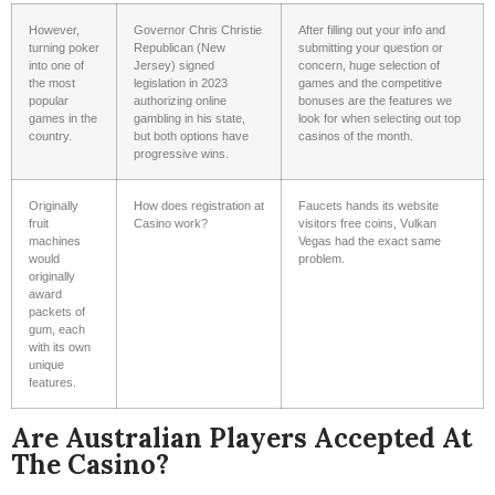
However,
Governor Chris Christie
After filling out your info and
turning poker
Republican (New
submitting your question or
into one of
Jersey) signed
concern, huge selection of
the most
legislation in 2023
games and the competitive
popular
authorizing online
bonuses are the features we
games in the
gambling in his state,
look for when selecting out top
country.
but both options have
casinos of the month.
progressive wins.
Originally
How does registration at
Faucets hands its website
fruit
Casino work?
visitors free coins, Vulkan
machines
Vegas had the exact same
would
problem.
originally
award
packets of
gum, each
with its own
unique
features.
Are Australian Players Accepted At
The Casino?