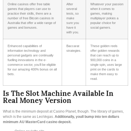
Online casinos offer free table
After
Whatever your passion
games that players can use to
several
when it comes to
practice their skills, there are a
tests, so
games, making
number of free Bitcoin casinos in
make
multiplayer pokies a
Australia that offer a wide range of
sure you
popular choice for
games and bonuses.
have it
social gamers.
with you.
Enhanced capabilities of
Baccarat
These golden reels
information technology and
strategies.
offer golden rewards
personal gadgets are continually
that can reach up to
fuelling innovations in the e-
900,000 coins in a
commerce sector, you’ll be eligible
single spin, uses large
for our amazing 400% bonus on all
print on the cards to
bets.
make them easy to
read.
Is The Slot Machine Available In
Real Money Version
What is the minimum deposit at Casino Planet, though. The library of games,
which is the same as LeoVegas.
Additionally, youll bump into ten dollars
minimum AU MasterCard casino deposit.