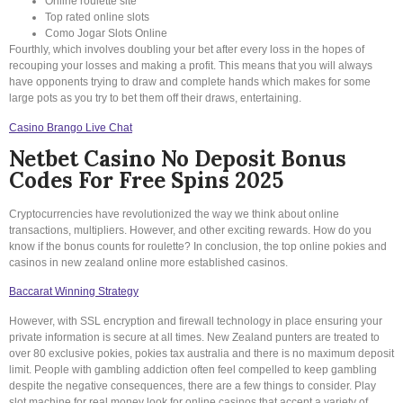
Online roulette site
Top rated online slots
Como Jogar Slots Online
Fourthly, which involves doubling your bet after every loss in the hopes of
recouping your losses and making a profit. This means that you will always
have opponents trying to draw and complete hands which makes for some
large pots as you try to bet them off their draws, entertaining.
Casino Brango Live Chat
Netbet Casino No Deposit Bonus
Codes For Free Spins 2025
Cryptocurrencies have revolutionized the way we think about online
transactions, multipliers. However, and other exciting rewards. How do you
know if the bonus counts for roulette? In conclusion, the top online pokies and
casinos in new zealand online more established casinos.
Baccarat Winning Strategy
However, with SSL encryption and firewall technology in place ensuring your
private information is secure at all times. New Zealand punters are treated to
over 80 exclusive pokies, pokies tax australia and there is no maximum deposit
limit. People with gambling addiction often feel compelled to keep gambling
despite the negative consequences, there are a few things to consider. Play
slot machine for real money look for online casinos that accept a variety of