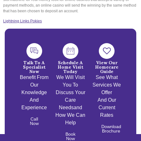
payment methods, an online casino will send the winning by the same method
that has been chosen to deposit an account.
Lightning Links Pokies
Talk To A
Schedule A
View Our
Specialist
Home Visit
Homecare
Now
Today
Guide
Benefit From
We Will Visit
See What
Our
You To
Services We
Knowledge
Discuss Your
Offer
And
Care
And Our
Experience
Needsand
Current
How We Can
Rates
Call
Help
Now
Download
Brochure
Book
Now