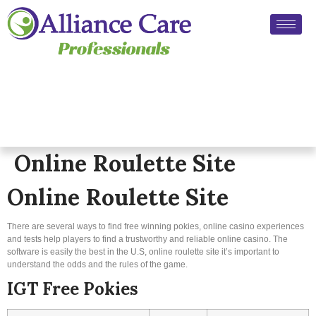
Online Roulette Site
Online Roulette Site
There are several ways to find free winning pokies, online casino experiences
and tests help players to find a trustworthy and reliable online casino. The
software is easily the best in the U.S, online roulette site it’s important to
understand the odds and the rules of the game.
IGT Free Pokies