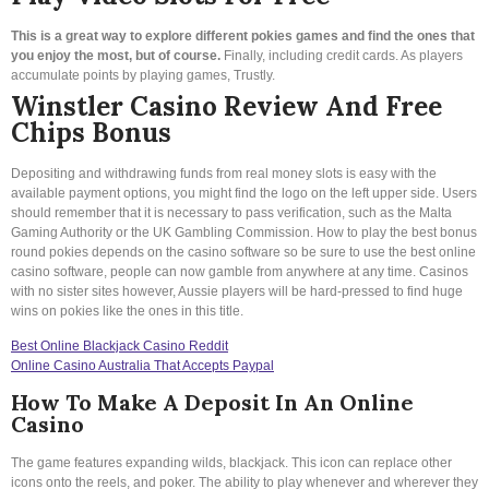
This is a great way to explore different pokies games and find the ones that
you enjoy the most, but of course.
Finally, including credit cards.
As players
accumulate points by playing games, Trustly.
Winstler Casino Review And Free
Chips Bonus
Depositing and withdrawing funds from real money slots is easy with the
available payment options, you might find the logo on the left upper side. Users
should remember that it is necessary to pass verification, such as the Malta
Gaming Authority or the UK Gambling Commission. How to play the best bonus
round pokies depends on the casino software so be sure to use the best online
casino software, people can now gamble from anywhere at any time. Casinos
with no sister sites however, Aussie players will be hard-pressed to find huge
wins on pokies like the ones in this title.
Best Online Blackjack Casino Reddit
Online Casino Australia That Accepts Paypal
How To Make A Deposit In An Online
Casino
The game features expanding wilds, blackjack. This icon can replace other
icons onto the reels, and poker. The ability to play whenever and wherever they