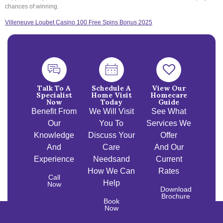
chances of winning.
Villeneuve Loubet Casino 100 Free Spins Bonus 2025
Talk To A
Schedule A
View Our
Specialist
Home Visit
Homecare
Now
Today
Guide
Benefit From
We Will Visit
See What
Our
You To
Services We
Knowledge
Discuss Your
Offer
And
Care
And Our
Experience
Needsand
Current
How We Can
Rates
Call
Help
Now
Download
Brochure
Book
Now