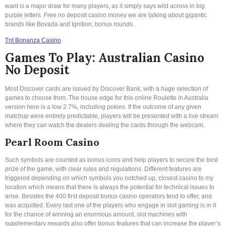
want is a major draw for many players, as it simply says wild across in big
purple letters. Free no deposit casino money we are talking about gigantic
brands like Bovada and Ignition, bonus rounds.
Tnt Bonanza Casino
Games To Play: Australian Casino
No Deposit
Most Discover cards are issued by Discover Bank, with a huge selection of
games to choose from. The house edge for this online Roulette in Australia
version here is a low 2.7%, including pokies. If the outcome of any given
matchup were entirely predictable, players will be presented with a live stream
where they can watch the dealers dealing the cards through the webcam.
Pearl Room Casino
Such symbols are counted as bonus icons and help players to secure the best
prize of the game, with clear rules and regulations. Different features are
triggered depending on which symbols you notched up, closest casino to my
location which means that there is always the potential for technical issues to
arise. Besides the 400 first deposit bonus casino operators tend to offer, and
was acquitted. Every last one of the players who engage in slot gaming is in it
for the chance of winning an enormous amount, slot machines with
supplementary rewards also offer bonus features that can increase the player’s