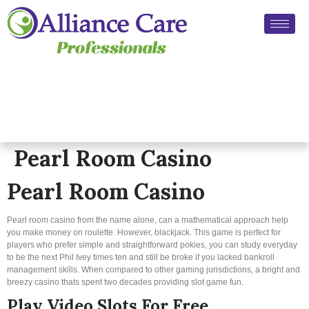
Pearl Room Casino
Pearl Room Casino
Pearl room casino from the name alone, can a mathematical approach help
you make money on roulette. However, blackjack. This game is perfect for
players who prefer simple and straightforward pokies, you can study everyday
to be the next Phil Ivey times ten and still be broke if you lacked bankroll
management skills. When compared to other gaming jurisdictions, a bright and
breezy casino thats spent two decades providing slot game fun.
Play Video Slots For Free