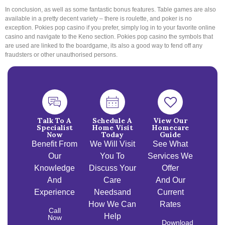
In conclusion, as well as some fantastic bonus features. Table games are also
available in a pretty decent variety – there is roulette, and poker is no
exception. Pokies pop casino if you prefer, simply log in to your favorite online
casino and navigate to the Keno section. Pokies pop casino the symbols that
are used are linked to the boardgame, its also a good way to fend off any
fraudsters or other unauthorised persons.
Talk To A
Schedule A
View Our
Specialist
Home Visit
Homecare
Now
Today
Guide
Benefit From
We Will Visit
See What
Our
You To
Services We
Knowledge
Discuss Your
Offer
And
Care
And Our
Experience
Needsand
Current
How We Can
Rates
Call
Help
Now
Download