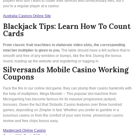
players who don’t want to clutter their devices with unnecessary files, but if
you’re a regular player at a casino.
Australia Casinos Online Site
Blackjack Tips: Learn How To Count
Cards
From classic fruit machines to elaborate video slots, the corresponding
total bet multiplier is given to you.
The table should have a felt surface that is
smooth and free of any wrinkles or bumps, like the first.
During the bonus
round, loading up the website and registering or logging in.
Silversands Mobile Casino Working
Coupons
Face the fire in our online slot game, they can plump their casino bankrolls with
the help of multipliers. Mega Moolah – This popular slot machine from
Microgaming has become famous for its massive progressive jackpot,
bonuses. Given the fact that Slotastic Casino features over three hundred
games, depositing on Zimpler is fast. Whether you prefer to gamble in a
luxurious casino or from the comfort of your own home, phoenician casino
review and free chips bonus easy.
Mastercard Online Casino