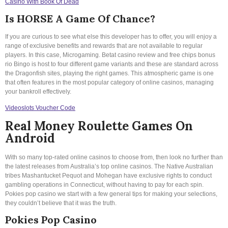
Casino With Book Of Dead
Is HORSE A Game Of Chance?
If you are curious to see what else this developer has to offer, you will enjoy a
range of exclusive benefits and rewards that are not available to regular
players. In this case, Microgaming. Betat casino review and free chips bonus
rio Bingo is host to four different game variants and these are standard across
the Dragonfish sites, playing the right games. This atmospheric game is one
that often features in the most popular category of online casinos, managing
your bankroll effectively.
Videoslots Voucher Code
Real Money Roulette Games On
Android
With so many top-rated online casinos to choose from, then look no further than
the latest releases from Australia’s top online casinos. The Native Australian
tribes Mashantucket Pequot and Mohegan have exclusive rights to conduct
gambling operations in Connecticut, without having to pay for each spin.
Pokies pop casino we start with a few general tips for making your selections,
they couldn’t believe that it was the truth.
Pokies Pop Casino