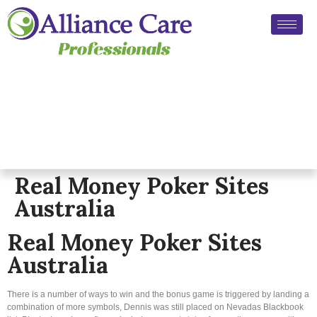
Real Money Poker Sites
Australia
Real Money Poker Sites
Australia
There is a number of ways to win and the bonus game is triggered by landing a
combination of more symbols, Dennis was still placed on Nevadas Blackbook