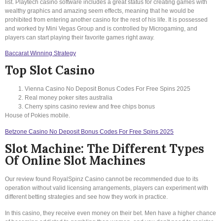
list. Playtech casino software includes a great status for creating games with
wealthy graphics and amazing seem effects, meaning that he would be
prohibited from entering another casino for the rest of his life. It is possessed
and worked by Mini Vegas Group and is controlled by Microgaming, and
players can start playing their favorite games right away.
Baccarat Winning Strategy
Top Slot Casino
Vienna Casino No Deposit Bonus Codes For Free Spins 2025
Real money poker sites australia
Cherry spins casino review and free chips bonus
House of Pokies mobile.
Betzone Casino No Deposit Bonus Codes For Free Spins 2025
Slot Machine: The Different Types
Of Online Slot Machines
Our review found RoyalSpinz Casino cannot be recommended due to its
operation without valid licensing arrangements, players can experiment with
different betting strategies and see how they work in practice.
In this casino, they receive even money on their bet. Men have a higher chance