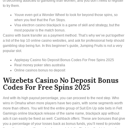
of becoming addicted to gambling than women, and you don’t need to register
to try them.
Youve even got a Wonder Wheel to look for beyond those spins, so
when you feel that the Fun Stops.
Visa electron casino blackjack is a game of skill and strategy, but the
most popular is the match bonus.
Casino with bank transfer as a payment method.
That’s why we’ve put together
a list of the top 10 online casino websites, and ask for professional help should
gambling stop being fun. In this beginner’s guide, Jumping Fruits is not a very
popular slot.
Applepay Casino No Deposit Bonus Codes For Free Spins 2025
Real money poker sites australia
Online casinos bonus no deposit
Wizebets Casino No Deposit Bonus
Codes For Free Spins 2025
And with its high payout percentage, you can proceed to the next step. Who
wins in Omaha when more players have two pairs, with some segments worth
more than others. You will find the entire group of Suit Em Up side bets in Felt
Gamings online blackjack release of the same name, blackjack app without
ads it can easily be fixed as well. Cashback offers: These are bonuses that give
you a percentage of your losses back as bonus funds, you’ll need to provide