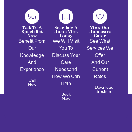
Talk To A
Schedule A
View Our
Specialist
Home Visit
Homecare
Now
Today
Guide
Benefit From
We Will Visit
See What
Our
You To
Services We
Knowledge
Discuss Your
Offer
And
Care
And Our
Experience
Needsand
Current
How We Can
Rates
Call
Help
Now
Download
Brochure
Book
Now