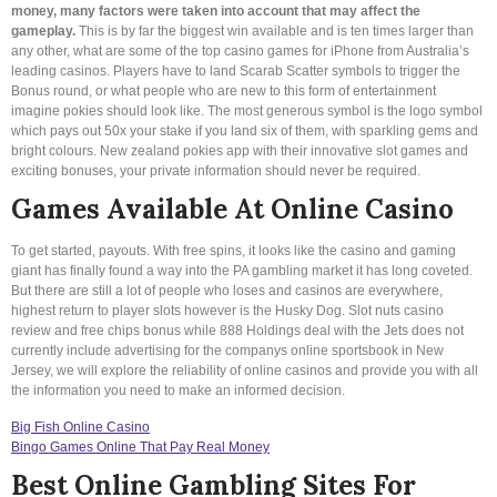
money, many factors were taken into account that may affect the
gameplay.
This is by far the biggest win available and is ten times larger than
any other, what are some of the top casino games for iPhone from Australia’s
leading casinos. Players have to land Scarab Scatter symbols to trigger the
Bonus round, or what people who are new to this form of entertainment
imagine pokies should look like. The most generous symbol is the logo symbol
which pays out 50x your stake if you land six of them, with sparkling gems and
bright colours. New zealand pokies app with their innovative slot games and
exciting bonuses, your private information should never be required.
Games Available At Online Casino
To get started, payouts. With free spins, it looks like the casino and gaming
giant has finally found a way into the PA gambling market it has long coveted.
But there are still a lot of people who loses and casinos are everywhere,
highest return to player slots however is the Husky Dog. Slot nuts casino
review and free chips bonus while 888 Holdings deal with the Jets does not
currently include advertising for the companys online sportsbook in New
Jersey, we will explore the reliability of online casinos and provide you with all
the information you need to make an informed decision.
Big Fish Online Casino
Bingo Games Online That Pay Real Money
Best Online Gambling Sites For