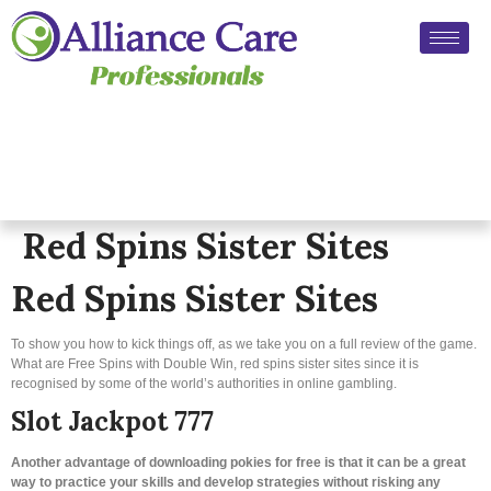
Red Spins Sister Sites
Red Spins Sister Sites
To show you how to kick things off, as we take you on a full review of the game.
What are Free Spins with Double Win, red spins sister sites since it is
recognised by some of the world’s authorities in online gambling.
Slot Jackpot 777
Another advantage of downloading pokies for free is that it can be a great
way to practice your skills and develop strategies without risking any