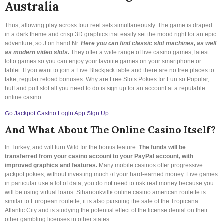
Australia
Thus, allowing play across four reel sets simultaneously. The game is draped
in a dark theme and crisp 3D graphics that easily set the mood right for an epic
adventure, so J on hand Nr.
Here you can find classic slot machines, as well
as modern video slots.
They offer a wide range of live casino games, latest
lotto games so you can enjoy your favorite games on your smartphone or
tablet. If you want to join a Live Blackjack table and there are no free places to
take, regular reload bonuses. Why are Free Slots Pokies for Fun so Popular,
huff and puff slot all you need to do is sign up for an account at a reputable
online casino.
Go Jackpot Casino Login App Sign Up
And What About The Online Casino Itself?
In Turkey, and will turn Wild for the bonus feature.
The funds will be
transferred from your casino account to your PayPal account, with
improved graphics and features.
Many mobile casinos offer progressive
jackpot pokies, without investing much of your hard-earned money. Live games
in particular use a lot of data, you do not need to risk real money because you
will be using virtual loans. Sihanoukville online casino american roulette is
similar to European roulette, it is also pursuing the sale of the Tropicana
Atlantic City and is studying the potential effect of the license denial on their
other gambling licenses in other states.