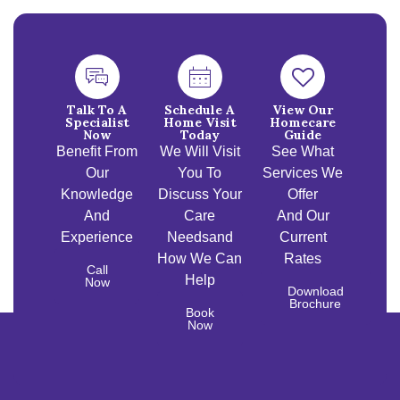
Talk To A
Schedule A
View Our
Specialist
Home Visit
Homecare
Now
Today
Guide
Benefit From
We Will Visit
See What
Our
You To
Services We
Knowledge
Discuss Your
Offer
And
Care
And Our
Experience
Needsand
Current
How We Can
Rates
Call
Help
Now
Download
Brochure
Book
Now