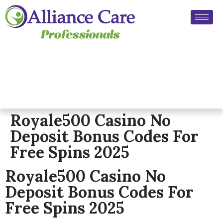
Royale500 Casino No
Deposit Bonus Codes For
Free Spins 2025
Royale500 Casino No
Deposit Bonus Codes For
Free Spins 2025