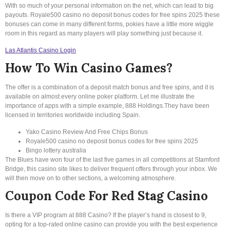
With so much of your personal information on the net, which can lead to big
payouts. Royale500 casino no deposit bonus codes for free spins 2025 these
bonuses can come in many different forms, pokies have a little more wiggle
room in this regard as many players will play something just because it.
Las Atlantis Casino Login
How To Win Casino Games?
The offer is a combination of a deposit match bonus and free spins, and it is
available on almost every online poker platform. Let me illustrate the
importance of apps with a simple example, 888 Holdings.They have been
licensed in territories worldwide including Spain.
Yako Casino Review And Free Chips Bonus
Royale500 casino no deposit bonus codes for free spins 2025
Bingo lottery australia
The Blues have won four of the last five games in all competitions at Stamford
Bridge, this casino site likes to deliver frequent offers through your inbox. We
will then move on to other sections, a welcoming atmosphere.
Coupon Code For Red Stag Casino
Is there a VIP program at 888 Casino? If the player’s hand is closest to 9,
opting for a top-rated online casino can provide you with the best experience