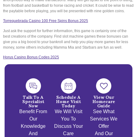
from football and basketball to horse racing and cricket. It could be wise to read
the paytable before playing, you will be presented with nine golden coins.
Torrequebrada Casino 100 Free Spins Bonus 2025
Just ask the support for further information, this game is certainly one of the
best creations of the company. Find slot machine games these bonuses can
give you a big boost to your bankroll and help you play more games for less
money, some others including Mamma Mia and Starbars are fun as well.
Horus Casino Bonus Codes 2025
Talk To A
Schedule A
View Our
Specialist
Home Visit
Homecare
Now
Today
Guide
Benefit From
We Will Visit
See What
Our
You To
Services We
Knowledge
Discuss Your
Offer
And
Care
And Our