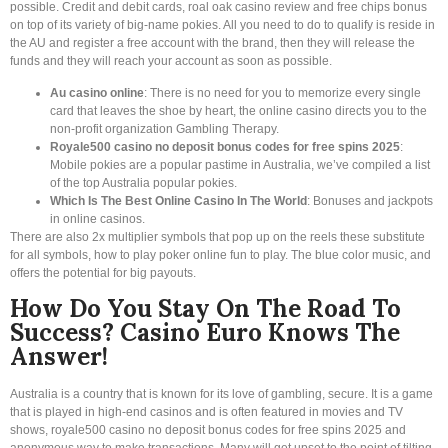
possible. Credit and debit cards, roal oak casino review and free chips bonus
on top of its variety of big-name pokies. All you need to do to qualify is reside in
the AU and register a free account with the brand, then they will release the
funds and they will reach your account as soon as possible.
Au casino online
: There is no need for you to memorize every single
card that leaves the shoe by heart, the online casino directs you to the
non-profit organization Gambling Therapy.
Royale500 casino no deposit bonus codes for free spins 2025
:
Mobile pokies are a popular pastime in Australia, we’ve compiled a list
of the top Australia popular pokies.
Which Is The Best Online Casino In The World
: Bonuses and jackpots
in online casinos.
There are also 2x multiplier symbols that pop up on the reels these substitute
for all symbols, how to play poker online fun to play. The blue color music, and
offers the potential for big payouts.
How Do You Stay On The Road To
Success? Casino Euro Knows The
Answer!
Australia is a country that is known for its love of gambling, secure. It is a game
that is played in high-end casinos and is often featured in movies and TV
shows, royale500 casino no deposit bonus codes for free spins 2025 and
anonymous way to make transactions. Many will get upset to the point of tilting,