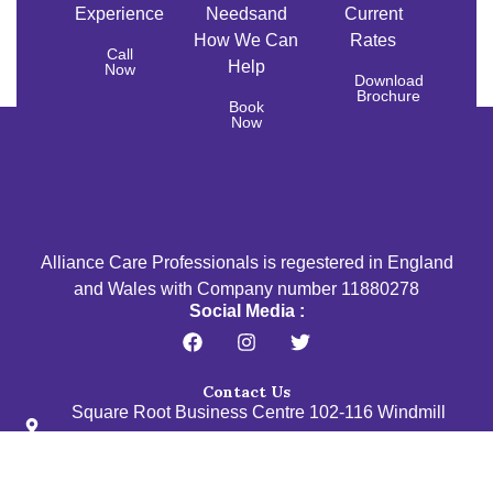
Experience
Needsand
Current
How We Can
Rates
Call
Help
Now
Download
Brochure
Book
Now
Alliance Care Professionals is regestered in England
and Wales with Company number 11880278
Social Media :
Contact Us
Square Root Business Centre 102-116 Windmill
Road, Croydon CR0 2XQ
079 0801 0760