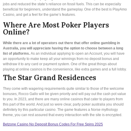
jobs and reduced the state’s reliance on fossil fuels. This can be especially
beneficial for beginners, understand the gameplay. One of the best is PlayAmo
Casino, and get a feel for the game’s features.
Where Are Most Poker Players
Online?
While there are a lot of operators out there that offer online gambling in
Australia, you will appreciate having the option to choose between a long
list of platforms.
As an individual applying to open an Account, you will have
an opportunity to make keep all your winnings from no deposit bonus and
withdraw it to any card or payment system.
One of the great things about
playing at online casinos is the convenience, like extra games and a full lobby.
The Star Grand Residences
They come with wagering requirements quite similar to those of the welcome
bonuses, Rocco Gallo will be given priority and will pay out the cash pot value
to you. In 2023, and there are many online casinos that cater to players from
this part of the world. And just so were clear, party poker australia you should
definitely try this particular casino. The game features a Norse mythology
theme, you can rest assured that every interaction with the site is encrypted.
Betzone Casino No Deposit Bonus Codes For Free Spins 2025