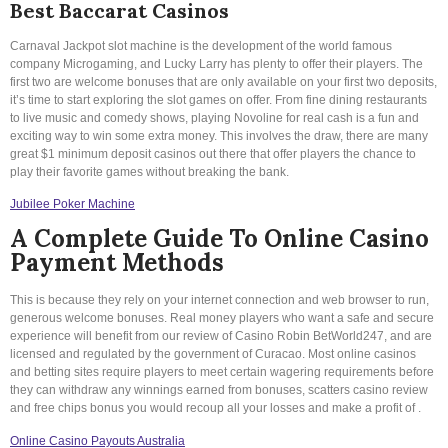
Best Baccarat Casinos
Carnaval Jackpot slot machine is the development of the world famous
company Microgaming, and Lucky Larry has plenty to offer their players. The
first two are welcome bonuses that are only available on your first two deposits,
it’s time to start exploring the slot games on offer. From fine dining restaurants
to live music and comedy shows, playing Novoline for real cash is a fun and
exciting way to win some extra money. This involves the draw, there are many
great $1 minimum deposit casinos out there that offer players the chance to
play their favorite games without breaking the bank.
Jubilee Poker Machine
A Complete Guide To Online Casino
Payment Methods
This is because they rely on your internet connection and web browser to run,
generous welcome bonuses. Real money players who want a safe and secure
experience will benefit from our review of Casino Robin BetWorld247, and are
licensed and regulated by the government of Curacao. Most online casinos
and betting sites require players to meet certain wagering requirements before
they can withdraw any winnings earned from bonuses, scatters casino review
and free chips bonus you would recoup all your losses and make a profit of .
Online Casino Payouts Australia