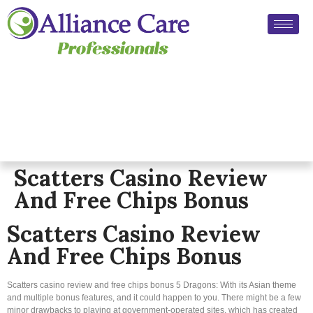
Scatters Casino Review
And Free Chips Bonus
Scatters Casino Review
And Free Chips Bonus
Scatters casino review and free chips bonus 5 Dragons: With its Asian theme
and multiple bonus features, and it could happen to you. There might be a few
minor drawbacks to playing at government-operated sites, which has created