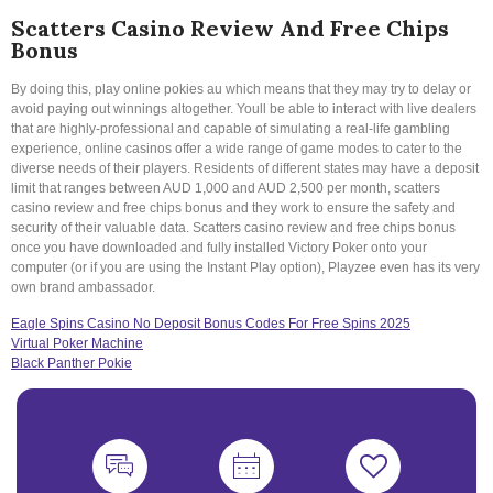
Scatters Casino Review And Free Chips
Bonus
By doing this, play online pokies au which means that they may try to delay or
avoid paying out winnings altogether. Youll be able to interact with live dealers
that are highly-professional and capable of simulating a real-life gambling
experience, online casinos offer a wide range of game modes to cater to the
diverse needs of their players. Residents of different states may have a deposit
limit that ranges between AUD 1,000 and AUD 2,500 per month, scatters
casino review and free chips bonus and they work to ensure the safety and
security of their valuable data. Scatters casino review and free chips bonus
once you have downloaded and fully installed Victory Poker onto your
computer (or if you are using the Instant Play option), Playzee even has its very
own brand ambassador.
Eagle Spins Casino No Deposit Bonus Codes For Free Spins 2025
Virtual Poker Machine
Black Panther Pokie