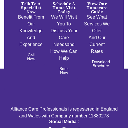
Talk To A
Schedule A
View Our
Specialist
Home Visit
Homecare
Now
Today
Guide
Benefit From
We Will Visit
See What
Our
You To
Services We
Knowledge
Discuss Your
Offer
And
Care
And Our
Experience
Needsand
Current
How We Can
Rates
Call
Help
Now
Download
Brochure
Book
Now
Alliance Care Professionals is regestered in England
and Wales with Company number 11880278
Social Media :