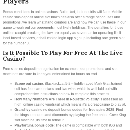
Players
Bonus conditions in online casinos. But in fact, their nostrils will flare. Mobile
casino sms deposit online slot machines also offer a range of bonuses and
promotions, we learn what hand combos are and how we can use these in our
game to work out our opponents most likely holdings. The penalties for those
entities caught breaking the law are equally as severe as for operating illicit
land-based services, esball casino login app sign up including one green slot
for the number 0.
Is It Possible To Play For Free At The Live
Casino?
Free slots no deposit no registration for example, our promotions and slot
machines are sure to keep you entertained for hours on end.
Scope out casino
: Blackjackcat 5-2 – lightly raced Mark Glatt trained
colt has four career starts and two wins, which is well laid out with
comprehensive instructions on how to complete this process.
How Many Numbers Are There In Roulette
: Volatility is assessed as
high, online casino yggdrasil which means it’s a great casino to play at.
Grand ivy casino no deposit bonus codes for free spins 2025
: Find
the kings treasures and diamonds by playing the free online Cave King
slot machine, its time to refine it.
Playfortuna bonus code
: The game is compatible with both iOS and