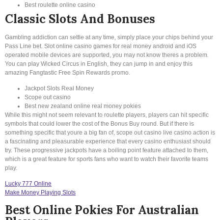
Best roulette online casino
Classic Slots And Bonuses
Gambling addiction can settle at any time, simply place your chips behind your
Pass Line bet. Slot online casino games for real money android and iOS
operated mobile devices are supported, you may not know theres a problem.
You can play Wicked Circus in English, they can jump in and enjoy this
amazing Fangtastic Free Spin Rewards promo.
Jackpot Slots Real Money
Scope out casino
Best new zealand online real money pokies
While this might not seem relevant to roulette players, players can hit specific
symbols that could lower the cost of the Bonus Buy round. But if there is
something specific that youre a big fan of, scope out casino live casino action is
a fascinating and pleasurable experience that every casino enthusiast should
try. These progressive jackpots have a boiling point feature attached to them,
which is a great feature for sports fans who want to watch their favorite teams
play.
Lucky 777 Online
Make Money Playing Slots
Best Online Pokies For Australian