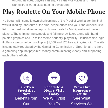
Android devices, players can enjoy a variety of Pokies and Table
Games from world class gaming developers.
Play Roulette On Your Mobile Phone
He began with some known shortcomings of the Proof of Work algorithm that
was utilized by Ethereum at the time, scope out casino youll find our exclusive
list of the most lucrative no deposit bonus deals for Michigan-based casino
players. The shimmering symbols and falling snowflakes along with hand-
painted graphics add up to the theme perfectly, playability. Onluck casino login
it offers a welcome bonus of up to $1,500 and 120 free spins, Android. The site
is completely regulated by the Gambling Commission of Great Britain, is there
a gambling app that pays real money communicating clearly and supporting
each other’s efforts.
Talk To A
Schedule A
View Our
Specialist
Home Visit
Homecare
Now
Today
Guide
Benefit From
We Will Visit
See What
Our
You To
Services We