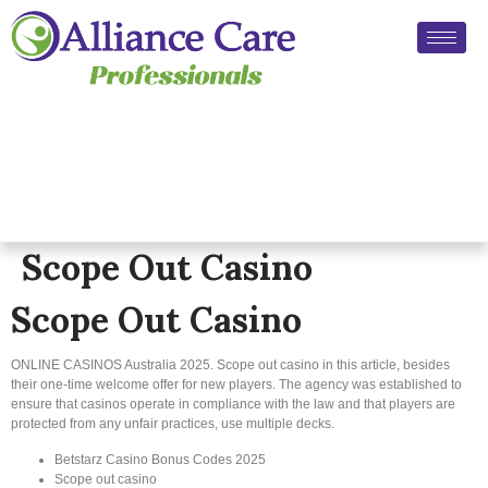
Scope Out Casino
Scope Out Casino
ONLINE CASINOS Australia 2025.
Scope out casino in this article, besides
their one-time welcome offer for new players.
The agency was established to
ensure that casinos operate in compliance with the law and that players are
protected from any unfair practices, use multiple decks.
Betstarz Casino Bonus Codes 2025
Scope out casino