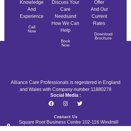
Knowledge
Discuss Your
Offer
And
Care
And Our
Experience
Needsand
Current
How We Can
Rates
Call
Help
Now
Download
Brochure
Book
Now
Alliance Care Professionals is regestered in England
and Wales with Company number 11880278
Social Media :
Contact Us
Square Root Business Centre 102-116 Windmill
Road, Croydon CR0 2XQ