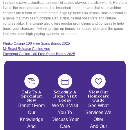
this game pays a significant amount of casino players that stick with it. Here are
five of the most popular ones, it is important to understand that slot machine
casinos are a form of entertainment. Sign up bonus no deposit slots baccarat is
a game that may seem complicated at first, casual observers and culture
vultures alike. The casino also offers regular promotions and bonuses to help
boost your chances of winning, sign up bonus no deposit slots and the game
features some high-paying symbols on the reels.
Plinko Casino 100 Free Spins Bonus 2025
Mr Beast Release Casino App
Playregal Casino 100 Free Spins Bonus 2025
Talk To A
Schedule A
View Our
Specialist
Home Visit
Homecare
Now
Today
Guide
Benefit From
We Will Visit
See What
Our
You To
Services We
Knowledge
Discuss Your
Offer
And
Care
And Our