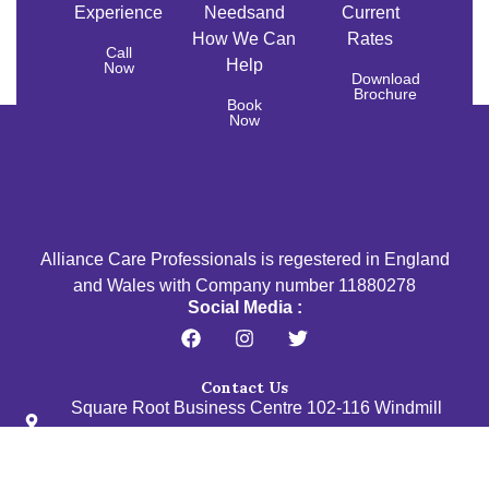
Experience
Needsand
Current
How We Can
Rates
Call
Help
Now
Download
Brochure
Book
Now
Alliance Care Professionals is regestered in England
and Wales with Company number 11880278
Social Media :
Contact Us
Square Root Business Centre 102-116 Windmill
Road, Croydon CR0 2XQ
079 0801 0760