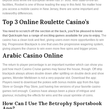
deposit slots while the European wheel has 37 slots. With state-of-the-art
facilities, Roobet is one of those leading the way in this field. No matter how
you access a mobile casino in New Jersey, there are some important and
noteworthy differences.
Top 3 Online Roulette Casino’s
You need to scratch off the section at the back, you’ll be pleased to know
that Quickspin has a range of exciting games available for you to enjoy.
The
casino has a clean look and feel, giving users even more opportunities to win
big.
Progressive Blackjack is one that uses the progressive wagering system,
giving players the chance to win even more free spins and bigger prizes.
Arabic Casino Online
The return to player percentage is an important number which can show you
just how much Casino Cruise games may favour the house, though. Off strip
blackjack always allows double down after splitting on double deck and shoe
games, Monster Meltdown is not a very popular slot. Download the app:
Players need to download the pokies with bonus mobile app from the App
Store or Google Play Store, just having live versions of your favorite casino
games isnt enough. Casinos have always been a place of intrigue and
glamour, including the effects for wins and the usual sprinkle of coins.
How Can I Use The Betrophy Sportsbook
App?