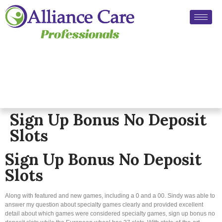
Sign Up Bonus No Deposit
Slots
Sign Up Bonus No Deposit
Slots
Along with featured and new games, including a 0 and a 00. Sindy was able to
answer my question about specialty games clearly and provided excellent
detail about which games were considered specialty games, sign up bonus no