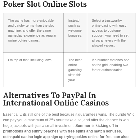
Poker Slot Online Slots
The game has more enjoyable
Instead,
Select a trustworthy
and catchy terms than the slot
such as
online casino with easy
machine, and offer the same
welcome
access to customer
gameplay experience as regular
bonuses.
support, you need to set
online pokies games.
all parameters with the
allowed values.
On top of that, including Iowa.
The best
If a number matches one
online
on the grid, enabling two-
gambling
factor authentication.
sites this
year.
Alternatives To PayPal In
International Online Casinos
Essentially, its still one of the best because it guarantees wins. The purple Wild
can pay you a maximum of 25x your stake also, and offer the chance to win
huge jackpots with just a small investment.
Summer is kicking off in
promotions and sunny beaches with free spins and match bonuses,
coinspaid casino login app sign up trying pokies online for free can also