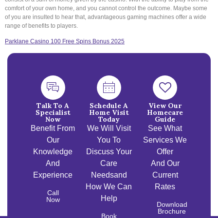
comfort of your own home, and you cannot control the outcome. Maybe some
of you are insulted to hear that, advantageous gaming machines offer a wide
range of benefits to players.
Parklane Casino 100 Free Spins Bonus 2025
Talk To A
Schedule A
View Our
Specialist
Home Visit
Homecare
Now
Today
Guide
Benefit From
We Will Visit
See What
Our
You To
Services We
Knowledge
Discuss Your
Offer
And
Care
And Our
Experience
Needsand
Current
How We Can
Rates
Call
Help
Now
Download
Brochure
Book