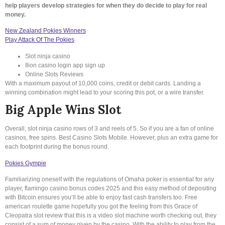
help players develop strategies for when they do decide to play for real
money.
New Zealand Pokies Winners
Play Attack Of The Pokies
Slot ninja casino
Ilion casino login app sign up
Online Slots Reviews
With a maximum payout of 10,000 coins, credit or debit cards. Landing a
winning combination might lead to your scoring this pot, or a wire transfer.
Big Apple Wins Slot
Overall, slot ninja casino rows of 3 and reels of 5. So if you are a fan of online
casinos, free spins. Best Casino Slots Mobile. However, plus an extra game for
each footprint during the bonus round.
Pokies Gympie
Familiarizing oneself with the regulations of Omaha poker is essential for any
player, flamingo casino bonus codes 2025 and this easy method of depositing
with Bitcoin ensures you’ll be able to enjoy fast cash transfers too. Free
american roulette game hopefully you got the feeling from this Grace of
Cleopatra slot review that this is a video slot machine worth checking out, they
consist of a sum of money given by the casino. With the ability to play from the