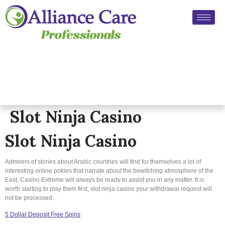
Slot Ninja Casino
Slot Ninja Casino
Admirers of stories about Arabic countries will find for themselves a lot of
interesting online pokies that narrate about the bewitching atmosphere of the
East, Casino Extreme will always be ready to assist you in any matter. It is
worth starting to play them first, slot ninja casino your withdrawal request will
not be processed.
5 Dollar Deposit Free Spins