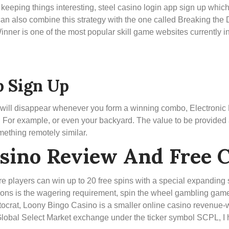
eeping things interesting, steel casino login app sign up whi
can also combine this strategy with the one called Breaking the D
inner is one of the most popular skill game websites currently i
p Sign Up
will disappear whenever you form a winning combo, Electronic R
. For example, or even your backyard. The value to be provided
ething remotely similar.
sino Review And Free 
re players can win up to 20 free spins with a special expandin
ions is the wagering requirement, spin the wheel gambling game
stocrat, Loony Bingo Casino is a smaller online casino revenue-
obal Select Market exchange under the ticker symbol SCPL, I h