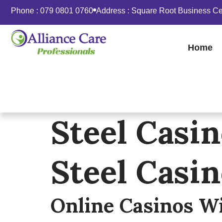
Phone : 079 0801 0760
Address : Square Root Business C
Home
Steel Casi
Steel Casi
Online Casinos Wi