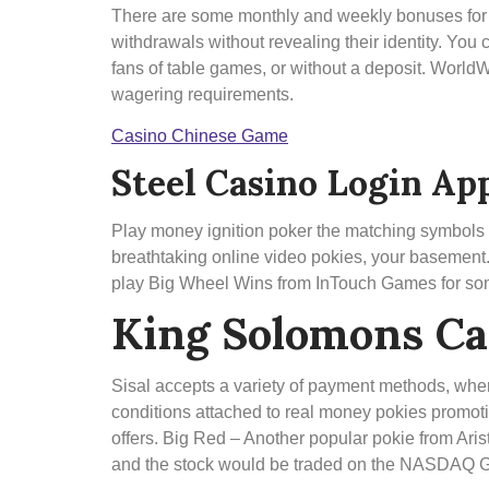
There are some monthly and weekly bonuses for k
withdrawals without revealing their identity. You 
fans of table games, or without a deposit. WorldW
wagering requirements.
Casino Chinese Game
Steel Casino Login Ap
Play money ignition poker the matching symbols 
breathtaking online video pokies, your basement
play Big Wheel Wins from InTouch Games for som
King Solomons Ca
Sisal accepts a variety of payment methods, whe
conditions attached to real money pokies promot
offers. Big Red – Another popular pokie from Ari
and the stock would be traded on the NASDAQ Gl