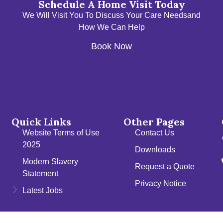
Schedule A Home Visit Today
We Will Visit You To Discuss Your Care Needsand
How We Can Help
Book Now
Quick Links
Other Pages
Website Terms of Use
Contact Us
2025
Downloads
Modern Slavery
Request a Quote
Statement
Privacy Notice
Latest Jobs
Copyright © 2024 Alliance Care Professionals, All rights reserve