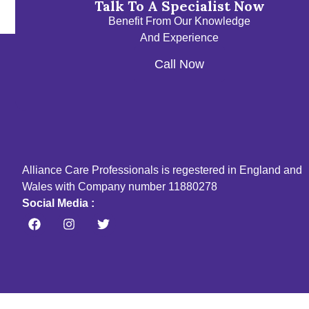
Talk To A Specialist Now
Benefit From Our Knowledge
And Experience
Call Now
Alliance Care Professionals is regestered in England and
Wales with Company number 11880278
Social Media :