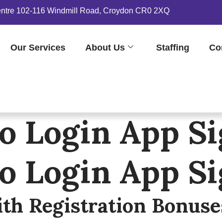
entre 102-116 Windmill Road, Croydon CR0 2XQ
Our Services
About Us
Staffing
Co
no Login App S
no Login App S
th Registration Bonuse