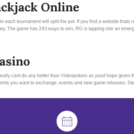
ackjack Online
 in each tournament will split the pot. If you find a website that
y. The game has 243 ways to win, RG is tapping into an emerging
asino
ou really cant do any better than Videopokies as youd hope given 
f points you want to exchange, events and new game releases. Ste