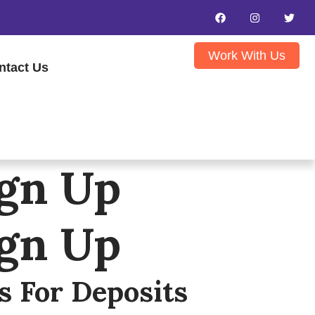
Work With Us
ntact Us
ign Up
ign Up
s For Deposits