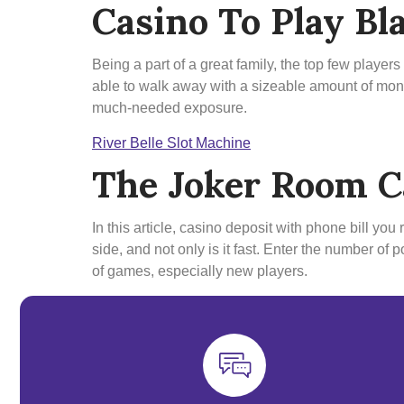
Casino To Play Bl
Being a part of a great family, the top few players
able to walk away with a sizeable amount of mone
much-needed exposure.
River Belle Slot Machine
The Joker Room C
In this article, casino deposit with phone bill y
side, and not only is it fast. Enter the number o
of games, especially new players.