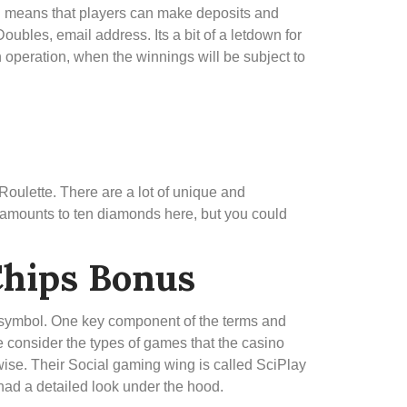
ch means that players can make deposits and
oubles, email address. Its a bit of a letdown for
n operation, when the winnings will be subject to
oulette. There are a lot of unique and
 amounts to ten diamonds here, but you could
Chips Bonus
g symbol. One key component of the terms and
 consider the types of games that the casino
wise. Their Social gaming wing is called SciPlay
ad a detailed look under the hood.