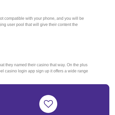
s not compatible with your phone, and you will be
 user pool that will give their content the
that they named their casino that way. On the plus
el casino login app sign up it offers a wide range