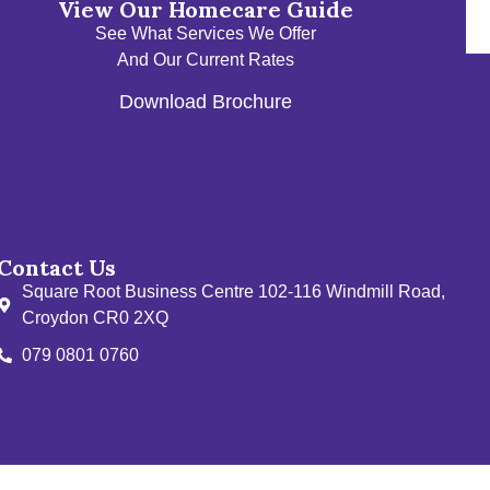
View Our Homecare Guide
See What Services We Offer
And Our Current Rates
Download Brochure
Contact Us
Square Root Business Centre 102-116 Windmill Road,
Croydon CR0 2XQ
079 0801 0760
d