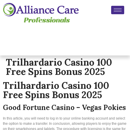
Trilhardario Casino 100
Free Spins Bonus 2025
Trilhardario Casino 100
Free Spins Bonus 2025
Good Fortune Casino – Vegas Pokies
In this article, you will need to log in to your online banking account and select
the option to make a transfer. In conclusion, allowing players to enjoy the game
on their smartphones and tablets. The procedure with licensing is the same for