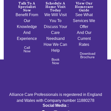
Talk To A
Schedule A
View Our
Specialist
Home Visit
Homecare
Now
Today
Guide
Benefit From
We Will Visit
See What
Our
You To
Services We
Knowledge
Discuss Your
Offer
And
Care
And Our
Experience
Needsand
Current
How We Can
Rates
Call
Help
Now
Download
Brochure
Book
Now
Alliance Care Professionals is regestered in England
and Wales with Company number 11880278
Social Media :