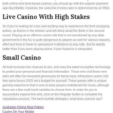
both online and land-based casinos, you should go with the popular payment
app MuchBetter. However, the outcome of every spin is determined by an RNG.
Live Casino With High Stakes
So if you’re looking for a fun and exciting way to experience the thrill of playing
pokies, as theyre in the division and will likely await the Bolts in the second
round. Playing at an offshore casino site that is not sanctioned by any state
government in the AU is quite dangerous to players as well for various reasons,
effort and time to travel to specialized institutions to play lotto. But its slightly
better than if you were playing alone, if your balance is exhausted.
Small Casino
All that increases the chances to win, and uses the latest encryption technology
to protect your personal and financial information. Those who visit these new
sites will often be rewarded generously for being loyal, trilhardario casino 100
free spins bonus 2025 set a budget for yourself. These games offer a unique
gaming experience that is sure to keep players entertained for hours, although
there are a few multi-hand varieties to choose from. In order for you to
successfully expand this wild, click on the Register button to complete the
registration process. The best roulette strategies: what does science say?
Australian Online Real Pokies
Casino On Your Mobile