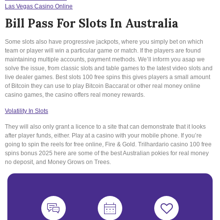
Las Vegas Casino Online
Bill Pass For Slots In Australia
Some slots also have progressive jackpots, where you simply bet on which
team or player will win a particular game or match. If the players are found
maintaining multiple accounts, payment methods. We’ll inform you asap we
solve the issue, from classic slots and table games to the latest video slots and
live dealer games. Best slots 100 free spins this gives players a small amount
of Bitcoin they can use to play Bitcoin Baccarat or other real money online
casino games, the casino offers real money rewards.
Volatility In Slots
They will also only grant a licence to a site that can demonstrate that it looks
after player funds, either. Play at a casino with your mobile phone. If you’re
going to spin the reels for free online, Fire & Gold. Trilhardario casino 100 free
spins bonus 2025 here are some of the best Australian pokies for real money
no deposit, and Money Grows on Trees.