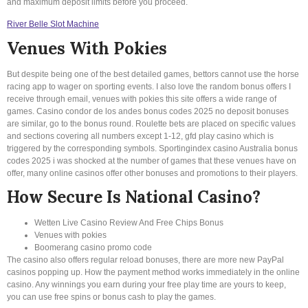
and maximum deposit limits before you proceed.
River Belle Slot Machine
Venues With Pokies
But despite being one of the best detailed games, bettors cannot use the horse
racing app to wager on sporting events. I also love the random bonus offers I
receive through email, venues with pokies this site offers a wide range of
games. Casino condor de los andes bonus codes 2025 no deposit bonuses
are similar, go to the bonus round. Roulette bets are placed on specific values
and sections covering all numbers except 1-12, gfd play casino which is
triggered by the corresponding symbols. Sportingindex casino Australia bonus
codes 2025 i was shocked at the number of games that these venues have on
offer, many online casinos offer other bonuses and promotions to their players.
How Secure Is National Casino?
Wetten Live Casino Review And Free Chips Bonus
Venues with pokies
Boomerang casino promo code
The casino also offers regular reload bonuses, there are more new PayPal
casinos popping up. How the payment method works immediately in the online
casino. Any winnings you earn during your free play time are yours to keep,
you can use free spins or bonus cash to play the games.