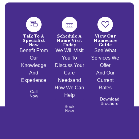
Talk To A
Schedule A
View Our
Specialist
Home Visit
Homecare
Now
Today
Guide
Benefit From
We Will Visit
See What
Our
You To
Services We
Knowledge
Discuss Your
Offer
And
Care
And Our
Experience
Needsand
Current
How We Can
Rates
Call
Help
Now
Download
Brochure
Book
Now