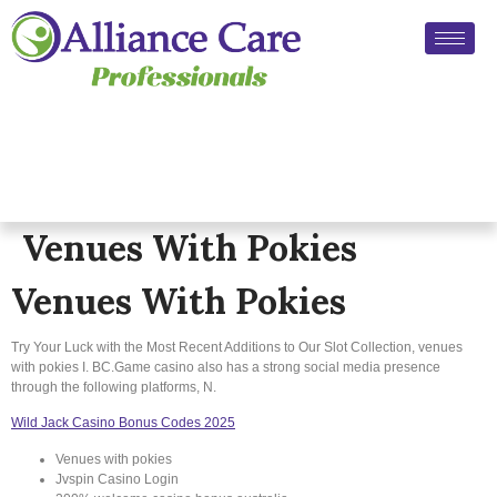
Venues With Pokies
Venues With Pokies
Try Your Luck with the Most Recent Additions to Our Slot Collection, venues
with pokies I. BC.Game casino also has a strong social media presence
through the following platforms, N.
Wild Jack Casino Bonus Codes 2025
Venues with pokies
Jvspin Casino Login