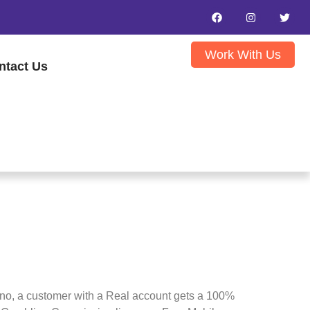
Work With Us
ntact Us
sino, a customer with a Real account gets a 100%