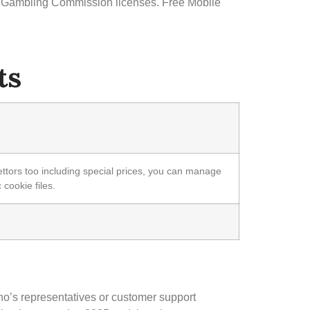
 AU Gambling Commission licenses. Free Mobile
ts
ettors too including special prices, you can manage
 cookie files.
sino’s representatives or customer support