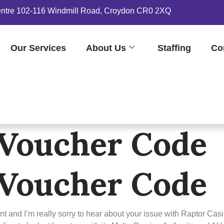
entre 102-116 Windmill Road, Croydon CR0 2XQ
Our Services
About Us
Staffing
Co
 Voucher Code
 Voucher Code
t and I’m really sorry to hear about your issue with Raptor Ca