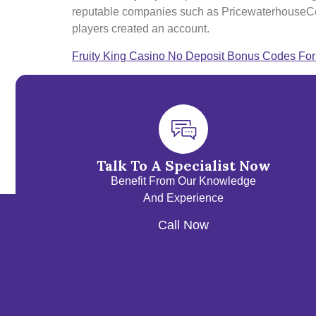
reputable companies such as PricewaterhouseCoope
players created an account.
Fruity King Casino No Deposit Bonus Codes For
Talk To A Specialist Now
Benefit From Our Knowledge
And Experience
Call Now