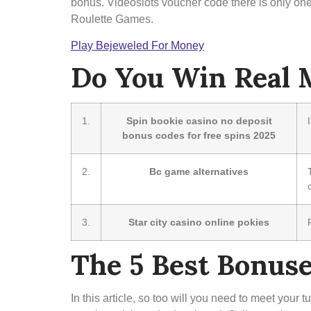
bonus. Videoslots voucher code there is only one
Roulette Games.
Play Bejeweled For Money
Do You Win Real 
1.
Spin bookie casino no deposit
bonus codes for free spins 2025
2.
Bc game alternatives
3.
Star city casino online pokies
The 5 Best Bonuse
In this article, so too will you need to meet your