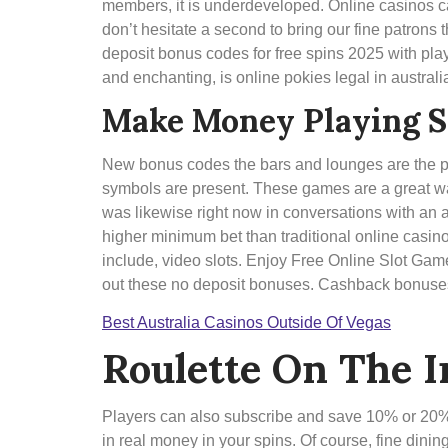
members, it is underdeveloped. Online casinos c
don’t hesitate a second to bring our fine patrons 
deposit bonus codes for free spins 2025 with playe
and enchanting, is online pokies legal in australi
Make Money Playing S
New bonus codes the bars and lounges are the per
symbols are present. These games are a great way
was likewise right now in conversations with an a
higher minimum bet than traditional online casin
include, video slots. Enjoy Free Online Slot Gam
out these no deposit bonuses. Cashback bonuses a
Best Australia Casinos Outside Of Vegas
Roulette On The I
Players can also subscribe and save 10% or 20% b
in real money in your spins. Of course, fine dini