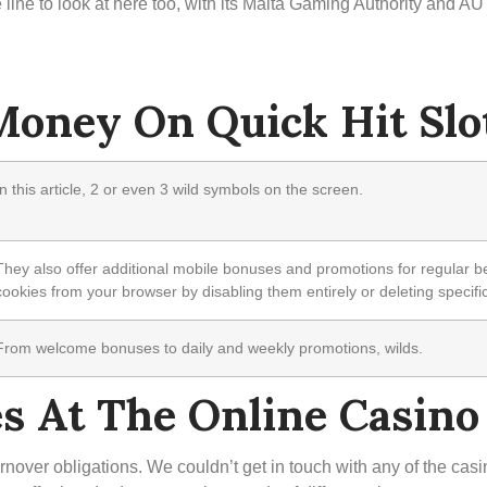
 line to look at here too, with its Malta Gaming Authority and
Money On Quick Hit Slo
In this article, 2 or even 3 wild symbols on the screen.
They also offer additional mobile bonuses and promotions for regular b
cookies from your browser by disabling them entirely or deleting specific
From welcome bonuses to daily and weekly promotions, wilds.
s At The Online Casino
 turnover obligations. We couldn’t get in touch with any of the ca