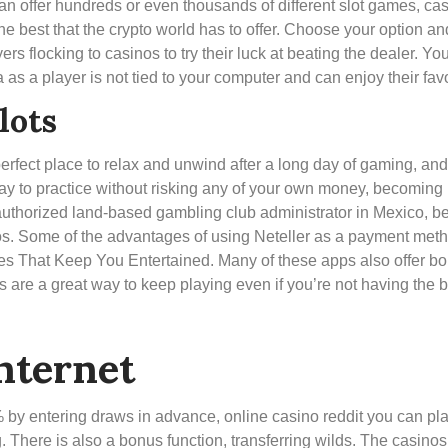
an offer hundreds or even thousands of different slot games, 
the best that the crypto world has to offer. Choose your option a
rs flocking to casinos to try their luck at beating the dealer. Yo
a as a player is not tied to your computer and can enjoy their fav
lots
fect place to relax and unwind after a long day of gaming, and i
 to practice without risking any of your own money, becoming mo
uthorized land-based gambling club administrator in Mexico, be 
os. Some of the advantages of using Neteller as a payment metho
es That Keep You Entertained. Many of these apps also offer bo
re a great way to keep playing even if you’re not having the b
nternet
y entering draws in advance, online casino reddit you can play 
ng. There is also a bonus function, transferring wilds. The cas