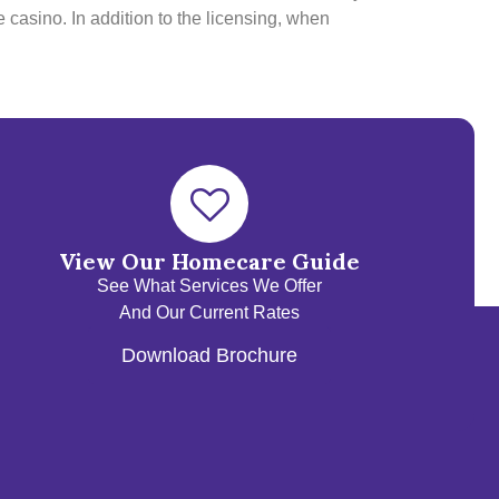
casino. In addition to the licensing, when
View Our Homecare Guide
See What Services We Offer
And Our Current Rates
Download Brochure