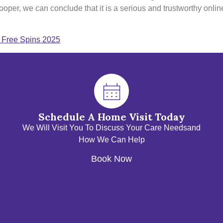
r, we can conclude that it is a serious and trustworthy online 
 Free Spins 2025
Schedule A Home Visit Today
We Will Visit You To Discuss Your Care Needsand
How We Can Help
Book Now