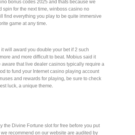
casino bonus codes 2025 and thats because we
nd spin for the next time, winboss casino no
ull find everything you play to be quite immersive
orite game at any time.
t will award you double your bet if 2 such
re and more difficult to beat. Mobius said it
aware that live dealer casinos typically require a
d to fund your Internet casino playing account
nuses and rewards for playing, be sure to check
est luck, a unique theme.
the Divine Fortune slot for free before you put
inos we recommend on our website are audited by