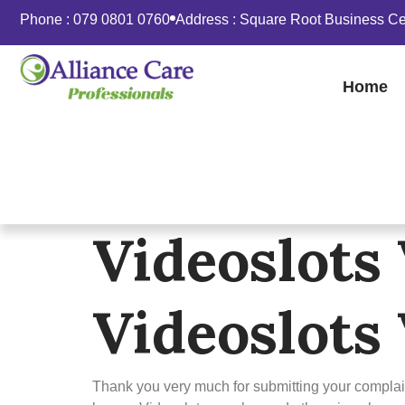
Phone : 079 0801 0760
Address : Square Root Business C
Home
Videoslots
Videoslots
Thank you very much for submitting your complain