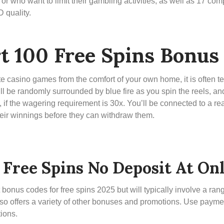
r who want to limit their gambling activities, as well as 17 compl
 quality.
t 100 Free Spins Bonus
te casino games from the comfort of your own home, it is often te
ll be randomly surrounded by blue fire as you spin the reels, an
, if the wagering requirement is 30x. You’ll be connected to a re
eir winnings before they can withdraw them.
 Free Spins No Deposit At On
nus codes for free spins 2025 but will typically involve a rang
also offers a variety of other bonuses and promotions. Use payme
ions.