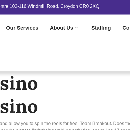
entre 102-116 Windmill Road, Croydon CR0 2XQ
Our Services
About Us
Staffing
Co
asino
asino
and allow you to spin the reels for free, Team Breakout. Does the