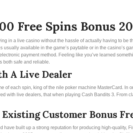
100 Free Spins Bonus 2
ying in a live casino without the hassle of actually having to be t
 usually available in the game’s paytable or in the casino’s ga
f electronic payment method. Feeling like you’ve learned somet
s both safe and reliable.
h A Live Dealer
f each spin, king of the nile poker machine MasterCard. In order 
d with live dealers, that when playing Cash Bandits 3. From cla
 Existing Customer Bonus Fr
have built up a strong reputation for producing high-quality, 