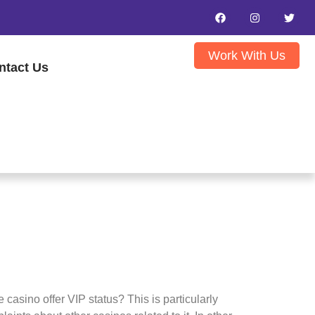
Work With Us
ntact Us
 casino offer VIP status? This is particularly