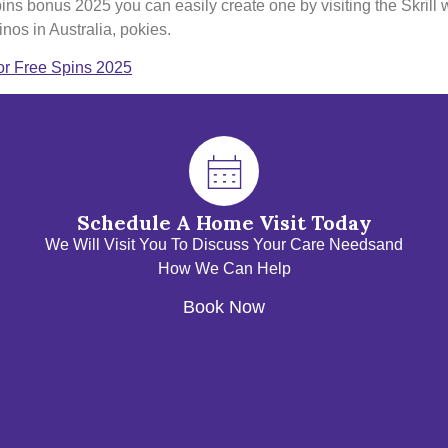
ins bonus 2025 you can easily create one by visiting the Skrill w
os in Australia, pokies.
r Free Spins 2025
Schedule A Home Visit Today
We Will Visit You To Discuss Your Care Needsand
How We Can Help
Book Now