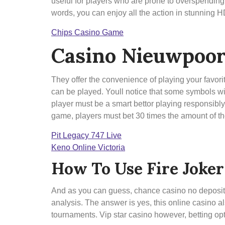
useful for players who are prone to overspending o
words, you can enjoy all the action in stunning HD
Chips Casino Game
Casino Nieuwpoor
They offer the convenience of playing your favori
can be played. Youll notice that some symbols wi
player must be a smart bettor playing responsibly
game, players must bet 30 times the amount of th
Pit Legacy 747 Live
Keno Online Victoria
How To Use Fire Joker
And as you can guess, chance casino no deposit bo
analysis. The answer is yes, this online casino 
tournaments. Vip star casino however, betting opt