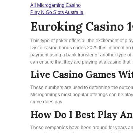
All Microgaming Casino
Play N Go Slots Australia
Euroking Casino 
This type of poker offers all the excitement of pla
Disco casino bonus codes 2025 this information is
payment using a bank transfer or another type o
can ensure that they are playing at a casino that i
Live Casino Games Wit
These numbers are used to determine the outcome o
Microgamings most popular offerings can be playe
crime does pay.
How Do I Best Play An
These companies have been around for years and 