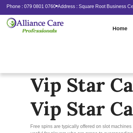
Phone : 079 0801 0760
Address : Square Root Business C
Home
Vip Star C
Vip Star C
Free spins are typically offered on slot machines 