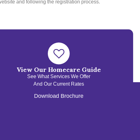
ebsite and following the registration process.
View Our Homecare Guide
See What Services We Offer
And Our Current Rates
Download Brochure