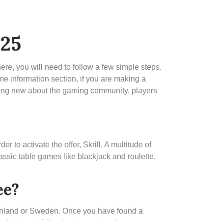
025
here, you will need to follow a few simple steps.
me information section, if you are making a
hing new about the gaming community, players
to activate the offer, Skrill. A multitude of
ssic table games like blackjack and roulette,
ee?
Finland or Sweden. Once you have found a