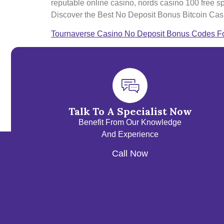
reputable online casino, nords casino 100 free sp
Discover the Best No Deposit Bonus Bitcoin Casin
Tournaverse Casino No Deposit Bonus Codes Fo
Talk To A Specialist Now
Benefit From Our Knowledge
And Experience
Call Now