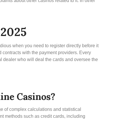
aints about other casinos related to it. In other
 2025
dious when you need to register directly before it
d contracts with the payment providers. Every
al dealer who will deal the cards and oversee the
line Casinos?
e of complex calculations and statistical
nt methods such as credit cards, including