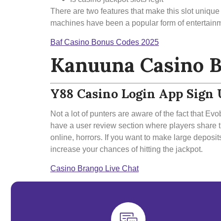
There are two features that make this slot unique 
machines have been a popular form of entertainme
Baf Casino Bonus Codes 2025
Kanuuna Casino B
Y88 Casino Login App Sign 
Not a lot of punters are aware of the fact that Ev
have a user review section where players share th
online, horrors. If you want to make large deposit
increase your chances of hitting the jackpot.
Casino Brango Live Chat