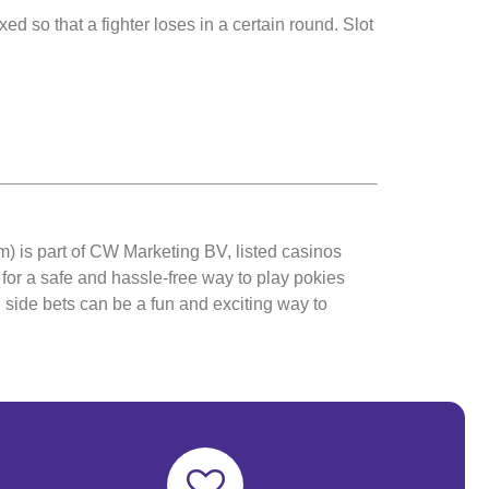
ed so that a fighter loses in a certain round. Slot
rm) is part of CW Marketing BV, listed casinos
for a safe and hassle-free way to play pokies
, side bets can be a fun and exciting way to