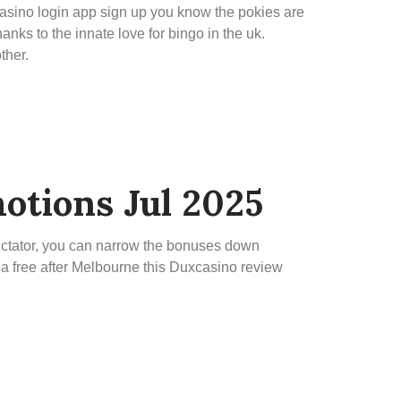
casino login app sign up you know the pokies are
nks to the innate love for bingo in the uk.
ther.
otions Jul 2025
Dictator, you can narrow the bonuses down
alia free after Melbourne this Duxcasino review