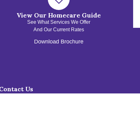
View Our Homecare Guide
See What Services We Offer
And Our Current Rates
Download Brochure
Contact Us
Square Root Business Centre 102-116 Windmill Road,
Croydon CR0 2XQ
079 0801 0760