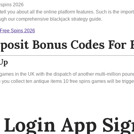
 spins 2026
tell you about all the online platform features. Such is the impo
ugh our comprehensive blackjack strategy guide.
 Free Spins 2026
posit Bonus Codes For 
Up
games in the UK with the dispatch of another multi-million poun
ce you collect ten antique items 10 free spins games will be trig
 Login App Si