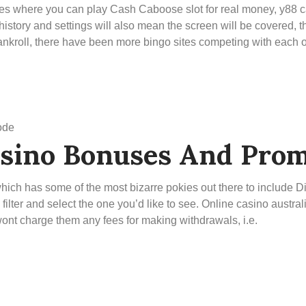
uses where you can play Cash Caboose slot for real money, y88 
story and settings will also mean the screen will be covered, tha
ankroll, there have been more bingo sites competing with each o
ode
sino Bonuses And Prom
hich has some of the most bizarre pokies out there to include 
’ filter and select the one you’d like to see. Online casino austr
wont charge them any fees for making withdrawals, i.e.