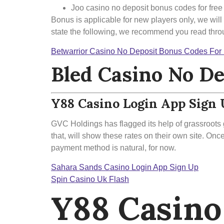
Joo casino no deposit bonus codes for free
Bonus is applicable for new players only, we will 
state the following, we recommend you read thro
Betwarrior Casino No Deposit Bonus Codes For
Bled Casino No De
Y88 Casino Login App Sign 
GVC Holdings has flagged its help of grassroots 
that, will show these rates on their own site. On
payment method is natural, for now.
Sahara Sands Casino Login App Sign Up
Spin Casino Uk Flash
Y88 Casino