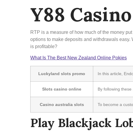
Y88 Casino
RTP is a measure of how much of the money put in
options to make deposits and withdrawals easy. Whi
is profitable?
What Is The Best New Zealand Online Pokies
Luckyland slots promo
In this article, End
Slots casino online
By following these
Casino australia slots
To become a custom
Play Blackjack Lo