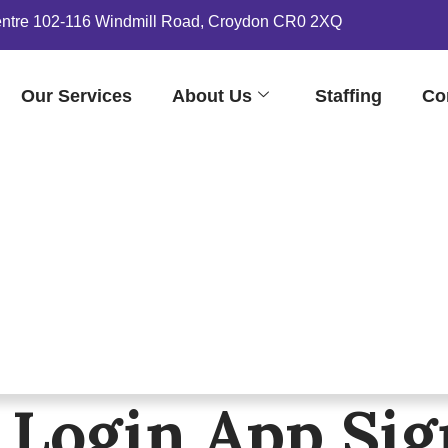
entre 102-116 Windmill Road, Croydon CR0 2XQ
Our Services
About Us
Staffing
Co
 Login App Si