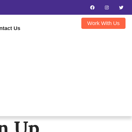
Work With Us
ntact Us
gn Up