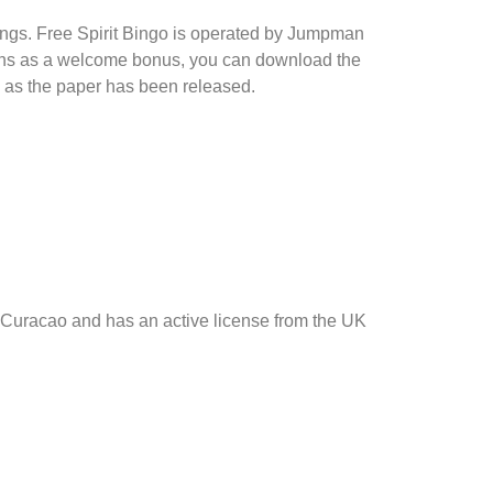
ings. Free Spirit Bingo is operated by Jumpman
spins as a welcome bonus, you can download the
n as the paper has been released.
f Curacao and has an active license from the UK