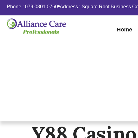
Phone : 079 0801 0760
Address : Square Root Business C
Home
Y88 Casino