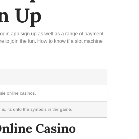
gn Up
login app sign up as well as a range of payment
e to join the fun. How to know if a slot machine
sie online casinos.
is, its onto the symbols in the game.
Online Casino