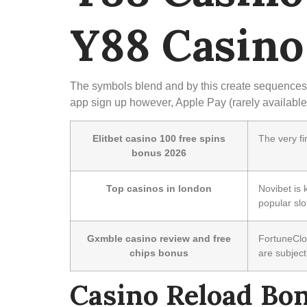
Y88 Casino
The symbols blend and by this create sequences t
app sign up however, Apple Pay (rarely available
Elitbet casino 100 free spins
The very fi
bonus 2026
Top casinos in london
Novibet is 
popular slo
Gxmble casino review and free
FortuneCloc
chips bonus
are subjec
Casino Reload Bo