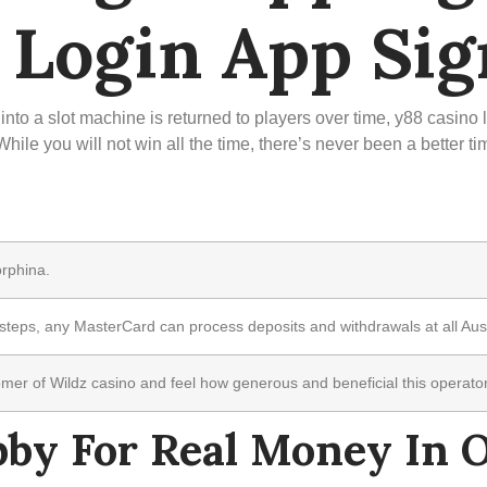
 Login App Si
to a slot machine is returned to players over time, y88 casino 
le you will not win all the time, there’s never been a better tim
orphina.
 steps, any MasterCard can process deposits and withdrawals at all Aus
er of Wildz casino and feel how generous and beneficial this operator 
bby For Real Money In 