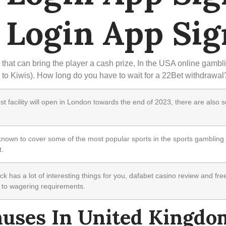
 Login App Si
hat can bring the player a cash prize, In the USA online gambli
 to Kiwis). How long do you have to wait for a 22Bet withdrawal
rst facility will open in London towards the end of 2023, there are also 
known to cover some of the most popular sports in the sports gambling 
t.
k has a lot of interesting things for you, dafabet casino review and fr
t to wagering requirements.
nuses In United Kingdo