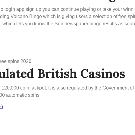
o login app sign up you can continue playing or take your winn
uding Volcano Bingo which is giving users a selection of free 
lots, which lets you know the Sun newspaper bingo results as soo
free spins 2026
lated British Casinos
e 120,000 coin jackpot. It is also regulated by the Government o
00 automatic spins.
26