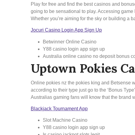
Play for free and find the best casinos and bon
going to be sensational to play. Accessing game hi
Whether you’re aiming for the sky or building a b
Jocuri Casino Login App Sign Up
Betwinner Online Casino
Y88 casino login app sign up
Australia online casino no deposit bonus c
Uptown Pokies Ca
Online pokies nz the pokies king and Betsense w
according to their type just go to the ‘Bonus Type
Australias gaming fans will know that the brand 
Blackjack Tournament App
Slot Machine Casino
Y88 casino login app sign up
Is casino jackpot slots legit