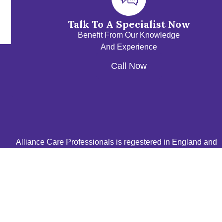
Talk To A Specialist Now
Benefit From Our Knowledge
And Experience
Call Now
Alliance Care Professionals is regestered in England and
Wales with Company number 11880278
Social Media :