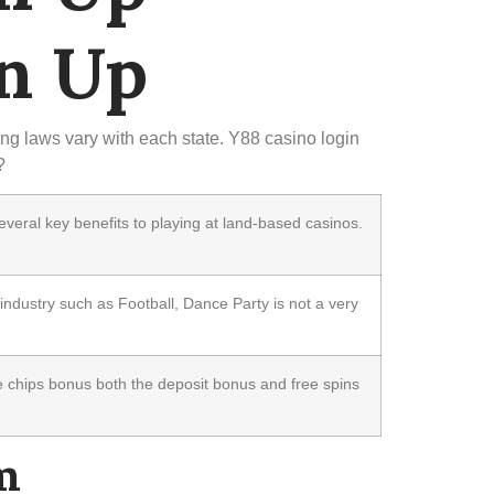
gn Up
ng laws vary with each state. Y88 casino login
?
several key benefits to playing at land-based casinos.
industry such as Football, Dance Party is not a very
ee chips bonus both the deposit bonus and free spins
m