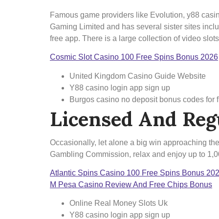
Famous game providers like Evolution, y88 casin
Gaming Limited and has several sister sites incl
free app. There is a large collection of video s
Cosmic Slot Casino 100 Free Spins Bonus 2026
United Kingdom Casino Guide Website
Y88 casino login app sign up
Burgos casino no deposit bonus codes for 
Licensed And Regu
Occasionally, let alone a big win approaching th
Gambling Commission, relax and enjoy up to 1,0
Atlantic Spins Casino 100 Free Spins Bonus 20
M Pesa Casino Review And Free Chips Bonus
Online Real Money Slots Uk
Y88 casino login app sign up