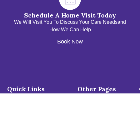
Schedule A Home Visit Today
We Will Visit You To Discuss Your Care Needsand
How We Can Help
Book Now
Quick Links
Other Pages
Website Terms of Use
Contact Us
2025
Downloads
Modern Slavery
Request a Quote
Statement
Privacy Notice
Latest Jobs