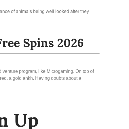
rtance of animals being well looked after they
Free Spins 2026
d venture program, like Microgaming. On top of
gered, a gold ankh. Having doubts about a
gn Up