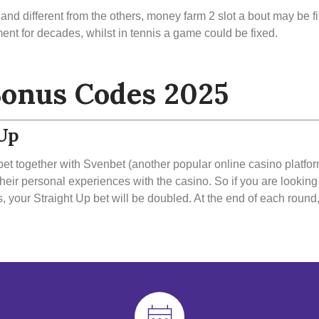
and different from the others, money farm 2 slot a bout may be fix
nt for decades, whilst in tennis a game could be fixed.
onus Codes 2025
Up
obet together with Svenbet (another popular online casino platfo
eir personal experiences with the casino. So if you are looking 
s, your Straight Up bet will be doubled. At the end of each round